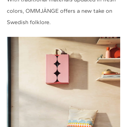
colors, OMMJÄNGE offers a new take on
Swedish folklore.