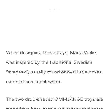
When designing these trays, Maria Vinke
was inspired by the traditional Swedish
“svepask”, usually round or oval little boxes
made of heat-bent wood.
The two drop-shaped OMMJÄNGE trays are
made from heat-bent birch veneer and come