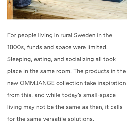
For people living in rural Sweden in the
1800s, funds and space were limited.
Sleeping, eating, and socializing all took
place in the same room. The products in the
new OMMJÄNGE collection take inspiration
from this, and while today’s small-space
living may not be the same as then, it calls
for the same versatile solutions.