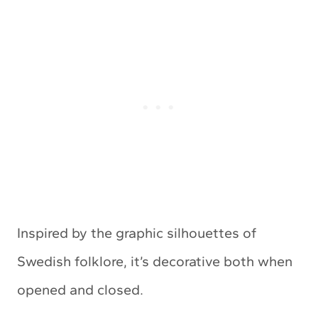
Inspired by the graphic silhouettes of
Swedish folklore, it’s decorative both when
opened and closed.