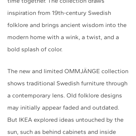
time together. The collection draws
inspiration from 19th-century Swedish
folklore and brings ancient wisdom into the
modern home with a wink, a twist, and a
bold splash of color.
The new and limited OMMJÄNGE collection
shows traditional Swedish furniture through
a contemporary lens. Old folklore designs
may initially appear faded and outdated.
But IKEA explored ideas untouched by the
sun, such as behind cabinets and inside