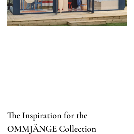
The Inspiration for the
OMMJÄNGE Collection