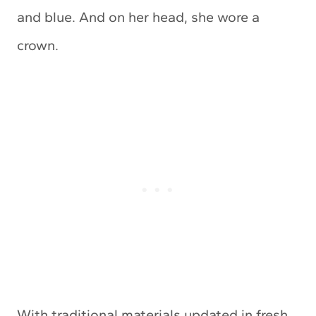
and blue. And on her head, she wore a
crown.
With traditional materials updated in fresh