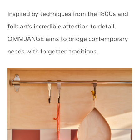
Inspired by techniques from the 1800s and
folk art’s incredible attention to detail,
OMMJÄNGE aims to bridge contemporary
needs with forgotten traditions.