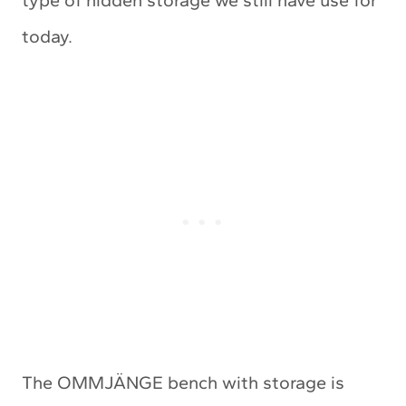
today.
The OMMJÄNGE bench with storage is