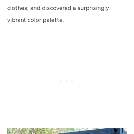
clothes, and discovered a surprisingly
vibrant color palette.