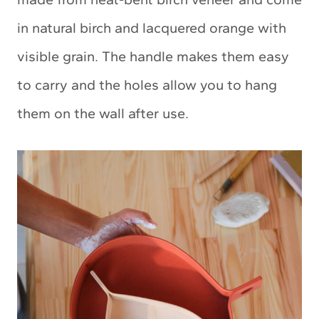
in natural birch and lacquered orange with
visible grain. The handle makes them easy
to carry and the holes allow you to hang
them on the wall after use.