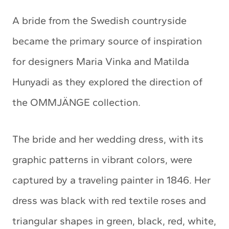
A bride from the Swedish countryside
became the primary source of inspiration
for designers Maria Vinka and Matilda
Hunyadi as they explored the direction of
the OMMJÄNGE collection.
The bride and her wedding dress, with its
graphic patterns in vibrant colors, were
captured by a traveling painter in 1846. Her
dress was black with red textile roses and
triangular shapes in green, black, red, white,