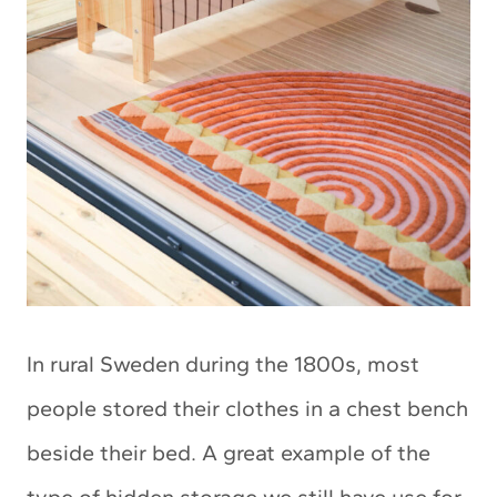
In rural Sweden during the 1800s, most
people stored their clothes in a chest bench
beside their bed. A great example of the
type of hidden storage we still have use for