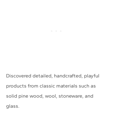
Discovered detailed, handcrafted, playful
products from classic materials such as
solid pine wood, wool, stoneware, and
glass.