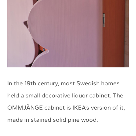
In the 19th century, most Swedish homes
held a small decorative liquor cabinet. The
OMMJÄNGE cabinet is IKEA’s version of it,
made in stained solid pine wood.