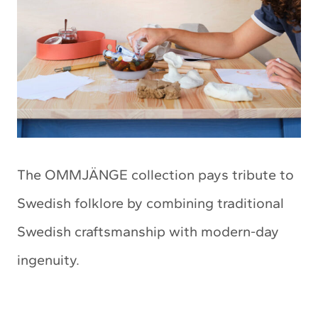
The OMMJÄNGE collection pays tribute to
Swedish folklore by combining traditional
Swedish craftsmanship with modern-day
ingenuity.