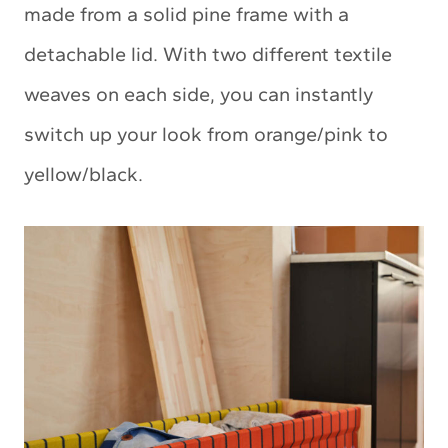
made from a solid pine frame with a
detachable lid. With two different textile
weaves on each side, you can instantly
switch up your look from orange/pink to
yellow/black.