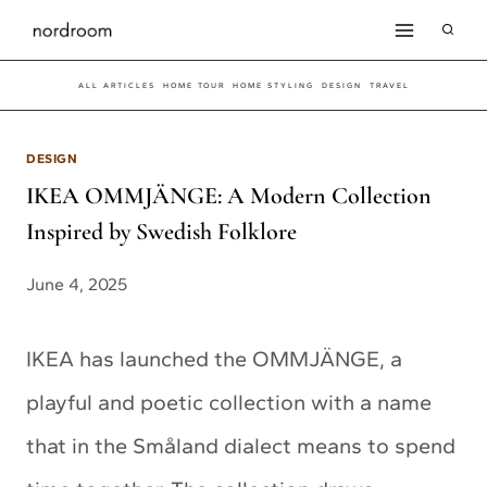
Skip
to
ALL ARTICLES
HOME TOUR
HOME STYLING
DESIGN
TRAVEL
content
DESIGN
IKEA OMMJÄNGE: A Modern Collection
Inspired by Swedish Folklore
June 4, 2025
IKEA has launched the OMMJÄNGE, a
playful and poetic collection with a name
that in the Småland dialect means to spend