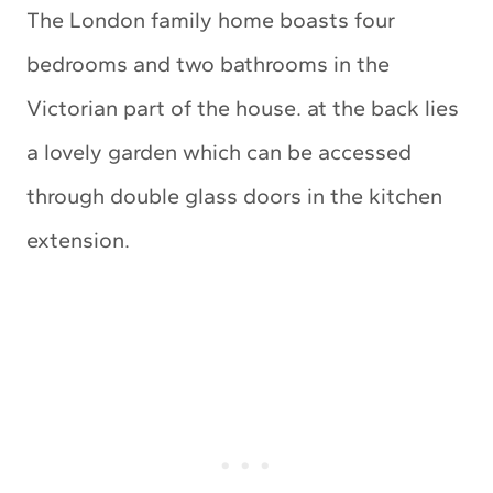
The London family home boasts four
bedrooms and two bathrooms in the
Victorian part of the house. at the back lies
a lovely garden which can be accessed
through double glass doors in the kitchen
extension.