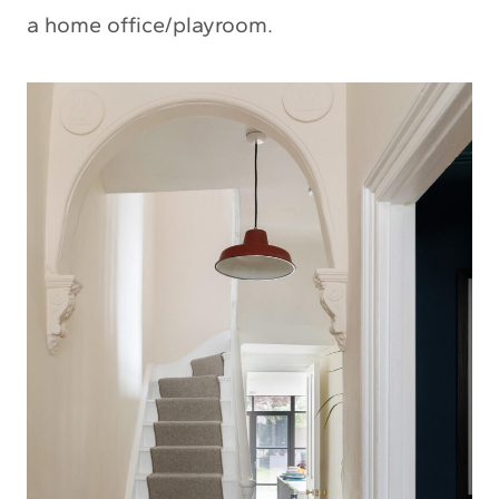
a home office/playroom.