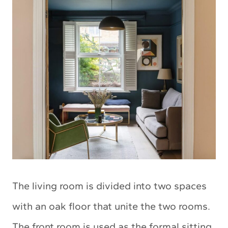
The living room is divided into two spaces
with an oak floor that unite the two rooms.
The front room is used as the formal sitting