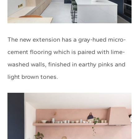
The new extension has a gray-hued micro-
cement flooring which is paired with lime-
washed walls, finished in earthy pinks and
light brown tones.