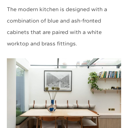
The modern kitchen is designed with a
combination of blue and ash-fronted
cabinets that are paired with a white
worktop and brass fittings.