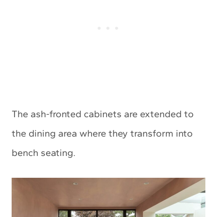
The ash-fronted cabinets are extended to
the dining area where they transform into
bench seating.