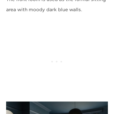
area with moody dark blue walls.