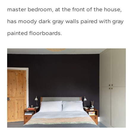
master bedroom, at the front of the house,
has moody dark gray walls paired with gray
painted floorboards.