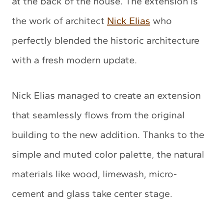
at the back of the house. The extension is
the work of architect
Nick Elias
who
perfectly blended the historic architecture
with a fresh modern update.
Nick Elias managed to create an extension
that seamlessly flows from the original
building to the new addition. Thanks to the
simple and muted color palette, the natural
materials like wood, limewash, micro-
cement and glass take center stage.