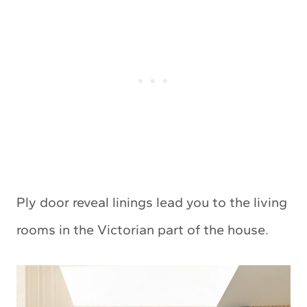
Ply door reveal linings lead you to the living
rooms in the Victorian part of the house.