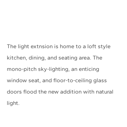
The light extnsion is home to a loft style
kitchen, dining, and seating area. The
mono-pitch sky-lighting, an enticing
window seat, and floor-to-ceiling glass
doors flood the new addition with natural
light.