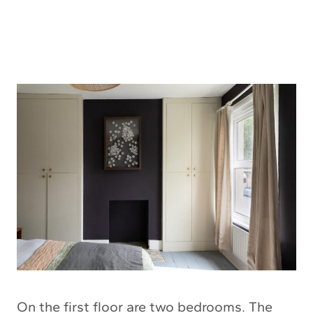
On the first floor are two bedrooms. The