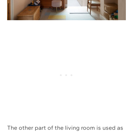
The other part of the living room is used as