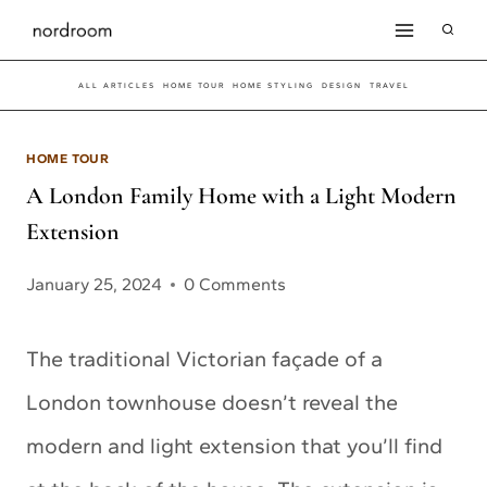
Skip
to
ALL ARTICLES
HOME TOUR
HOME STYLING
DESIGN
TRAVEL
content
HOME TOUR
A London Family Home with a Light Modern
Extension
January 25, 2024
0 Comments
The traditional Victorian façade of a
London townhouse doesn’t reveal the
modern and light extension that you’ll find