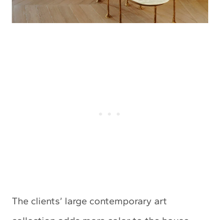
The clients’ large contemporary art