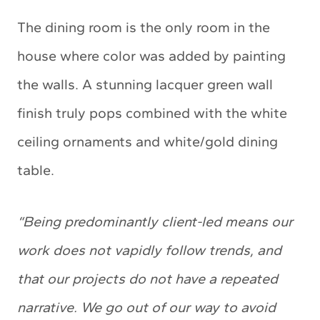
The dining room is the only room in the
house where color was added by painting
the walls. A stunning lacquer green wall
finish truly pops combined with the white
ceiling ornaments and white/gold dining
table.
“Being predominantly client-led means our
work does not vapidly follow trends, and
that our projects do not have a repeated
narrative. We go out of our way to avoid