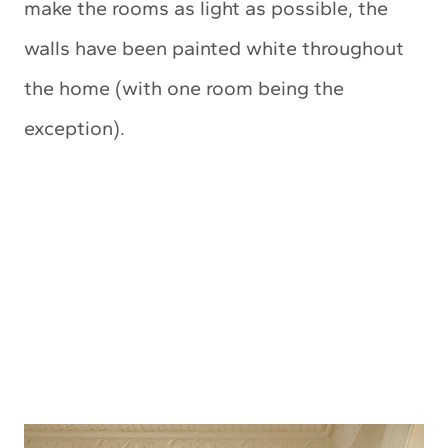
make the rooms as light as possible, the
walls have been painted white throughout
the home (with one room being the
exception).