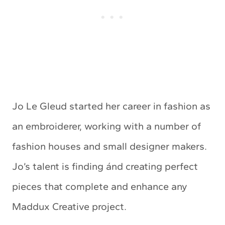
Jo Le Gleud started her career in fashion as
an embroiderer, working with a number of
fashion houses and small designer makers.
Jo’s talent is finding ánd creating perfect
pieces that complete and enhance any
Maddux Creative project.