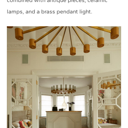
lamps, and a brass pendant light.