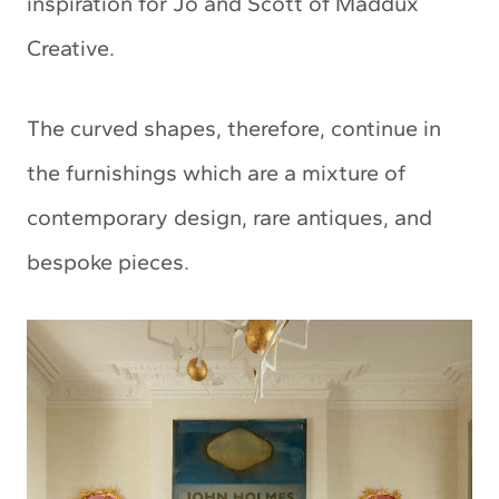
inspiration for Jo and Scott of Maddux
Creative.
The curved shapes, therefore, continue in
the furnishings which are a mixture of
contemporary design, rare antiques, and
bespoke pieces.