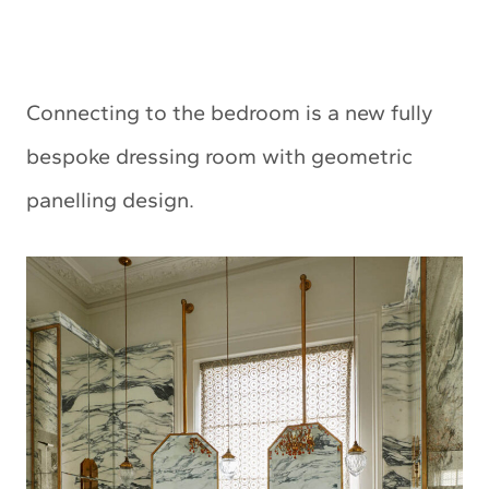
Connecting to the bedroom is a new fully
bespoke dressing room with geometric
panelling design.