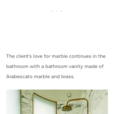
The client’s love for marble continues in the
bathroom with a bathroom vanity made of
Arabescato marble and brass.