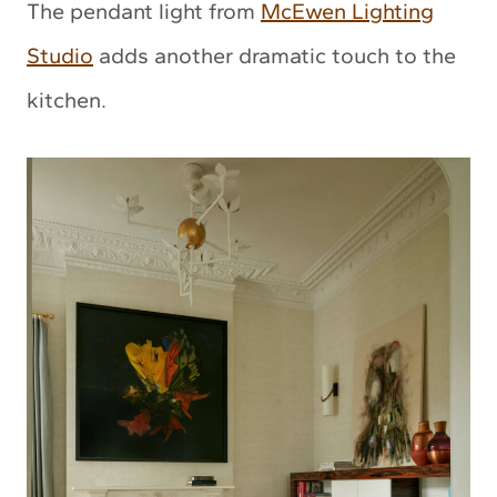
The pendant light from
McEwen Lighting
Studio
adds another dramatic touch to the
kitchen.