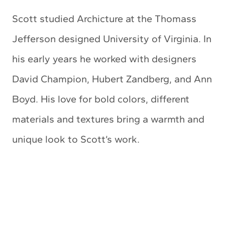
Scott studied Archicture at the Thomass
Jefferson designed University of Virginia. In
his early years he worked with designers
David Champion, Hubert Zandberg, and Ann
Boyd. His love for bold colors, different
materials and textures bring a warmth and
unique look to Scott’s work.