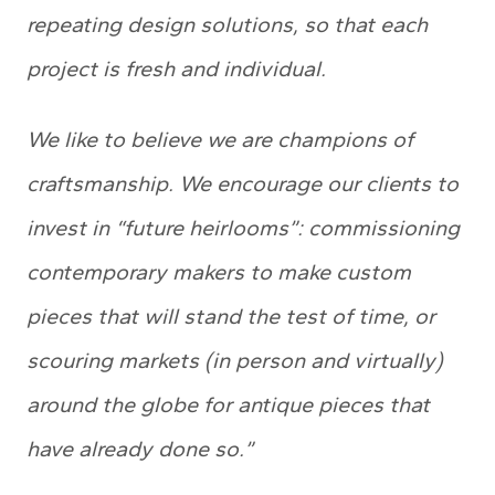
repeating design solutions, so that each
project is fresh and individual.
We like to believe we are champions of
craftsmanship. We encourage our clients to
invest in “future heirlooms”: commissioning
contemporary makers to make custom
pieces that will stand the test of time, or
scouring markets (in person and virtually)
around the globe for antique pieces that
have already done so.”