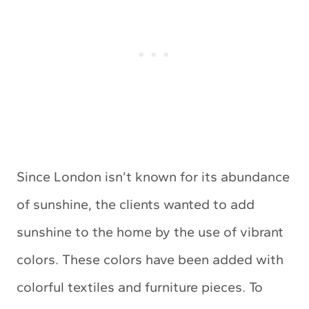
Since London isn’t known for its abundance
of sunshine, the clients wanted to add
sunshine to the home by the use of vibrant
colors. These colors have been added with
colorful textiles and furniture pieces. To