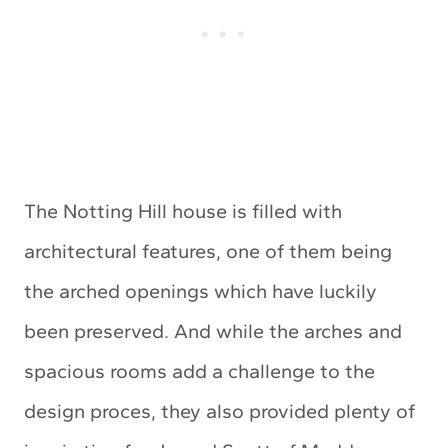
The Notting Hill house is filled with
architectural features, one of them being
the arched openings which have luckily
been preserved. And while the arches and
spacious rooms add a challenge to the
design proces, they also provided plenty of