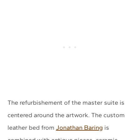
The refurbishement of the master suite is
centered around the artwork. The custom
leather bed from
Jonathan Baring
is
combined with antique pieces, ceramic