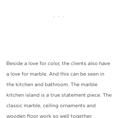
Beside a love for color, the clients also have
a love for marble. And this can be seen in
the kitchen and bathroom. The marble
kitchen island is a true statement piece. The
classic marble, ceiling ornaments and
wooden floor work so well together.