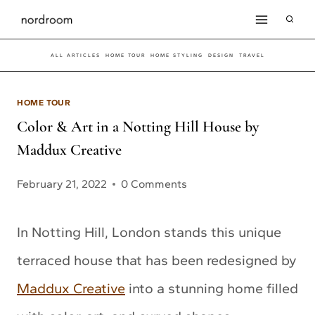
Skip
to
ALL ARTICLES
HOME TOUR
HOME STYLING
DESIGN
TRAVEL
content
HOME TOUR
Color & Art in a Notting Hill House by
Maddux Creative
February 21, 2022
0 Comments
In Notting Hill, London stands this unique
terraced house that has been redesigned by
Maddux Creative
into a stunning home filled