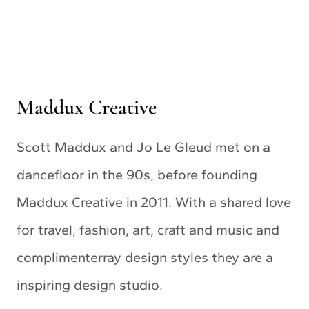
Maddux Creative
Scott Maddux and Jo Le Gleud met on a
dancefloor in the 90s, before founding
Maddux Creative in 2011. With a shared love
for travel, fashion, art, craft and music and
complimenterray design styles they are a
inspiring design studio.