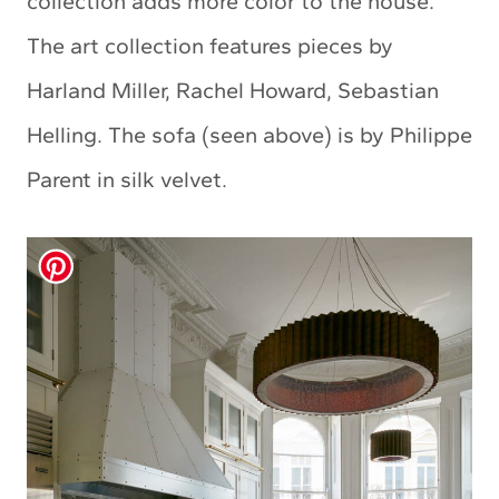
collection adds more color to the house.
The art collection features pieces by
Harland Miller, Rachel Howard, Sebastian
Helling. The sofa (seen above) is by Philippe
Parent in silk velvet.