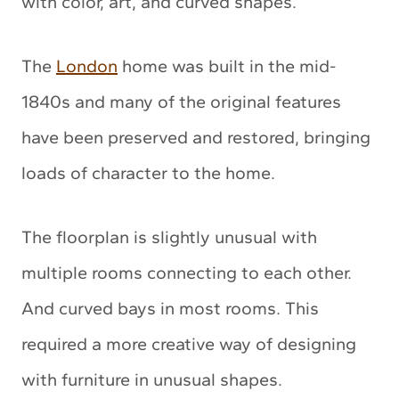
with color, art, and curved shapes.
The
London
home was built in the mid-
1840s and many of the original features
have been preserved and restored, bringing
loads of character to the home.
The floorplan is slightly unusual with
multiple rooms connecting to each other.
And curved bays in most rooms. This
required a more creative way of designing
with furniture in unusual shapes.