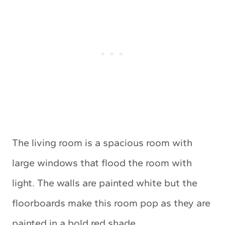
The living room is a spacious room with
large windows that flood the room with
light. The walls are painted white but the
floorboards make this room pop as they are
painted in a bold red shade.