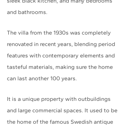
sleek black kitchen, and many bedrooms
and bathrooms.
The villa from the 1930s was completely
renovated in recent years, blending period
features with contemporary elements and
tasteful materials, making sure the home
can last another 100 years.
It is a unique property with outbuildings
and large commercial spaces. It used to be
the home of the famous Swedish antique