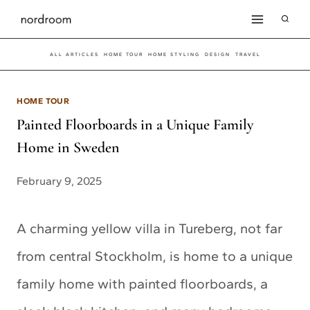
Skip
to
ALL ARTICLES
HOME TOUR
HOME STYLING
DESIGN
TRAVEL
content
HOME TOUR
Painted Floorboards in a Unique Family
Home in Sweden
February 9, 2025
A charming yellow villa in Tureberg, not far
from central Stockholm, is home to a unique
family home with painted floorboards, a