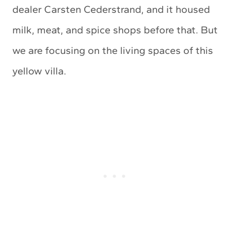
dealer Carsten Cederstrand, and it housed
milk, meat, and spice shops before that. But
we are focusing on the living spaces of this
yellow villa.