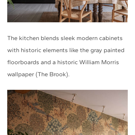
The kitchen blends sleek modern cabinets
with historic elements like the gray painted
floorboards and a historic William Morris
wallpaper (The Brook).