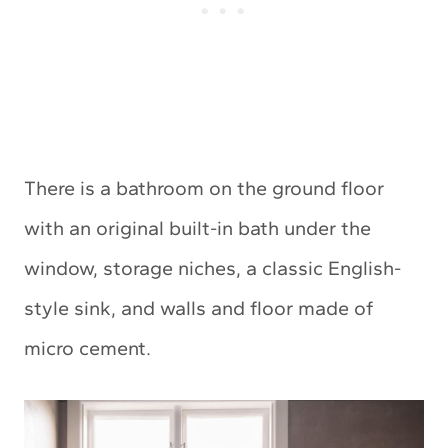
There is a bathroom on the ground floor
with an original built-in bath under the
window, storage niches, a classic English-
style sink, and walls and floor made of
micro cement.