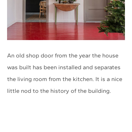
An old shop door from the year the house
was built has been installed and separates
the living room from the kitchen. It is a nice
little nod to the history of the building.