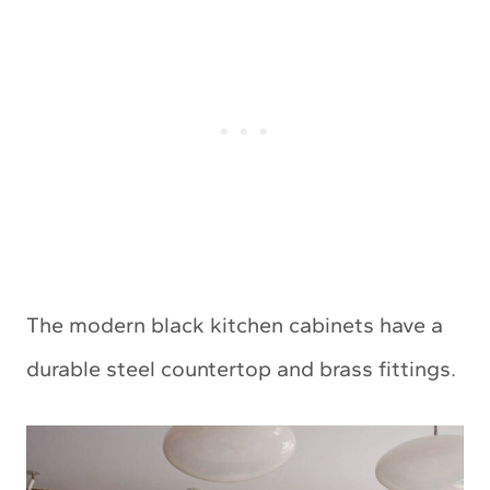
The modern black kitchen cabinets have a
durable steel countertop and brass fittings.