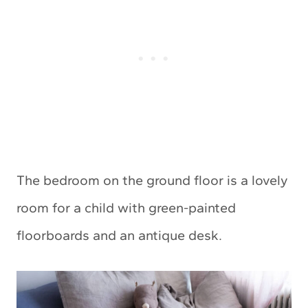
The bedroom on the ground floor is a lovely
room for a child with green-painted
floorboards and an antique desk.