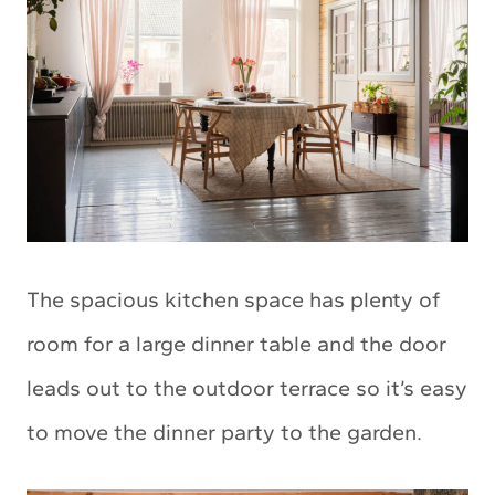
The spacious kitchen space has plenty of
room for a large dinner table and the door
leads out to the outdoor terrace so it’s easy
to move the dinner party to the garden.