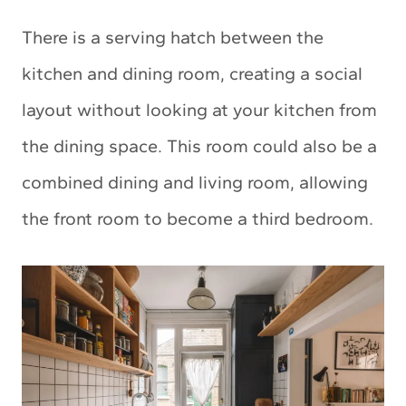
There is a serving hatch between the
kitchen and dining room, creating a social
layout without looking at your kitchen from
the dining space. This room could also be a
combined dining and living room, allowing
the front room to become a third bedroom.