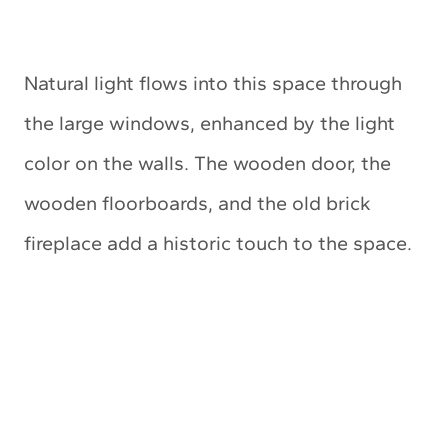
Natural light flows into this space through
the large windows, enhanced by the light
color on the walls. The wooden door, the
wooden floorboards, and the old brick
fireplace add a historic touch to the space.