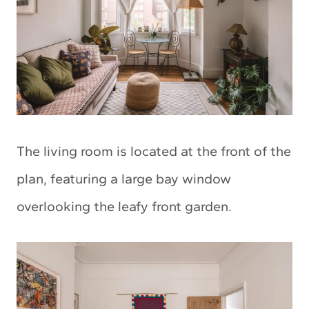
The living room is located at the front of the
plan, featuring a large bay window
overlooking the leafy front garden.