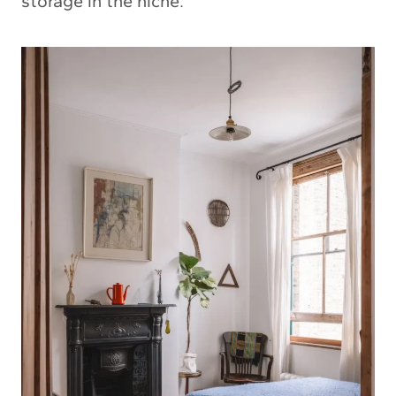
storage in the niche.