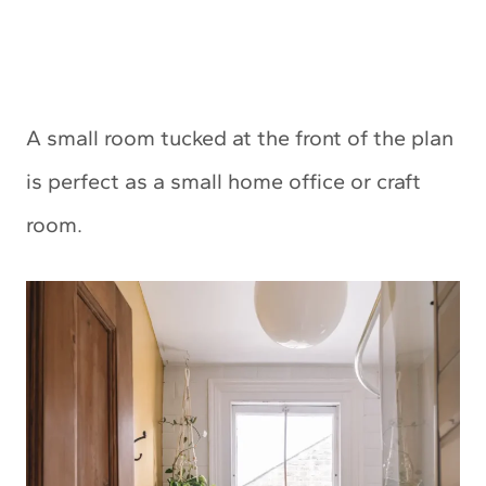
A small room tucked at the front of the plan
is perfect as a small home office or craft
room.