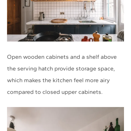
Open wooden cabinets and a shelf above
the serving hatch provide storage space,
which makes the kitchen feel more airy
compared to closed upper cabinets.