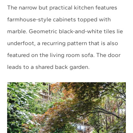
The narrow but practical kitchen features
farmhouse-style cabinets topped with
marble. Geometric black-and-white tiles lie
underfoot, a recurring pattern that is also
featured on the living room sofa. The door
leads to a shared back garden.