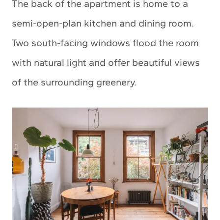
The back of the apartment is home to a
semi-open-plan kitchen and dining room.
Two south-facing windows flood the room
with natural light and offer beautiful views
of the surrounding greenery.