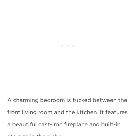
A charming bedroom is tucked between the
front living room and the kitchen. It features
a beautiful cast-iron fireplace and built-in