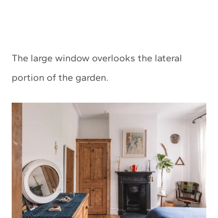
The large window overlooks the lateral
portion of the garden.