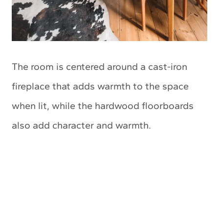
The room is centered around a cast-iron
fireplace that adds warmth to the space
when lit, while the hardwood floorboards
also add character and warmth.