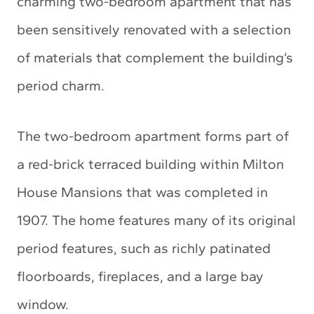
charming two-bedroom apartment that has
been sensitively renovated with a selection
of materials that complement the building’s
period charm.
The two-bedroom apartment forms part of
a red-brick terraced building within Milton
House Mansions that was completed in
1907. The home features many of its original
period features, such as richly patinated
floorboards, fireplaces, and a large bay
window.