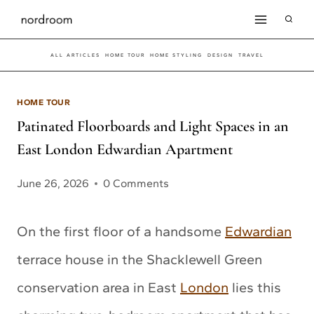
Skip
to
ALL ARTICLES
HOME TOUR
HOME STYLING
DESIGN
TRAVEL
content
HOME TOUR
Patinated Floorboards and Light Spaces in an
East London Edwardian Apartment
June 26, 2026
0 Comments
On the first floor of a handsome
Edwardian
terrace house in the Shacklewell Green
conservation area in East
London
lies this