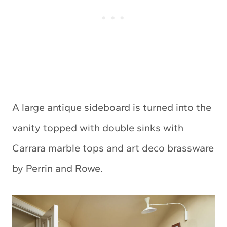
A large antique sideboard is turned into the
vanity topped with double sinks with
Carrara marble tops and art deco brassware
by Perrin and Rowe.