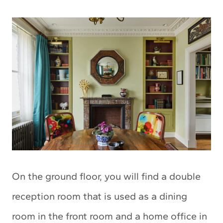
On the ground floor, you will find a double
reception room that is used as a dining
room in the front room and a home office in