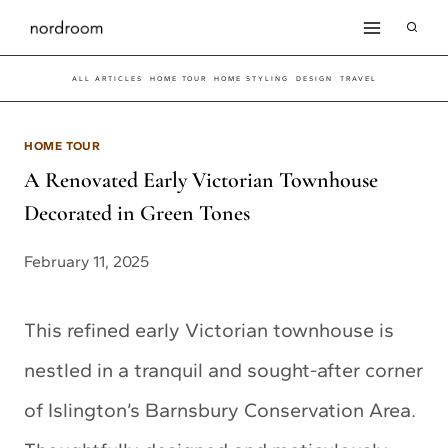
Skip
to
ALL ARTICLES
HOME TOUR
HOME STYLING
DESIGN
TRAVEL
content
HOME TOUR
A Renovated Early Victorian Townhouse
Decorated in Green Tones
February 11, 2025
This refined early Victorian townhouse is
nestled in a tranquil and sought-after corner
of Islington’s Barnsbury Conservation Area.