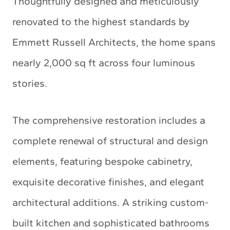
Thoughtfully designed and meticulously
renovated to the highest standards by
Emmett Russell Architects, the home spans
nearly 2,000 sq ft across four luminous
stories.
The comprehensive restoration includes a
complete renewal of structural and design
elements, featuring bespoke cabinetry,
exquisite decorative finishes, and elegant
architectural additions. A striking custom-
built kitchen and sophisticated bathrooms