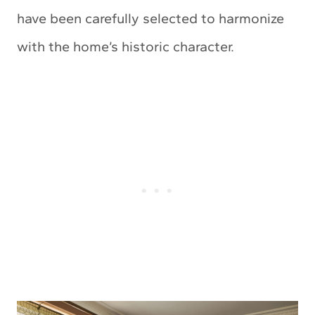
have been carefully selected to harmonize
with the home’s historic character.