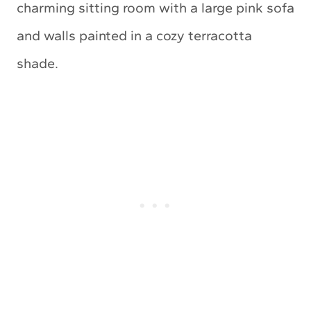
charming sitting room with a large pink sofa
and walls painted in a cozy terracotta
shade.