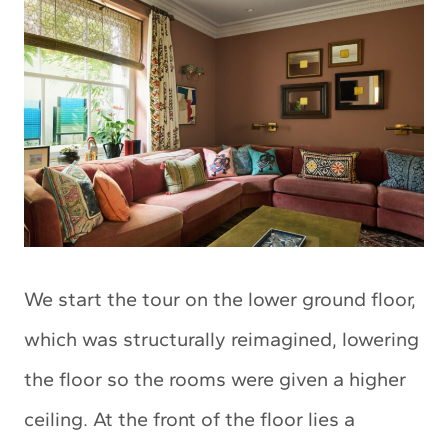
We start the tour on the lower ground floor,
which was structurally reimagined, lowering
the floor so the rooms were given a higher
ceiling. At the front of the floor lies a