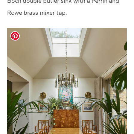
Boch double butler sink with a Perrin and
Rowe brass mixer tap.