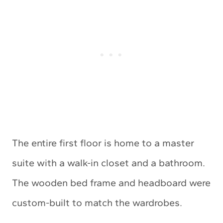
The entire first floor is home to a master
suite with a walk-in closet and a bathroom.
The wooden bed frame and headboard were
custom-built to match the wardrobes.