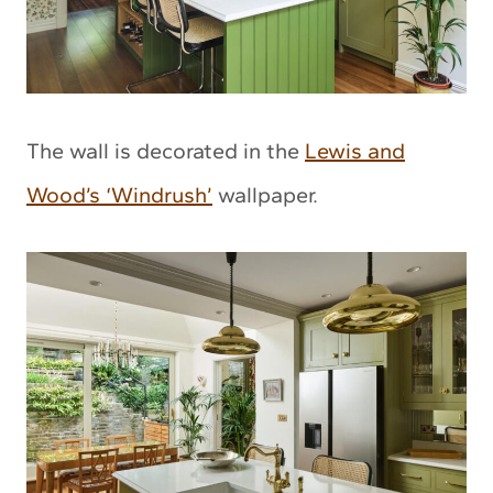
The wall is decorated in the
Lewis and
Wood’s ‘Windrush’
wallpaper.