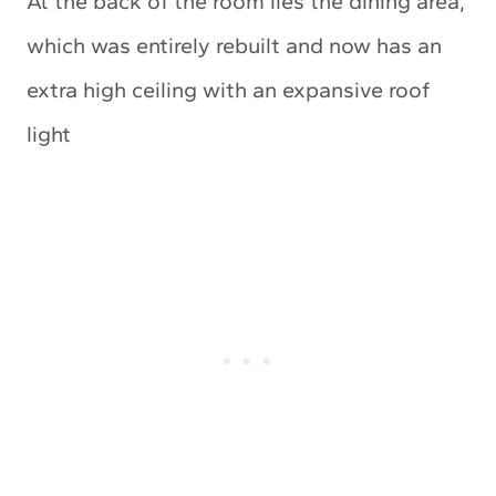
At the back of the room lies the dining area,
which was entirely rebuilt and now has an
extra high ceiling with an expansive roof
light