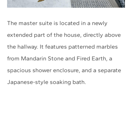
The master suite is located in a newly
extended part of the house, directly above
the hallway. It features patterned marbles
from Mandarin Stone and Fired Earth, a
spacious shower enclosure, and a separate
Japanese-style soaking bath.