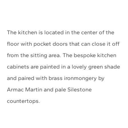
The kitchen is located in the center of the
floor with pocket doors that can close it off
from the sitting area. The bespoke kitchen
cabinets are painted in a lovely green shade
and paired with brass ironmongery by
Armac Martin and pale Silestone
countertops.