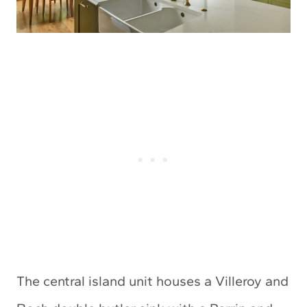
The central island unit houses a Villeroy and