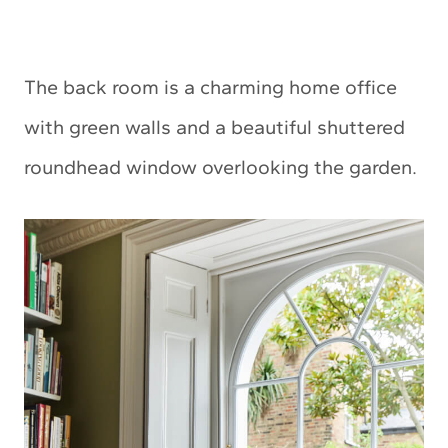
The back room is a charming home office
with green walls and a beautiful shuttered
roundhead window overlooking the garden.