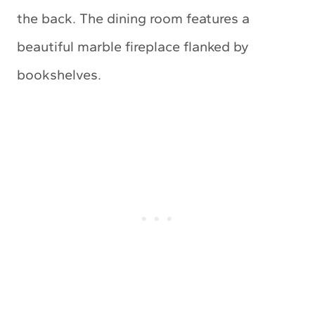
the back. The dining room features a
beautiful marble fireplace flanked by
bookshelves.