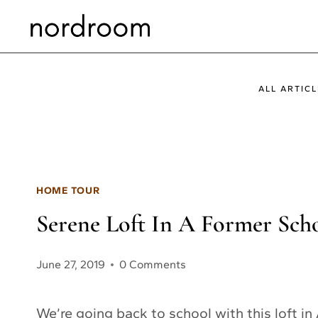
Skip
to
content
ALL ARTICL
HOME TOUR
Serene Loft In A Former Sch
June 27, 2019
0 Comments
We’re going back to school with this loft in