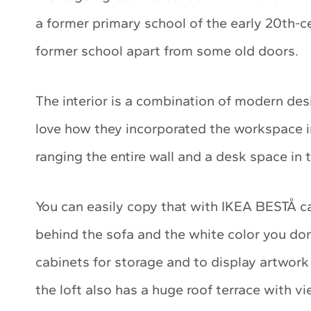
a former primary school of the early 20th-ce
former school apart from some old doors.
The interior is a combination of modern desi
love how they incorporated the workspace i
ranging the entire wall and a desk space in t
You can easily copy that with IKEA BESTÅ c
behind the sofa and the white color you don’
cabinets for storage and to display artwork 
the loft also has a huge roof terrace with 