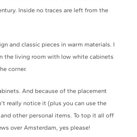
ntury. Inside no traces are left from the
gn and classic pieces in warm materials. I
n the living room with low white cabinets
he corner.
abinets. And because of the placement
t really notice it (plus you can use the
and other personal items. To top it all off
views over Amsterdam, yes please!