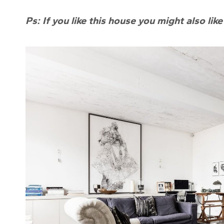
Ps: If you like this house you might also lik