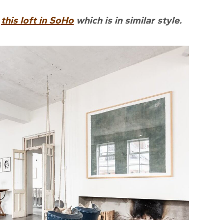
e
this loft in SoHo
which is in similar style.