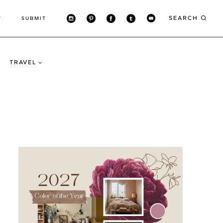
SEARCH
T
SUBMIT
TRAVEL