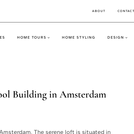
ABOUT
CONTAC
ES
HOME TOURS
HOME STYLING
DESIGN
ool Building in Amsterdam
 Amsterdam. The serene loft is situated in