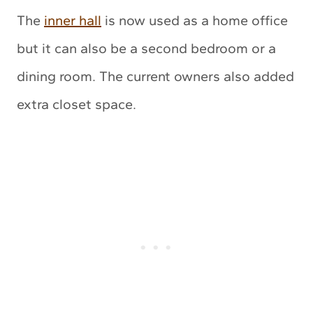
The
inner hall
is now used as a home office
but it can also be a second bedroom or a
dining room. The current owners also added
extra closet space.