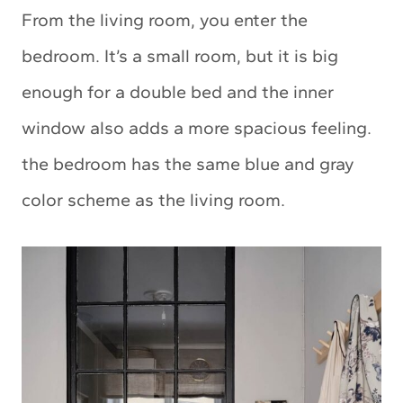
From the living room, you enter the
bedroom. It’s a small room, but it is big
enough for a double bed and the inner
window also adds a more spacious feeling.
the bedroom has the same blue and gray
color scheme as the living room.