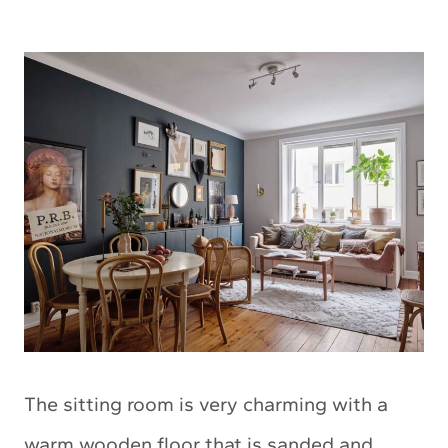
The sitting room is very charming with a
warm wooden floor that is sanded and