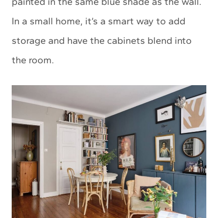
painted in the same blue shade as the wall.
In a small home, it’s a smart way to add
storage and have the cabinets blend into
the room.