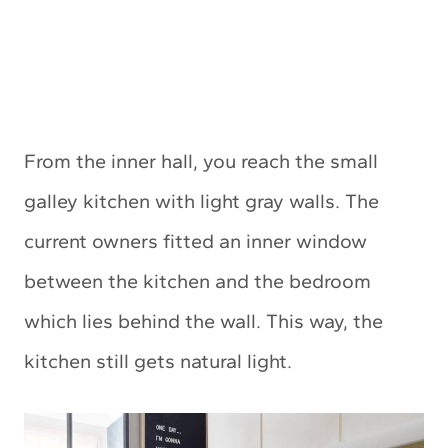
From the inner hall, you reach the small
galley kitchen with light gray walls. The
current owners fitted an inner window
between the kitchen and the bedroom
which lies behind the wall. This way, the
kitchen still gets natural light.