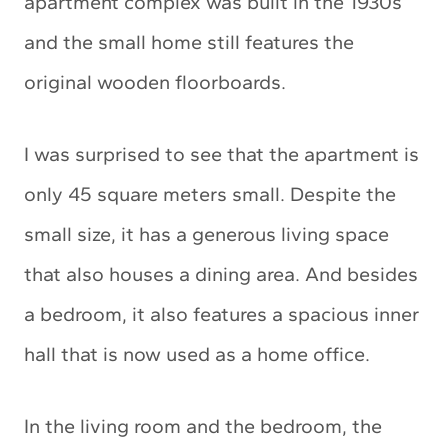
apartment complex was built in the 1930s
and the small home still features the
original wooden floorboards.
I was surprised to see that the apartment is
only 45 square meters small. Despite the
small size, it has a generous living space
that also houses a dining area. And besides
a bedroom, it also features a spacious inner
hall that is now used as a home office.
In the living room and the bedroom, the