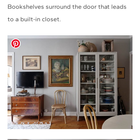
Bookshelves surround the door that leads
to a built-in closet.