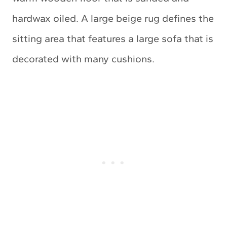
hardwax oiled. A large beige rug defines the
sitting area that features a large sofa that is
decorated with many cushions.