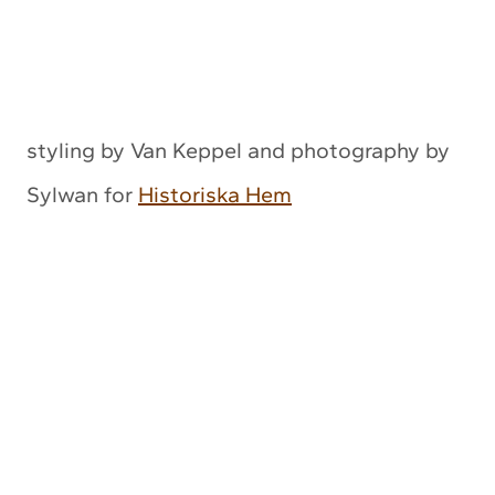
styling by Van Keppel and photography by
Sylwan for
Historiska Hem