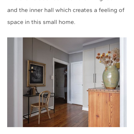
and the inner hall which creates a feeling of
space in this small home.