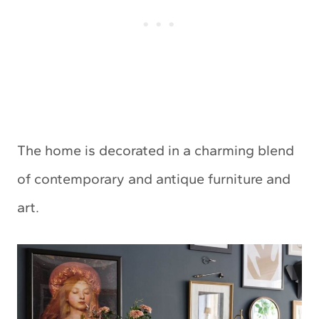
The home is decorated in a charming blend
of contemporary and antique furniture and
art.