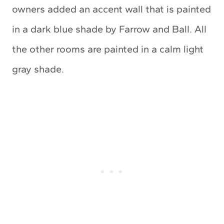
owners added an accent wall that is painted
in a dark blue shade by Farrow and Ball. All
the other rooms are painted in a calm light
gray shade.