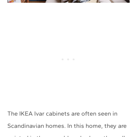
The IKEA Ivar cabinets are often seen in
Scandinavian homes. In this home, they are