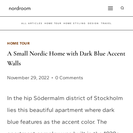
Skip
to
ALL ARTICLES
HOME TOUR
HOME STYLING
DESIGN
TRAVEL
content
HOME TOUR
A Small Nordic Home with Dark Blue Accent
Walls
November 29, 2022
0 Comments
In the hip Södermalm district of Stockholm
lies this beautiful apartment where dark
blue features as the accent color. The