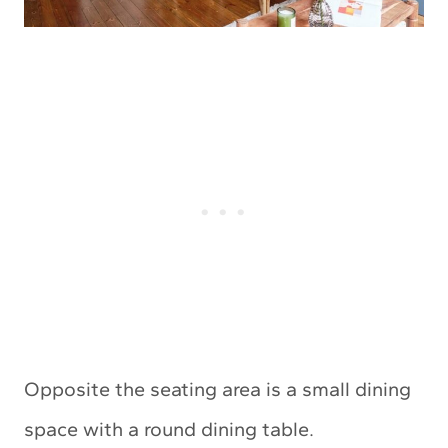
Opposite the seating area is a small dining
space with a round dining table.