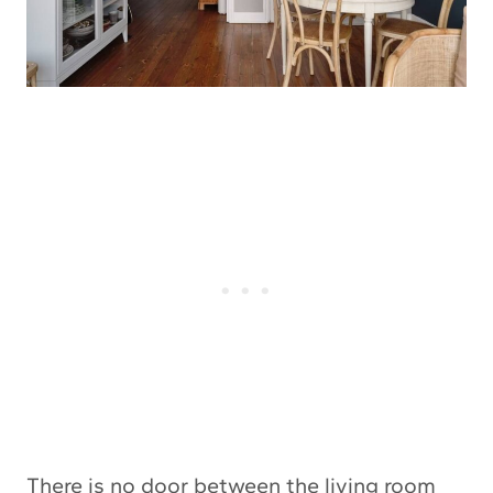
There is no door between the living room