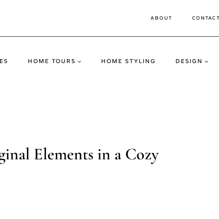
ABOUT
CONTAC
ES
HOME TOURS
HOME STYLING
DESIGN
ginal Elements in a Cozy