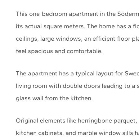
This one-bedroom apartment in the Söderma
its actual square meters. The home has a flo
ceilings, large windows, an efficient floor p
feel spacious and comfortable.
The apartment has a typical layout for Swe
living room with double doors leading to a 
glass wall from the kitchen.
Original elements like herringbone parquet, 
kitchen cabinets, and marble window sills 