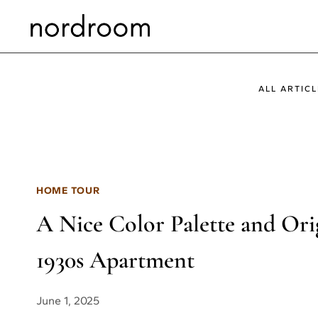
Skip
to
content
ALL ARTICL
HOME TOUR
A Nice Color Palette and Ori
1930s Apartment
June 1, 2025