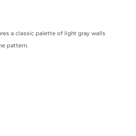
res a classic palette of light gray walls
ne pattern.