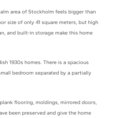
lm area of Stockholm feels bigger than
or size of only 41 square meters, but high
lan, and built-in storage make this home
dish 1930s homes. There is a spacious
small bedroom separated by a partially
plank flooring, moldings, mirrored doors,
have been preserved and give the home