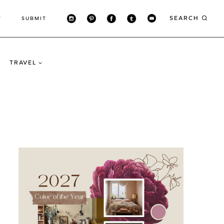
SEARCH
T
SUBMIT
TRAVEL