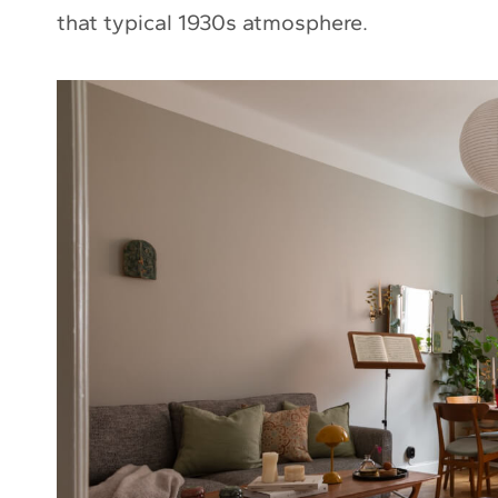
that typical 1930s atmosphere.