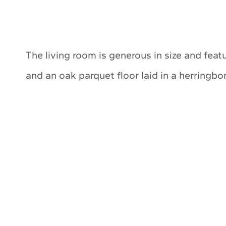
The living room is generous in size and featu
and an oak parquet floor laid in a herringbo