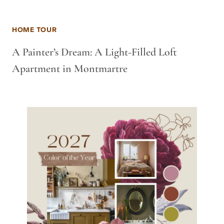
HOME TOUR
A Painter’s Dream: A Light-Filled Loft
Apartment in Montmartre