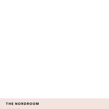
THE NORDROOM