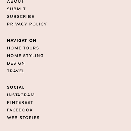
ABOUT
SUBMIT
SUBSCRIBE
PRIVACY POLICY
NAVIGATION
HOME TOURS
HOME STYLING
DESIGN
TRAVEL
SOCIAL
INSTAGRAM
PINTEREST
FACEBOOK
WEB STORIES