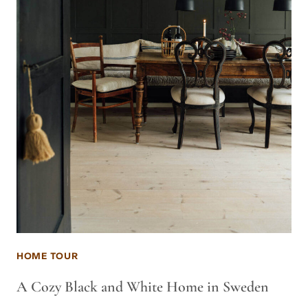
HOME TOUR
A Cozy Black and White Home in Sweden