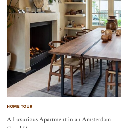
HOME TOUR
A Luxurious Apartment in an Amsterdam