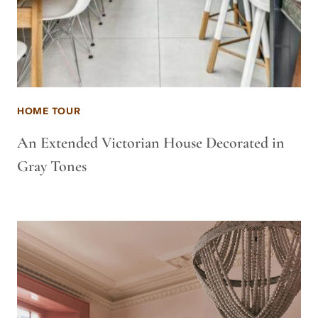
HOME TOUR
An Extended Victorian House Decorated in
Gray Tones