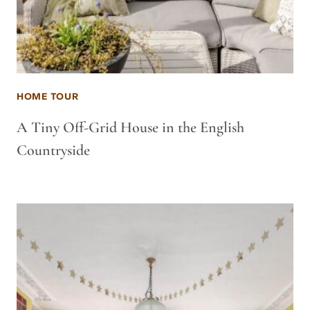
HOME TOUR
A Tiny Off-Grid House in the English
Countryside