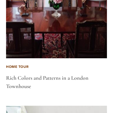
HOME TOUR
Rich Colors and Patterns in a London
Townhouse