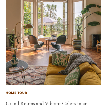
HOME TOUR
Grand Rooms and Vibrant Colors in an