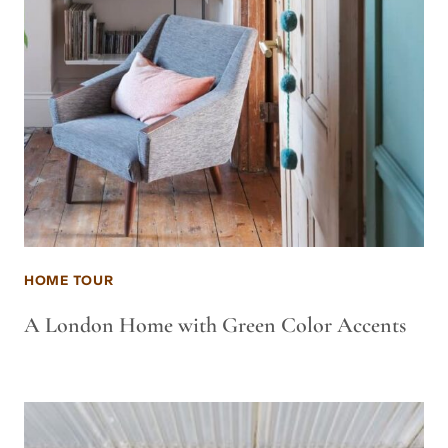
HOME TOUR
A London Home with Green Color Accents