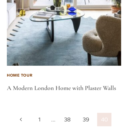
HOME TOUR
A Modern London Home with Plaster Walls
Page
Previous
1
…
38
39
40