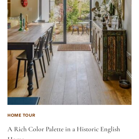
HOME TOUR
A Rich Color Palette in a Historic English