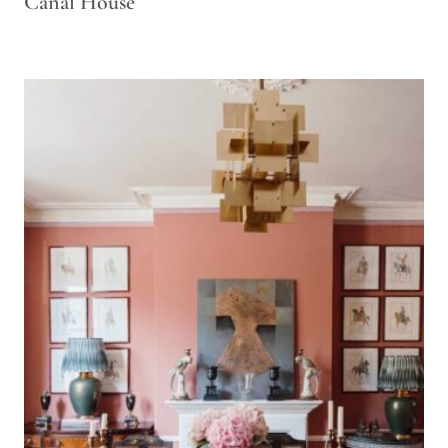
Canal House