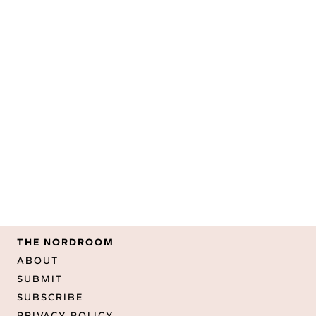
THE NORDROOM
ABOUT
SUBMIT
SUBSCRIBE
PRIVACY POLICY