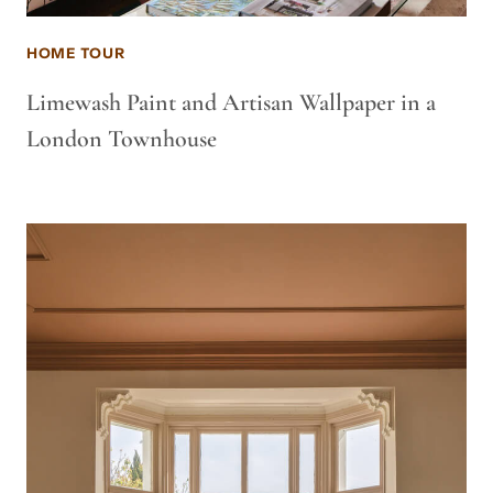
HOME TOUR
Limewash Paint and Artisan Wallpaper in a
London Townhouse