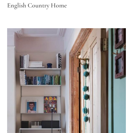
English Country Home