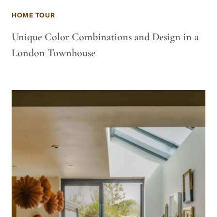
HOME TOUR
Unique Color Combinations and Design in a
London Townhouse