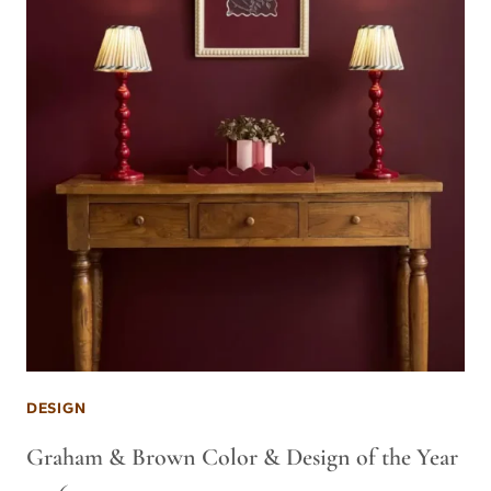
DESIGN
Graham & Brown Color & Design of the Year