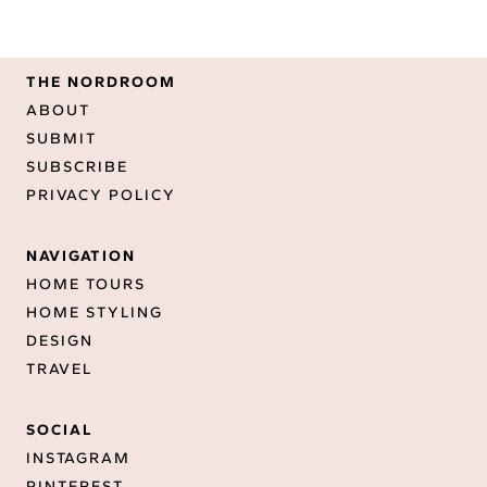
THE NORDROOM
ABOUT
SUBMIT
SUBSCRIBE
PRIVACY POLICY
NAVIGATION
HOME TOURS
HOME STYLING
DESIGN
TRAVEL
SOCIAL
INSTAGRAM
PINTEREST