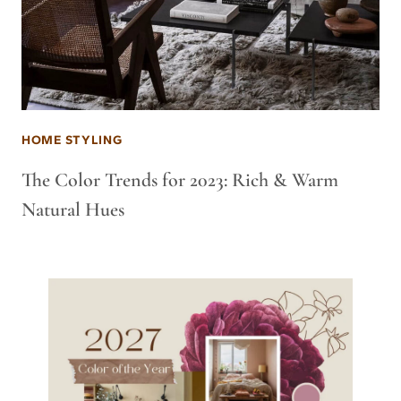
HOME STYLING
The Color Trends for 2023: Rich & Warm
Natural Hues