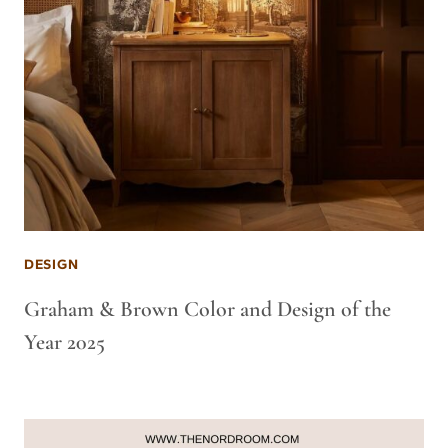
DESIGN
Graham & Brown Color and Design of the
Year 2025