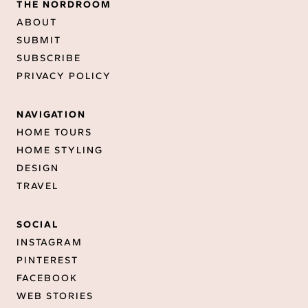
THE NORDROOM
ABOUT
SUBMIT
SUBSCRIBE
PRIVACY POLICY
NAVIGATION
HOME TOURS
HOME STYLING
DESIGN
TRAVEL
SOCIAL
INSTAGRAM
PINTEREST
FACEBOOK
WEB STORIES