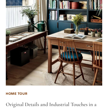
HOME TOUR
Original Details and Industrial Touches in a