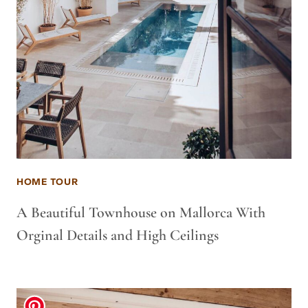
HOME TOUR
A Beautiful Townhouse on Mallorca With
Orginal Details and High Ceilings