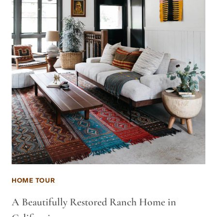
HOME TOUR
A Beautifully Restored Ranch Home in