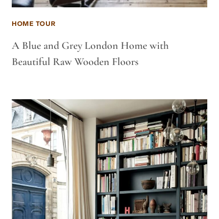
HOME TOUR
A Blue and Grey London Home with
Beautiful Raw Wooden Floors