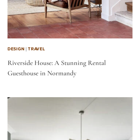
DESIGN
|
TRAVEL
Riverside House: A Stunning Rental
Guesthouse in Normandy