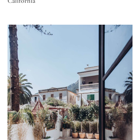
California