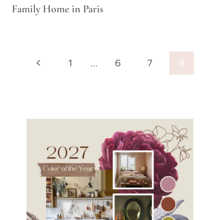
Family Home in Paris
Page
Previous
1
…
6
7
8
navigation
Page