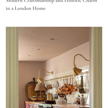
Modern Craftsmanship and Historic Charm
in a London Home