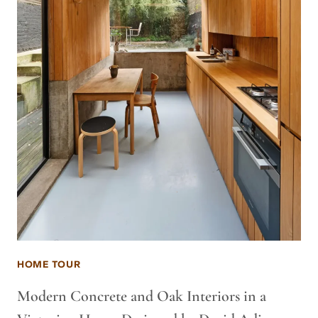
HOME TOUR
Modern Concrete and Oak Interiors in a