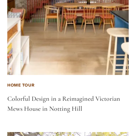
HOME TOUR
Colorful Design in a Reimagined Victorian
Mews House in Notting Hill