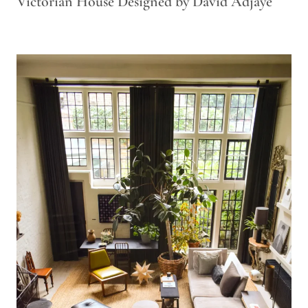
Victorian House Designed by David Adjaye