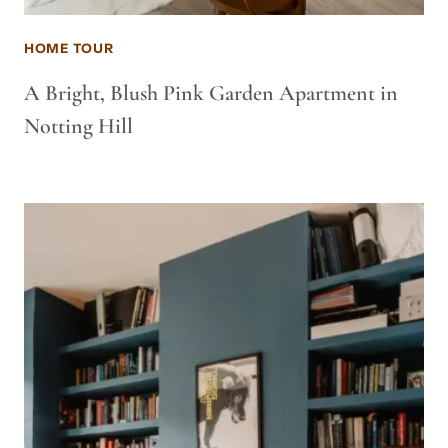
HOME TOUR
A Bright, Blush Pink Garden Apartment in
Notting Hill