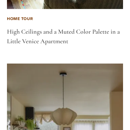
HOME TOUR
High Ceilings and a Muted Color Palette in a
Little Venice Apartment