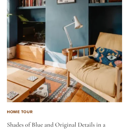
HOME TOUR
Shades of Blue and Original Details in a