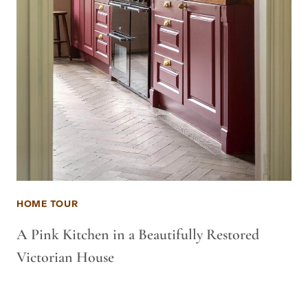
HOME TOUR
A Pink Kitchen in a Beautifully Restored
Victorian House