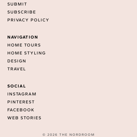
SUBMIT
SUBSCRIBE
PRIVACY POLICY
NAVIGATION
HOME TOURS
HOME STYLING
DESIGN
TRAVEL
SOCIAL
INSTAGRAM
PINTEREST
FACEBOOK
WEB STORIES
© 2026 THE NORDROOM