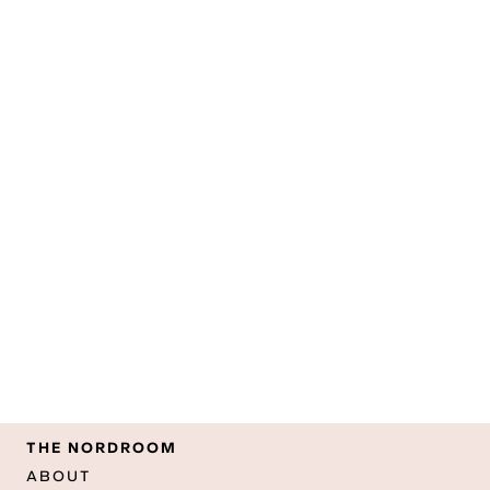
THE NORDROOM
ABOUT