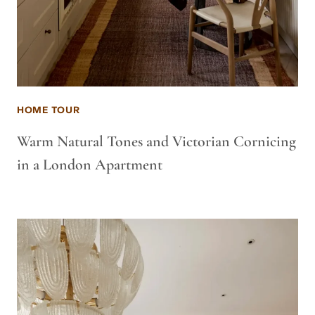
HOME TOUR
Warm Natural Tones and Victorian Cornicing
in a London Apartment