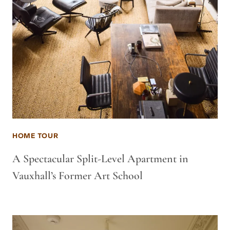
HOME TOUR
A Spectacular Split-Level Apartment in
Vauxhall’s Former Art School