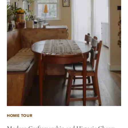
HOME TOUR