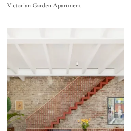
Victorian Garden Apartment