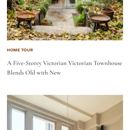
HOME TOUR
A Five-Storey Victorian Victorian Townhouse
Blends Old with New