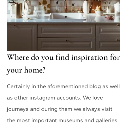
Where do you find inspiration for
your home?
Certainly in the aforementioned blog as well
as other instagram accounts. We love
journeys and during them we always visit
the most important museums and galleries.