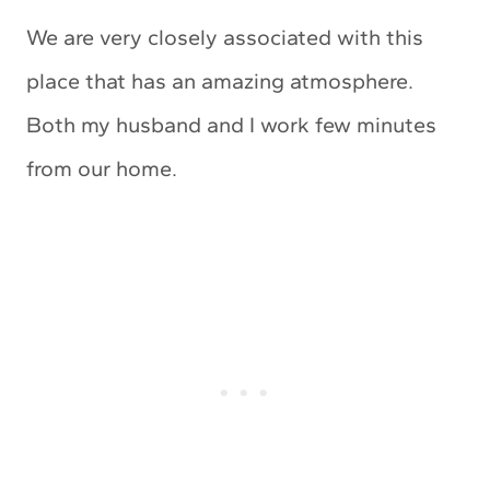
We are very closely associated with this
place that has an amazing atmosphere.
Both my husband and I work few minutes
from our home.