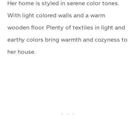
Her home is styled in serene color tones.
With light colored walls and a warm
wooden floor. Plenty of textiles in light and
earthy colors bring warmth and cozyness to
her house.