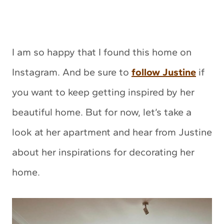
I am so happy that I found this home on
Instagram. And be sure to
follow Justine
if
you want to keep getting inspired by her
beautiful home. But for now, let’s take a
look at her apartment and hear from Justine
about her inspirations for decorating her
home.