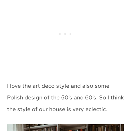
I love the art deco style and also some
Polish design of the 50’s and 60’s. So I think
the style of our house is very eclectic.