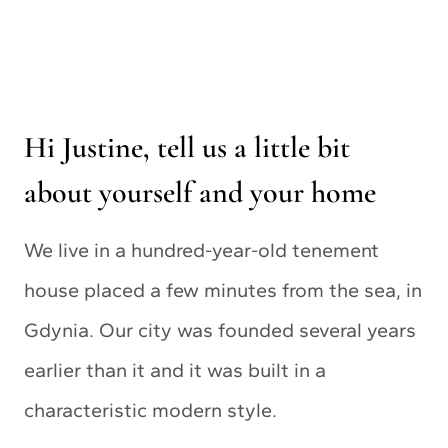
Hi Justine, tell us a little bit
about yourself and your home
We live in a hundred-year-old tenement
house placed a few minutes from the sea, in
Gdynia. Our city was founded several years
earlier than it and it was built in a
characteristic modern style.