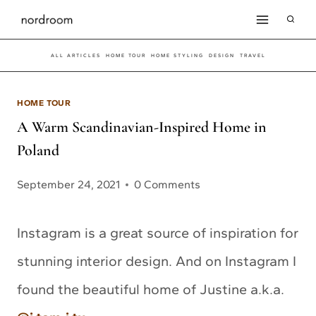
Skip
to
ALL ARTICLES
HOME TOUR
HOME STYLING
DESIGN
TRAVEL
content
HOME TOUR
A Warm Scandinavian-Inspired Home in
Poland
September 24, 2021
0 Comments
Instagram is a great source of inspiration for
stunning interior design. And on Instagram I
found the beautiful home of Justine a.k.a.