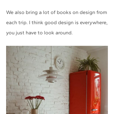
We also bring a lot of books on design from
each trip. I think good design is everywhere,
you just have to look around.