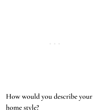
How would you describe your
home style?