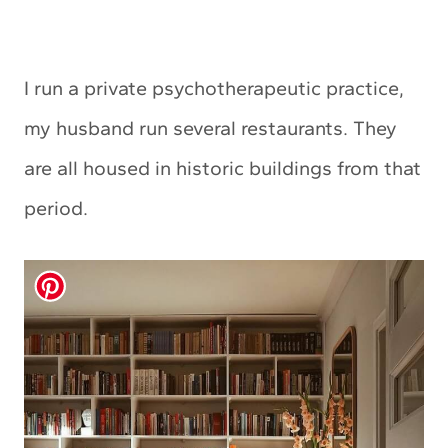
I run a private psychotherapeutic practice,
my husband run several restaurants. They
are all housed in historic buildings from that
period.