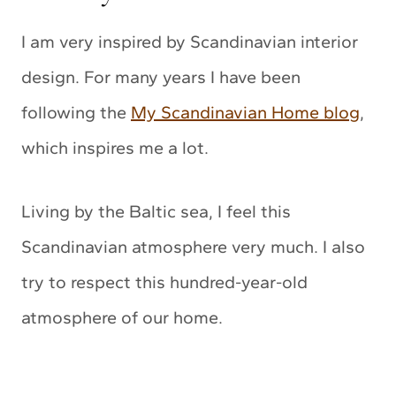
I am very inspired by Scandinavian interior
design. For many years I have been
following the
My Scandinavian Home blog
,
which inspires me a lot.
Living by the Baltic sea, I feel this
Scandinavian atmosphere very much. I also
try to respect this hundred-year-old
atmosphere of our home.