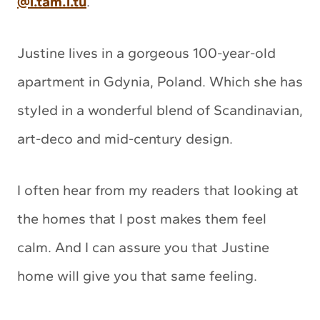
@i.tam.i.tu
.
Justine lives in a gorgeous 100-year-old
apartment in Gdynia, Poland. Which she has
styled in a wonderful blend of Scandinavian,
art-deco and mid-century design.
I often hear from my readers that looking at
the homes that I post makes them feel
calm. And I can assure you that Justine
home will give you that same feeling.