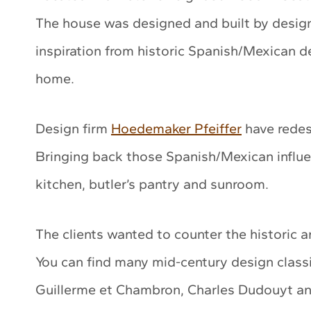
The house was designed and built by design
inspiration from historic Spanish/Mexican 
home.
Design firm
Hoedemaker Pfeiffer
have redesi
Bringing back those Spanish/Mexican influe
kitchen, butler’s pantry and sunroom.
The clients wanted to counter the historic a
You can find many mid-century design classi
Guillerme et Chambron, Charles Dudouyt an