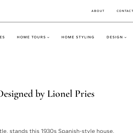
ABOUT
CONTAC
ES
HOME TOURS
HOME STYLING
DESIGN
esigned by Lionel Pries
tle, stands this 1930s Spanish-style house.