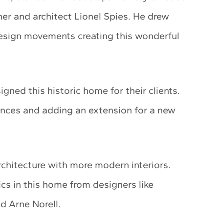
er and architect Lionel Spies. He drew
design movements creating this wonderful
gned this historic home for their clients.
nces and adding an extension for a new
rchitecture with more modern interiors.
cs in this home from designers like
d Arne Norell.