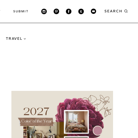
SEARCH
T
SUBMIT
TRAVEL