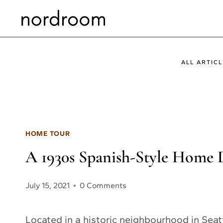
Skip
to
content
ALL ARTICL
HOME TOUR
A 1930s Spanish-Style Home D
July 15, 2021
0 Comments
Located in a historic neighbourhood in Seat