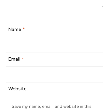
Name
*
Email
*
Website
Save my name, email, and website in this