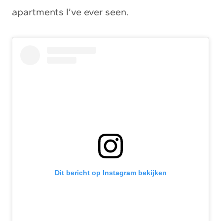
apartments I’ve ever seen.
Dit bericht op Instagram bekijken