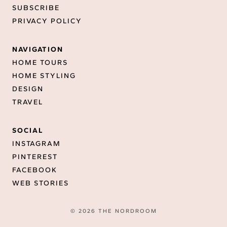
SUBSCRIBE
PRIVACY POLICY
NAVIGATION
HOME TOURS
HOME STYLING
DESIGN
TRAVEL
SOCIAL
INSTAGRAM
PINTEREST
FACEBOOK
WEB STORIES
© 2026 THE NORDROOM