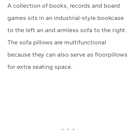
A collection of books, records and board
games sits in an industrial-style bookcase
to the left an and armless sofa to the right.
The sofa pillows are multifunctional
because they can also serve as floorpillows
for extra seating space.