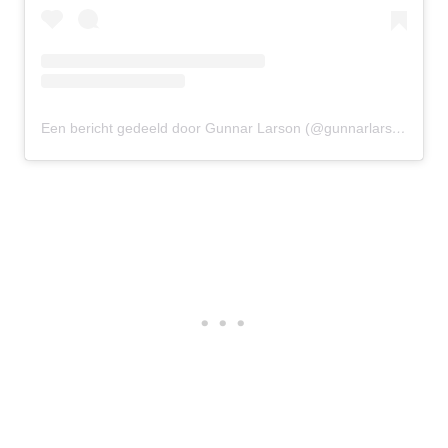
Een bericht gedeeld door Gunnar Larson (@gunnarlarson)