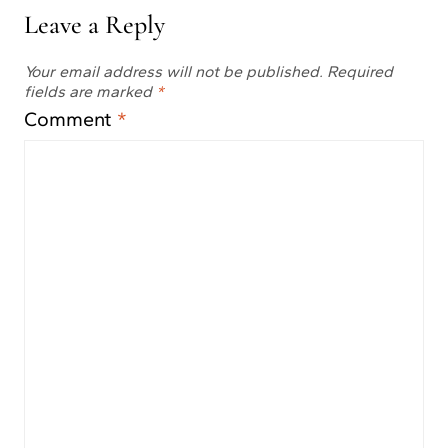
Leave a Reply
Your email address will not be published.
Required
fields are marked
*
Comment
*