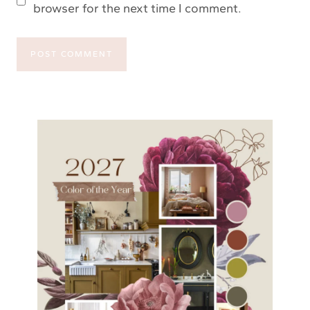
browser for the next time I comment.