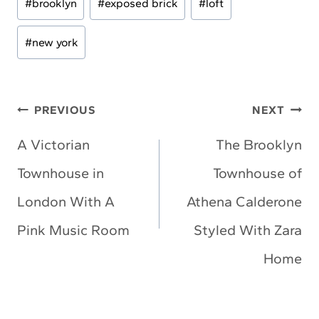
#
brooklyn
#
exposed brick
#
loft
Tags:
#
new york
Post
PREVIOUS
NEXT
navigation
A Victorian
The Brooklyn
Townhouse in
Townhouse of
London With A
Athena Calderone
Pink Music Room
Styled With Zara
Home