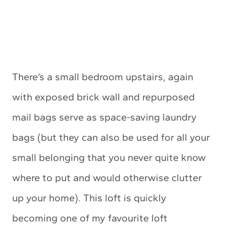
There’s a small bedroom upstairs, again
with exposed brick wall and repurposed
mail bags serve as space-saving laundry
bags (but they can also be used for all your
small belonging that you never quite know
where to put and would otherwise clutter
up your home). This loft is quickly
becoming one of my favourite loft