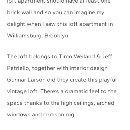
loft apartment should have at least one
brick wall and so you can imagine my
delight when I saw this loft apartment in
Williamsburg, Brooklyn.
The loft belongs to Timo Weiland & Jeff
Petriello, together with interior design
Gunnar Larson did they create this playful
vintage loft. There’s a dramatic feel to the
space thanks to the high ceilings, arched
windows and crimson rug.