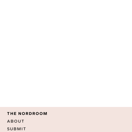
THE NORDROOM
ABOUT
SUBMIT