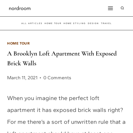
Skip
to
ALL ARTICLES
HOME TOUR
HOME STYLING
DESIGN
TRAVEL
content
HOME TOUR
A Brooklyn Loft Apartment With Exposed
Brick Walls
March 11, 2021
0 Comments
When you imagine the perfect loft
apartment it has exposed brick walls right?
For me there’s a sort of unwritten rule that a