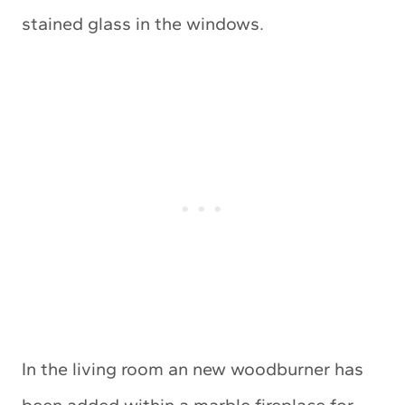
stained glass in the windows.
In the living room an new woodburner has