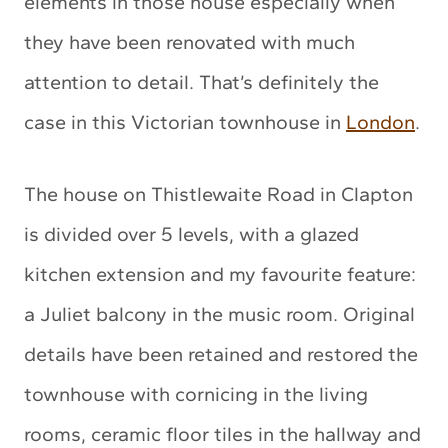
elements in those house especially when
they have been renovated with much
attention to detail. That’s definitely the
case in this Victorian townhouse in
London
.
The house on Thistlewaite Road in Clapton
is divided over 5 levels, with a glazed
kitchen extension and my favourite feature:
a Juliet balcony in the music room. Original
details have been retained and restored the
townhouse with cornicing in the living
rooms, ceramic floor tiles in the hallway and