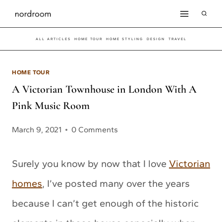
Skip
to
ALL ARTICLES
HOME TOUR
HOME STYLING
DESIGN
TRAVEL
content
HOME TOUR
A Victorian Townhouse in London With A
Pink Music Room
March 9, 2021
0 Comments
Surely you know by now that I love
Victorian
homes
, I’ve posted many over the years
because I can’t get enough of the historic