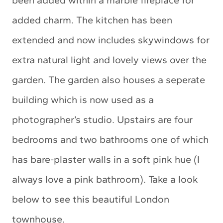
been added within a marble fireplace for
added charm. The kitchen has been
extended and now includes skywindows for
extra natural light and lovely views over the
garden. The garden also houses a seperate
building which is now used as a
photographer’s studio. Upstairs are four
bedrooms and two bathrooms one of which
has bare-plaster walls in a soft pink hue (I
always love a pink bathroom). Take a look
below to see this beautiful London
townhouse.