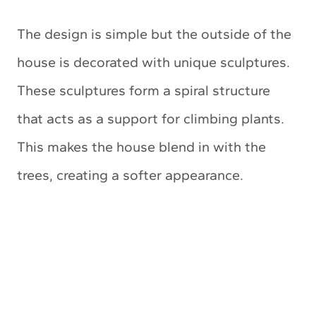
The design is simple but the outside of the
house is decorated with unique sculptures.
These sculptures form a spiral structure
that acts as a support for climbing plants.
This makes the house blend in with the
trees, creating a softer appearance.