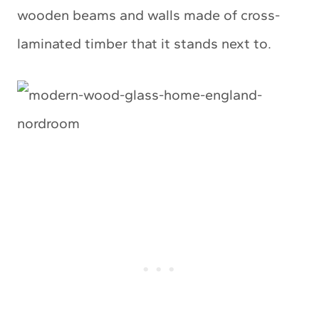
wooden beams and walls made of cross-
laminated timber that it stands next to.