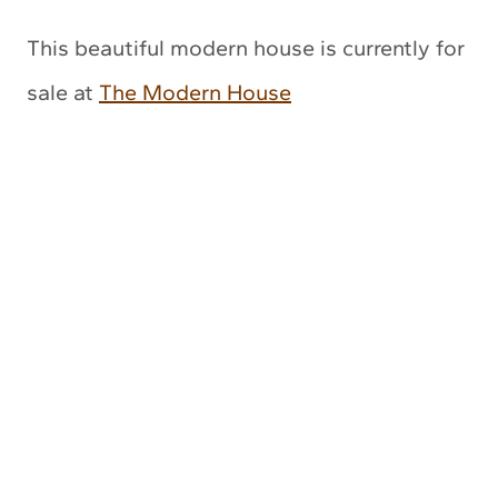
This beautiful modern house is currently for
sale at
The Modern House