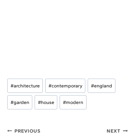
Post
#
architecture
#
contemporary
#
england
Tags:
#
garden
#
house
#
modern
Post
PREVIOUS
NEXT