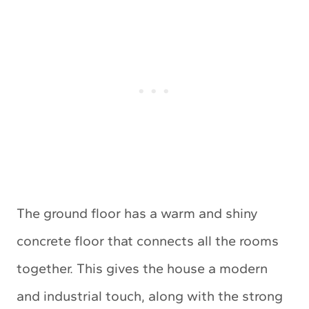
The ground floor has a warm and shiny
concrete floor that connects all the rooms
together. This gives the house a modern
and industrial touch, along with the strong