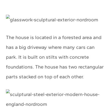
The house is located in a forested area and
has a big driveway where many cars can
park. It is built on stilts with concrete
foundations. The house has two rectangular
parts stacked on top of each other.