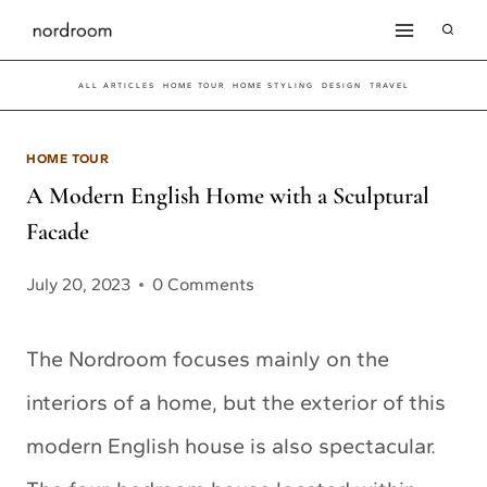
Skip
to
ALL ARTICLES
HOME TOUR
HOME STYLING
DESIGN
TRAVEL
content
HOME TOUR
A Modern English Home with a Sculptural
Facade
July 20, 2023
0 Comments
The Nordroom focuses mainly on the
interiors of a home, but the exterior of this
modern English house is also spectacular.