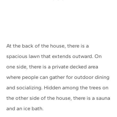
At the back of the house, there is a
spacious lawn that extends outward. On
one side, there is a private decked area
where people can gather for outdoor dining
and socializing. Hidden among the trees on
the other side of the house, there is a sauna
and an ice bath.