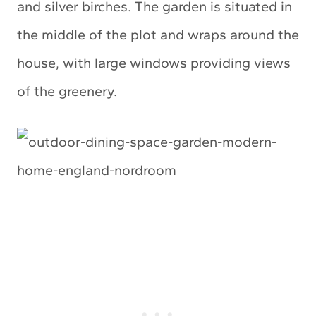
and silver birches. The garden is situated in
the middle of the plot and wraps around the
house, with large windows providing views
of the greenery.