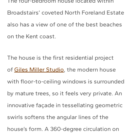
The four-bedroom house located within
Broadstairs’ coveted North Foreland Estate
also has a view of one of the best beaches
on the Kent coast.
The house is the first residential project
of
Giles Miller Studio
, the modern house
with floor-to-ceiling windows is surrounded
by mature trees, so it feels very private. An
innovative façade in tessellating geometric
swirls softens the angular lines of the
house’s form. A 360-degree circulation on