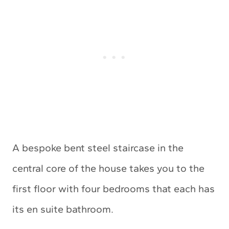
A bespoke bent steel staircase in the
central core of the house takes you to the
first floor with four bedrooms that each has
its en suite bathroom.