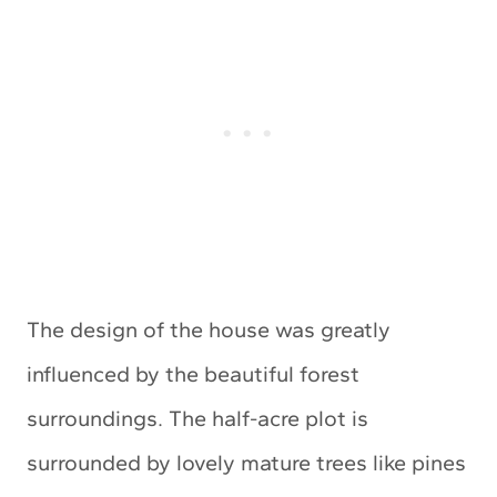
The design of the house was greatly
influenced by the beautiful forest
surroundings. The half-acre plot is
surrounded by lovely mature trees like pines