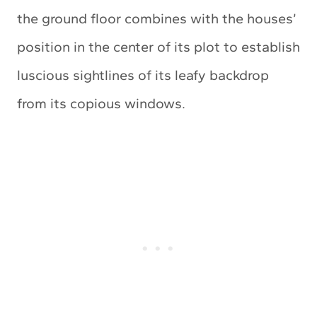
the ground floor combines with the houses’
position in the center of its plot to establish
luscious sightlines of its leafy backdrop
from its copious windows.