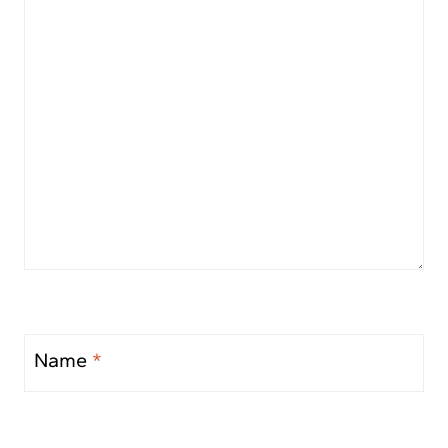
Name
*