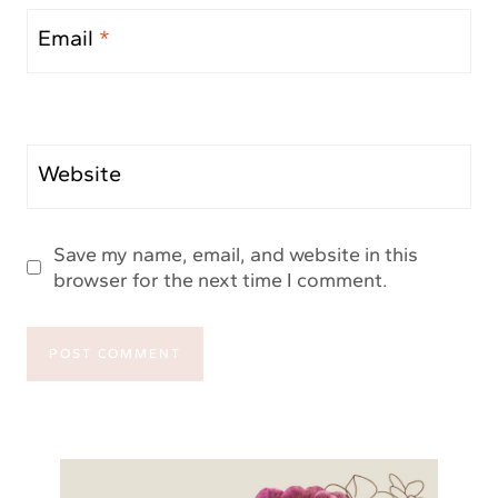
Email
*
Website
Save my name, email, and website in this
browser for the next time I comment.