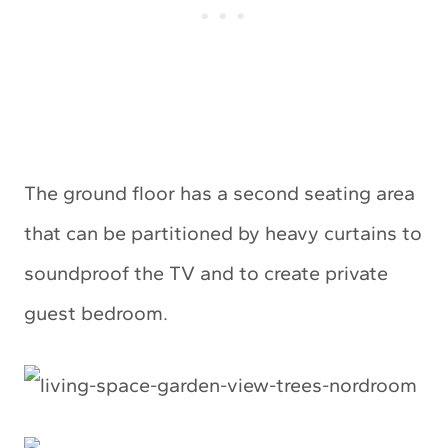
The ground floor has a second seating area
that can be partitioned by heavy curtains to
soundproof the TV and to create private
guest bedroom.