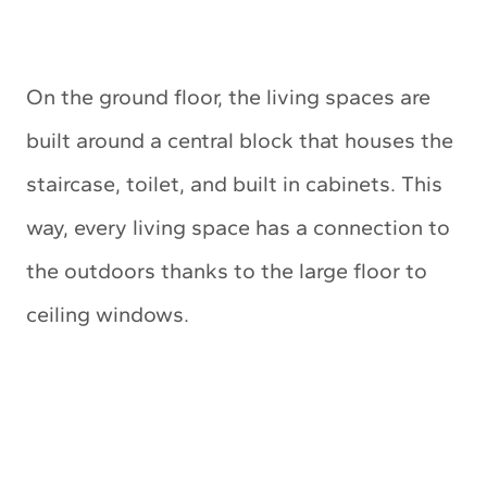
On the ground floor, the living spaces are
built around a central block that houses the
staircase, toilet, and built in cabinets. This
way, every living space has a connection to
the outdoors thanks to the large floor to
ceiling windows.