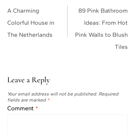
navigation
A Charming
89 Pink Bathroom
Colorful House in
Ideas: From Hot
The Netherlands
Pink Walls to Blush
Tiles
Leave a Reply
Your email address will not be published.
Required
fields are marked
*
Comment
*