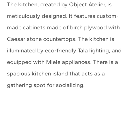
The kitchen, created by Object Atelier, is
meticulously designed. It features custom-
made cabinets made of birch plywood with
Caesar stone countertops. The kitchen is
illuminated by eco-friendly Tala lighting, and
equipped with Miele appliances. There is a
spacious kitchen island that acts as a
gathering spot for socializing.