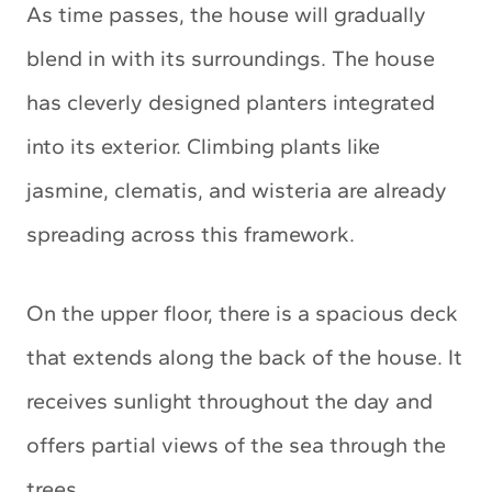
As time passes, the house will gradually
blend in with its surroundings. The house
has cleverly designed planters integrated
into its exterior. Climbing plants like
jasmine, clematis, and wisteria are already
spreading across this framework.
On the upper floor, there is a spacious deck
that extends along the back of the house. It
receives sunlight throughout the day and
offers partial views of the sea through the
trees.