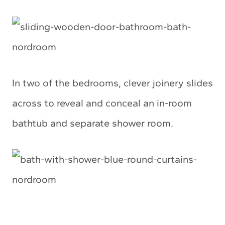
In two of the bedrooms, clever joinery slides
across to reveal and conceal an in-room
bathtub and separate shower room.