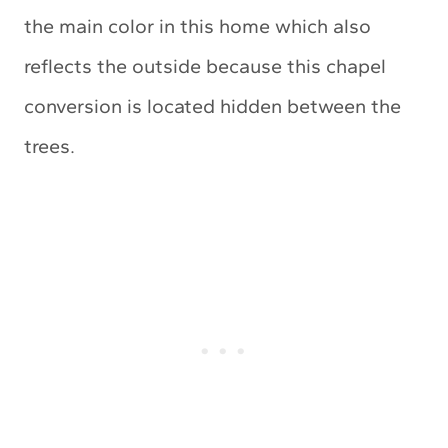
the main color in this home which also
reflects the outside because this chapel
conversion is located hidden between the
trees.