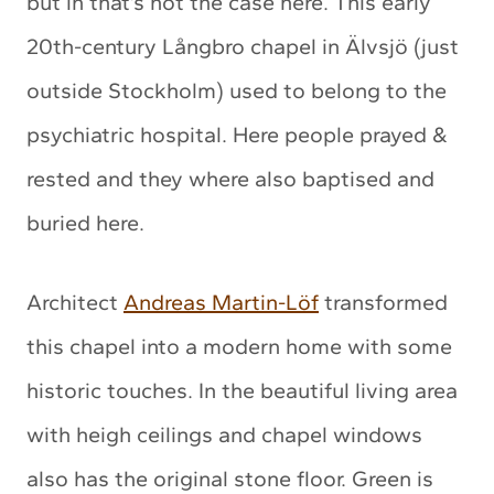
but in that’s not the case here. This early
20th-century Långbro chapel in Älvsjö (just
outside Stockholm) used to belong to the
psychiatric hospital. Here people prayed &
rested and they where also baptised and
buried here.
Architect
Andreas Martin-Löf
transformed
this chapel into a modern home with some
historic touches. In the beautiful living area
with heigh ceilings and chapel windows
also has the original stone floor. Green is