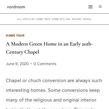
Skip
to
ALL ARTICLES
HOME TOUR
HOME STYLING
DESIGN
TRAVEL
content
HOME TOUR
A Modern Green Home in an Early 20th-
Century Chapel
June 9, 2020
0 Comments
Chapel or chuch conversion are always such
interesting homes. Some conversions keep
many of the religious and original interior