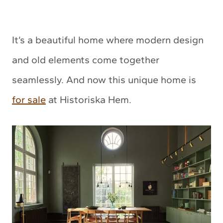
It’s a beautiful home where modern design
and old elements come together
seamlessly. And now this unique home is
for sale
at Historiska Hem.