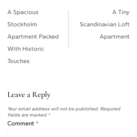
navigation
A Spacious
A Tiny
Stockholm
Scandinavian Loft
Apartment Packed
Apartment
With Historic
Touches
Leave a Reply
Your email address will not be published.
Required
fields are marked
*
Comment
*