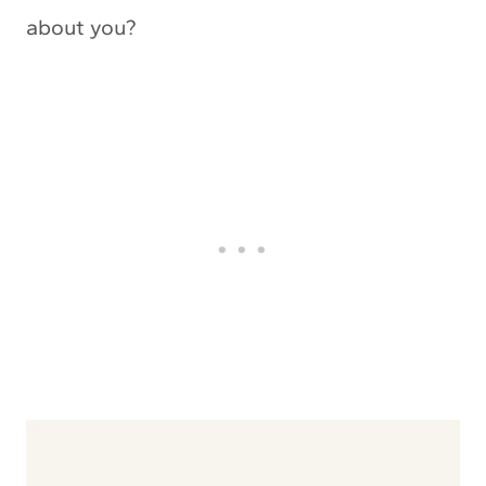
about you?