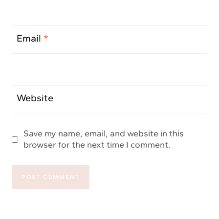
Email
*
Website
Save my name, email, and website in this
browser for the next time I comment.