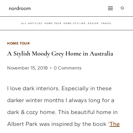
Skip
to
ALL ARTICLES
HOME TOUR
HOME STYLING
DESIGN
TRAVEL
content
HOME TOUR
A Stylish Moody Grey Home in Australia
November 15, 2018
0 Comments
I love dark interiors. Especially in these
darker winter months I always long for a
dark & cozy home. This beautiful home in
Albert Park was inspired by the book ‘
The