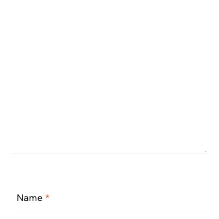
Name
*