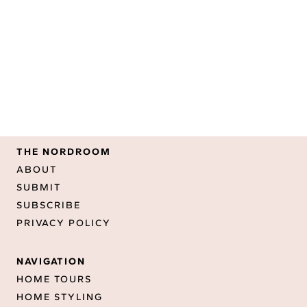
THE NORDROOM
ABOUT
SUBMIT
SUBSCRIBE
PRIVACY POLICY
NAVIGATION
HOME TOURS
HOME STYLING