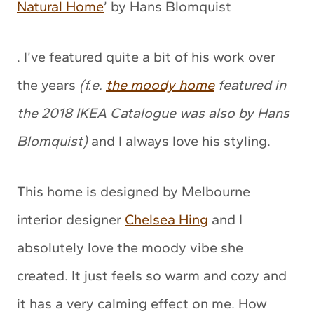
Natural Home
’ by Hans Blomquist
. I’ve featured quite a bit of his work over
the years
(f.e.
the moody home
featured in
the 2018 IKEA Catalogue was also by Hans
Blomquist)
and I always love his styling.
This home is designed by Melbourne
interior designer
Chelsea Hing
and I
absolutely love the moody vibe she
created. It just feels so warm and cozy and
it has a very calming effect on me. How