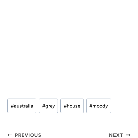
Post
#
australia
#
grey
#
house
#
moody
Tags:
Post
PREVIOUS
NEXT