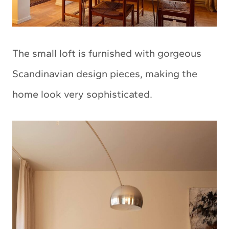
The small loft is furnished with gorgeous
Scandinavian design pieces, making the
home look very sophisticated.