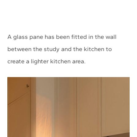
A glass pane has been fitted in the wall
between the study and the kitchen to
create a lighter kitchen area.