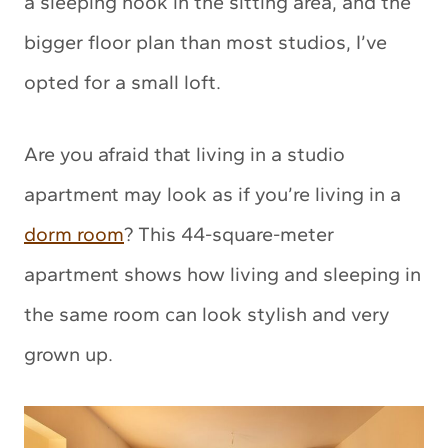
a sleeping nook in the sitting area, and the
bigger floor plan than most studios, I’ve
opted for a small loft.
Are you afraid that living in a studio
apartment may look as if you’re living in a
dorm room
? This 44-square-meter
apartment shows how living and sleeping in
the same room can look stylish and very
grown up.