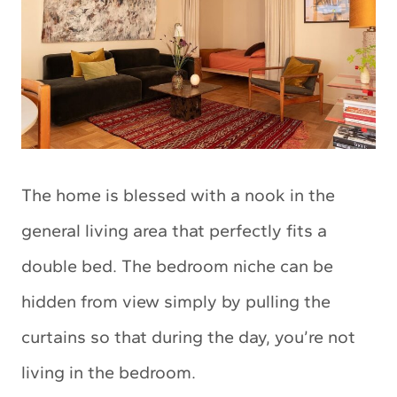
The home is blessed with a nook in the
general living area that perfectly fits a
double bed. The bedroom niche can be
hidden from view simply by pulling the
curtains so that during the day, you’re not
living in the bedroom.