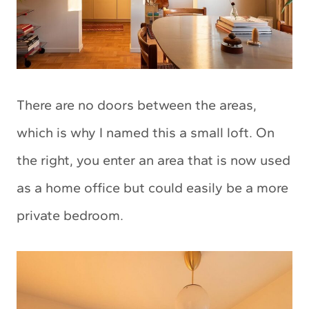
There are no doors between the areas,
which is why I named this a small loft. On
the right, you enter an area that is now used
as a home office but could easily be a more
private bedroom.