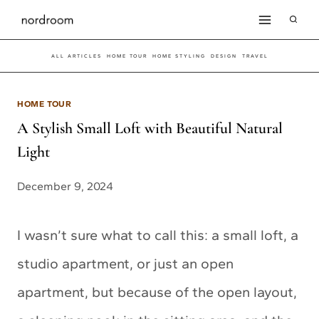
Skip
to
ALL ARTICLES
HOME TOUR
HOME STYLING
DESIGN
TRAVEL
content
HOME TOUR
A Stylish Small Loft with Beautiful Natural
Light
December 9, 2024
I wasn’t sure what to call this: a small loft, a
studio apartment, or just an open
apartment, but because of the open layout,