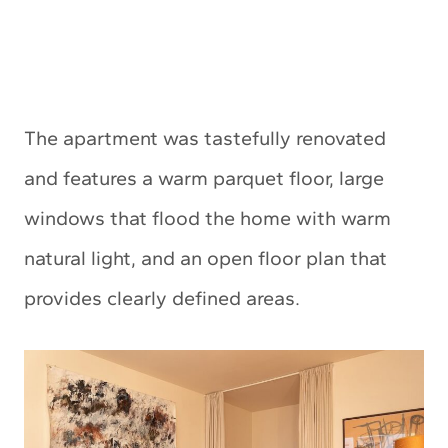
The apartment was tastefully renovated
and features a warm parquet floor, large
windows that flood the home with warm
natural light, and an open floor plan that
provides clearly defined areas.