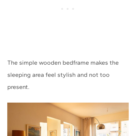
The simple wooden bedframe makes the
sleeping area feel stylish and not too
present.