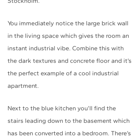
Stockholm.
You immediately notice the large brick wall
in the living space which gives the room an
instant industrial vibe. Combine this with
the dark textures and concrete floor and it’s
the perfect example of a cool industrial
apartment.
Next to the blue kitchen you’ll find the
stairs leading down to the basement which
has been converted into a bedroom. There’s