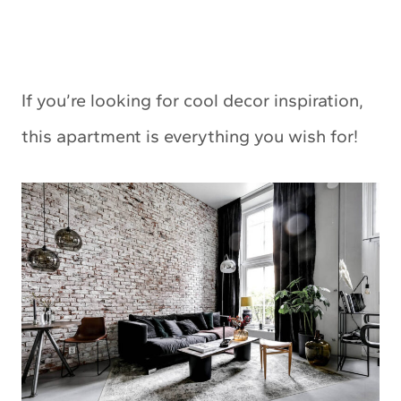
If you’re looking for cool decor inspiration,
this apartment is everything you wish for!