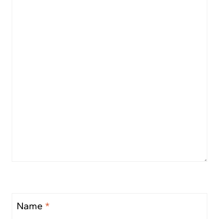
Name
*