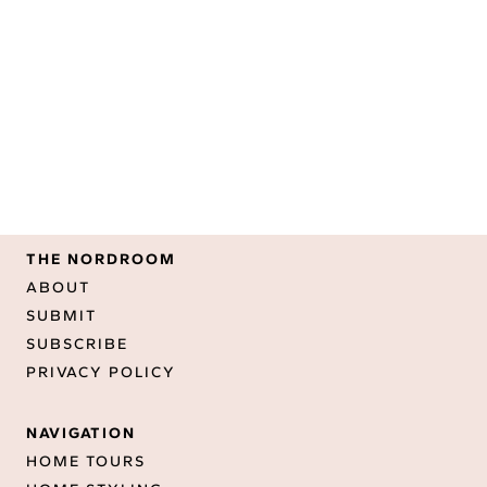
THE NORDROOM
ABOUT
SUBMIT
SUBSCRIBE
PRIVACY POLICY
NAVIGATION
HOME TOURS