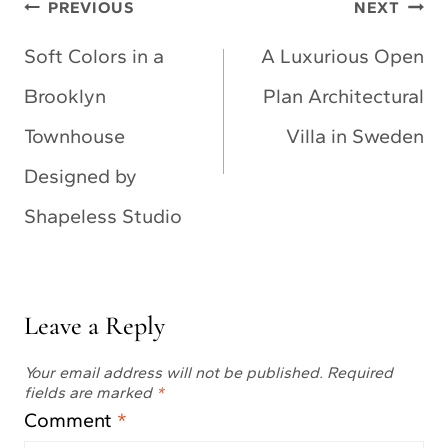
Post
PREVIOUS
NEXT
navigation
Soft Colors in a
A Luxurious Open
Brooklyn
Plan Architectural
Townhouse
Villa in Sweden
Designed by
Shapeless Studio
Leave a Reply
Your email address will not be published.
Required
fields are marked
*
Comment
*