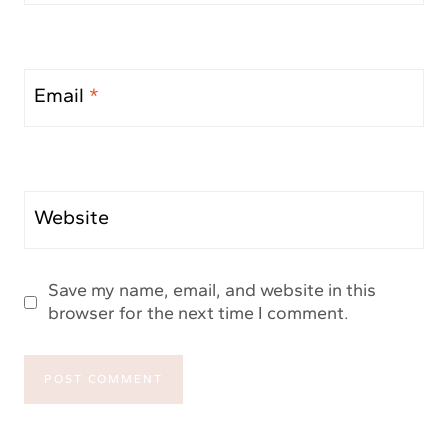
Email
*
Website
Save my name, email, and website in this
browser for the next time I comment.