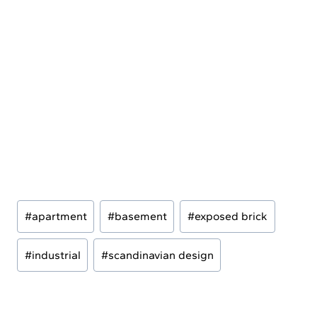
Post
#
apartment
#
basement
#
exposed brick
Tags:
#
industrial
#
scandinavian design