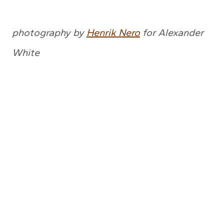
photography by
Henrik Nero
for Alexander
White