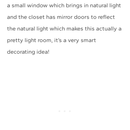
a small window which brings in natural light
and the closet has mirror doors to reflect
the natural light which makes this actually a
pretty light room, it’s a very smart
decorating idea!