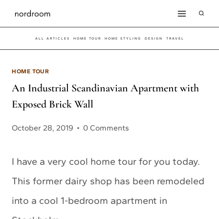
Skip
to
ALL ARTICLES
HOME TOUR
HOME STYLING
DESIGN
TRAVEL
content
HOME TOUR
An Industrial Scandinavian Apartment with
Exposed Brick Wall
October 28, 2019
0 Comments
I have a very cool home tour for you today.
This former dairy shop has been remodeled
into a cool 1-bedroom apartment in