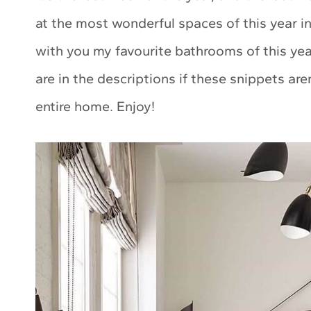
at the most wonderful spaces of this year 
with you my favourite bathrooms of this year
are in the descriptions if these snippets ar
entire home. Enjoy!