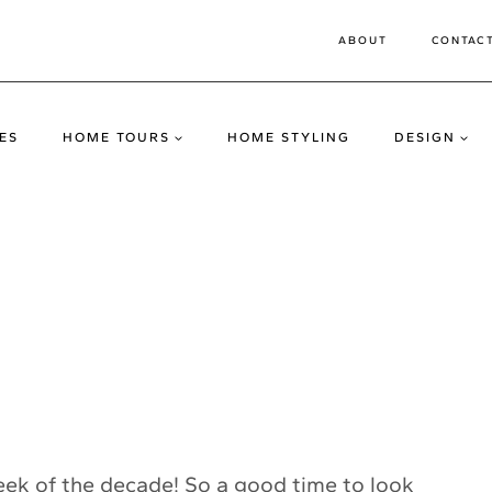
ABOUT
CONTAC
ES
HOME TOURS
HOME STYLING
DESIGN
 week of the decade! So a good time to look