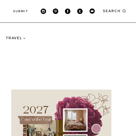
SEARCH
T
SUBMIT
TRAVEL