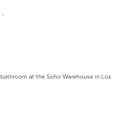
this bathroom at the Soho Warehouse in Los