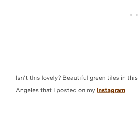
Isn’t this lovely? Beautiful green tiles in 
Angeles that I posted on my
instagram