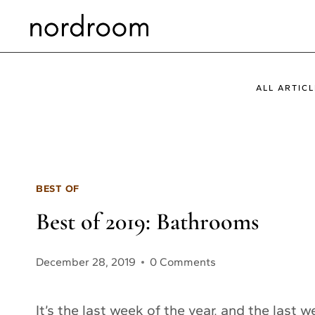
Skip
to
content
ALL ARTICL
BEST OF
Best of 2019: Bathrooms
December 28, 2019
0 Comments
It’s the last week of the year, and the last