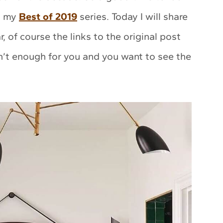
in my
Best of 2019
series. Today I will share
, of course the links to the original post
en’t enough for you and you want to see the