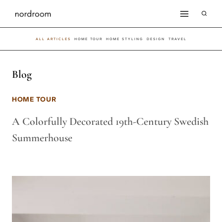
Skip
to
ALL ARTICLES
HOME TOUR
HOME STYLING
DESIGN
TRAVEL
content
Blog
HOME TOUR
A Colorfully Decorated 19th-Century Swedish
Summerhouse