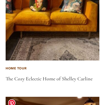
HOME TOUR
The Cozy Eclectic Home of Shelley Carline