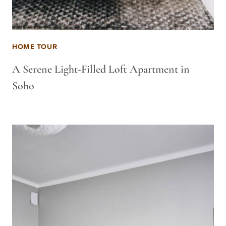
HOME TOUR
A Serene Light-Filled Loft Apartment in
Soho