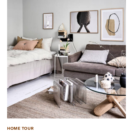
HOME TOUR