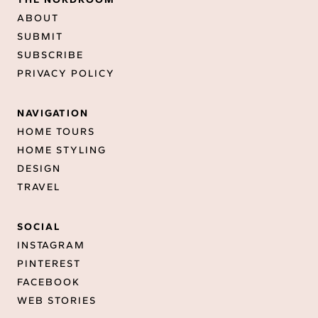
ABOUT
SUBMIT
SUBSCRIBE
PRIVACY POLICY
NAVIGATION
HOME TOURS
HOME STYLING
DESIGN
TRAVEL
SOCIAL
INSTAGRAM
PINTEREST
FACEBOOK
WEB STORIES