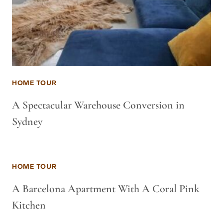
HOME TOUR
A Spectacular Warehouse Conversion in
Sydney
HOME TOUR
A Barcelona Apartment With A Coral Pink
Kitchen