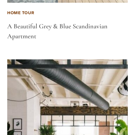
HOME TOUR
A Beautiful Grey & Blue Scandinavian
Apartment