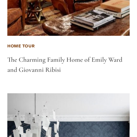
HOME TOUR
The Charming Family Home of Emily Ward
and Giovanni Ribisi