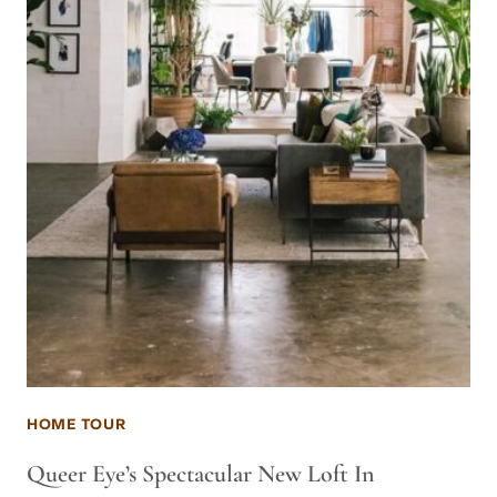
HOME TOUR
Queer Eye’s Spectacular New Loft In