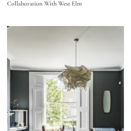
Collaboration With West Elm