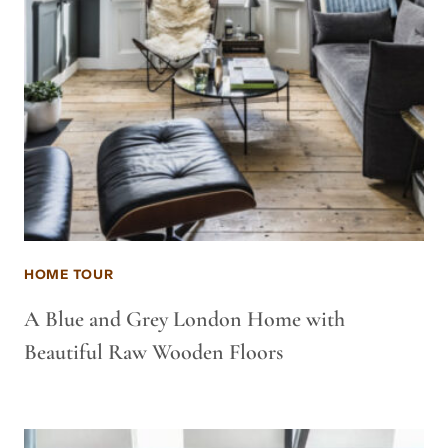
HOME TOUR
A Blue and Grey London Home with
Beautiful Raw Wooden Floors