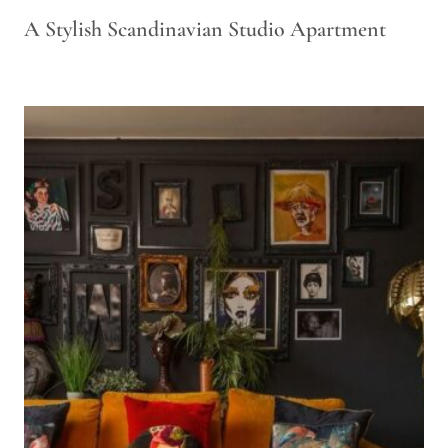
A Stylish Scandinavian Studio Apartment