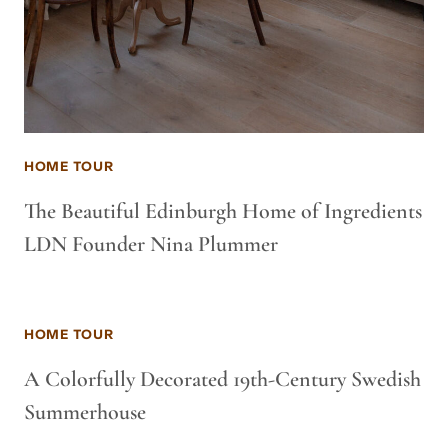
HOME TOUR
The Beautiful Edinburgh Home of Ingredients
LDN Founder Nina Plummer
HOME TOUR
A Colorfully Decorated 19th-Century Swedish
Summerhouse