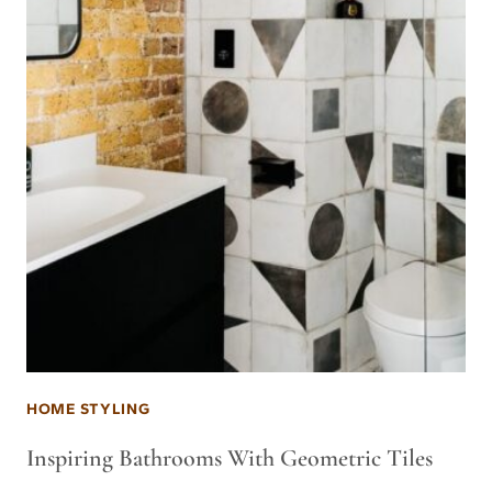
HOME STYLING
Inspiring Bathrooms With Geometric Tiles