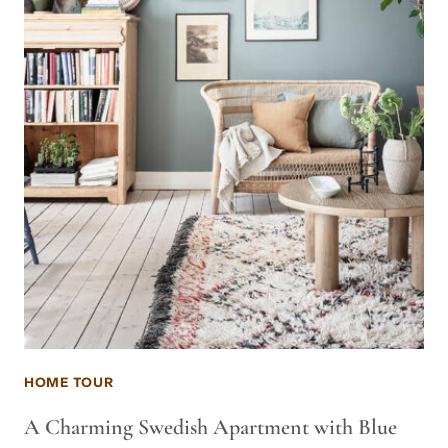
HOME TOUR
A Charming Swedish Apartment with Blue