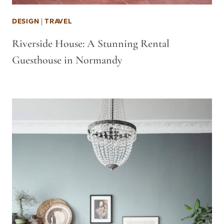
DESIGN
|
TRAVEL
Riverside House: A Stunning Rental
Guesthouse in Normandy