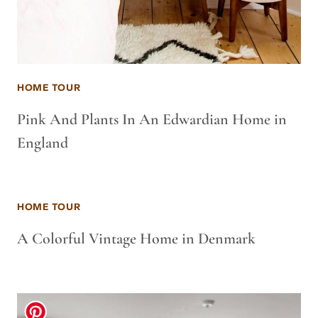
HOME TOUR
Pink And Plants In An Edwardian Home in
England
HOME TOUR
A Colorful Vintage Home in Denmark