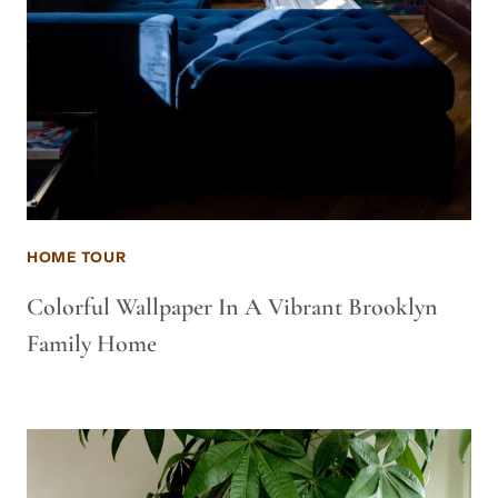
HOME TOUR
Colorful Wallpaper In A Vibrant Brooklyn
Family Home