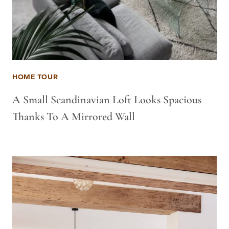
HOME TOUR
A Small Scandinavian Loft Looks Spacious
Thanks To A Mirrored Wall