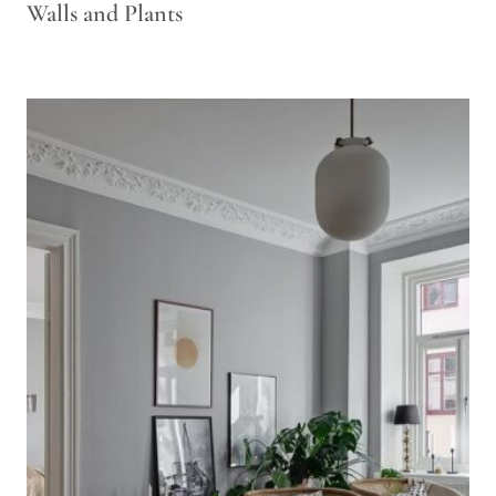
Walls and Plants