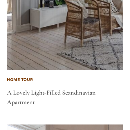
HOME TOUR
A Lovely Light-Filled Scandinavian
Apartment