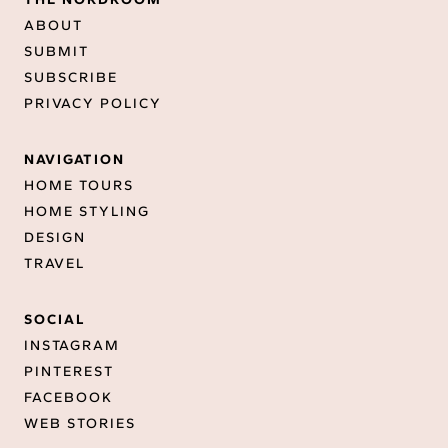
ABOUT
SUBMIT
SUBSCRIBE
PRIVACY POLICY
NAVIGATION
HOME TOURS
HOME STYLING
DESIGN
TRAVEL
SOCIAL
INSTAGRAM
PINTEREST
FACEBOOK
WEB STORIES