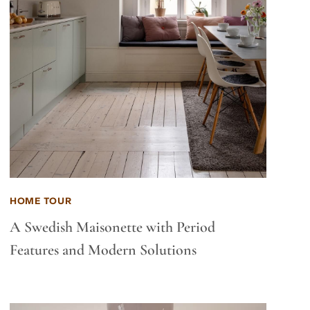
HOME TOUR
A Swedish Maisonette with Period
Features and Modern Solutions