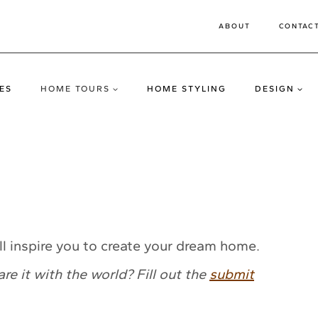
ABOUT
CONTAC
ES
HOME TOURS
HOME STYLING
DESIGN
l inspire you to create your dream home.
 it with the world? Fill out the
submit