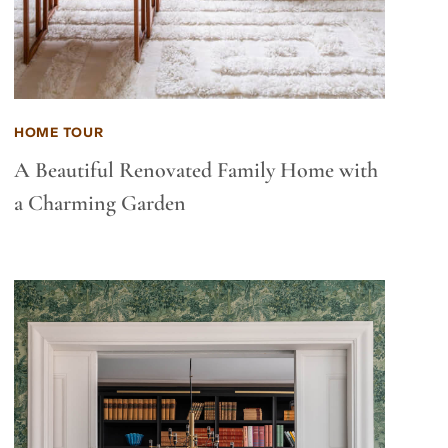
HOME TOUR
A Beautiful Renovated Family Home with
a Charming Garden