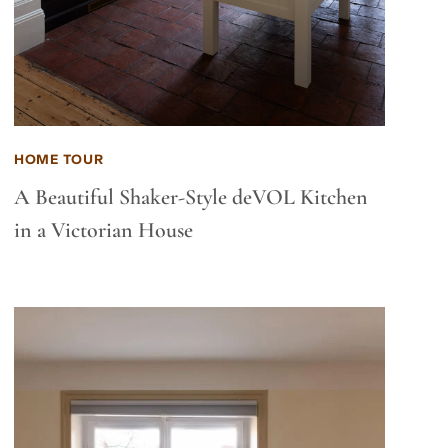
HOME TOUR
A Beautiful Shaker-Style deVOL Kitchen
in a Victorian House