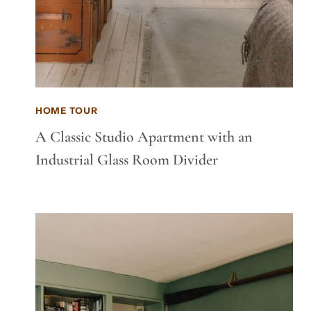
HOME TOUR
A Classic Studio Apartment with an
Industrial Glass Room Divider