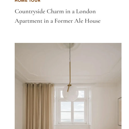
HOME TOUR
Countryside Charm in a London
Apartment in a Former Ale House