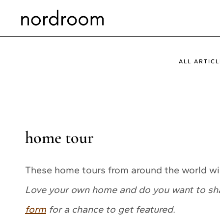
Skip
to
content
ALL ARTICL
home tour
These home tours from around the world wil
Love your own home and do you want to share
form
for a chance to get featured.