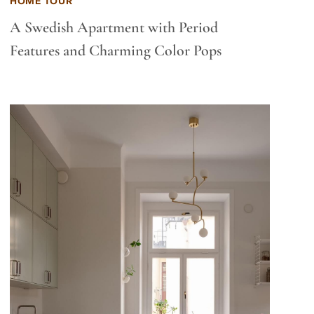
HOME TOUR
A Swedish Apartment with Period
Features and Charming Color Pops