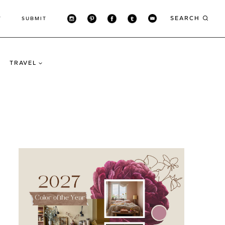
SEARCH
T
SUBMIT
TRAVEL