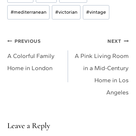
Tags:
#
mediterranean
#
victorian
#
vintage
Post
PREVIOUS
NEXT
navigation
A Colorful Family
A Pink Living Room
Home in London
in a Mid-Century
Home in Los
Angeles
Leave a Reply