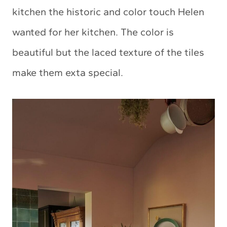
kitchen the historic and color touch Helen
wanted for her kitchen. The color is
beautiful but the laced texture of the tiles
make them exta special.