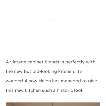
A vintage cabinet blends in perfectly with
the new but old-looking kitchen. It’s
wonderful how Helen has managed to give
this new kitchen such a historic look.