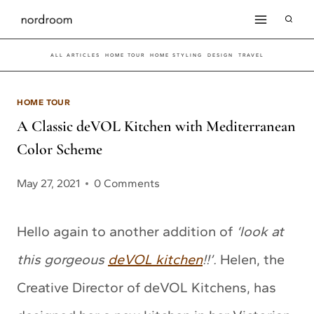
Skip
to
ALL ARTICLES
HOME TOUR
HOME STYLING
DESIGN
TRAVEL
content
HOME TOUR
A Classic deVOL Kitchen with Mediterranean
Color Scheme
May 27, 2021
0 Comments
Hello again to another addition of
‘look at
this gorgeous
deVOL kitchen
!!’.
Helen, the
Creative Director of deVOL Kitchens, has