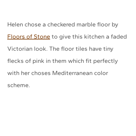
Helen chose a checkered marble floor by
Floors of Stone
to give this kitchen a faded
Victorian look. The floor tiles have tiny
flecks of pink in them which fit perfectly
with her choses Mediterranean color
scheme.