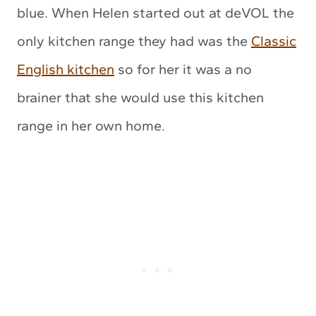
blue. When Helen started out at deVOL the
only kitchen range they had was the
Classic
English kitchen
so for her it was a no
brainer that she would use this kitchen
range in her own home.