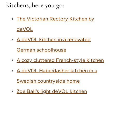
kitchens, here you go:
The Victorian Rectory Kitchen by
deVOL
A deVOL kitchen in a renovated
German schoolhouse
A cozy cluttered French-style kitchen
A deVOL Haberdasher kitchen in a
Swedish countryside home
Zoe Ball’s light deVOL kitchen