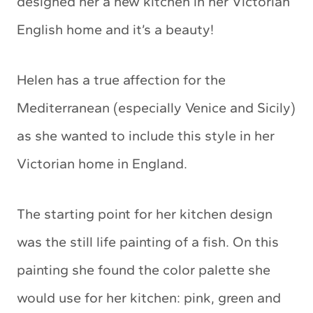
designed her a new kitchen in her Victorian
English home and it’s a beauty!
Helen has a true affection for the
Mediterranean (especially Venice and Sicily)
as she wanted to include this style in her
Victorian home in England.
The starting point for her kitchen design
was the still life painting of a fish. On this
painting she found the color palette she
would use for her kitchen: pink, green and