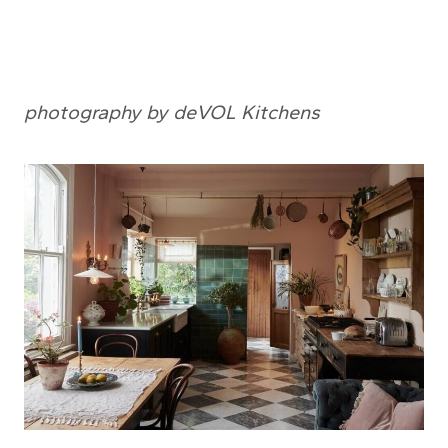
photography by deVOL Kitchens