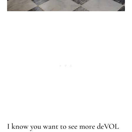
I know you want to see more deVOL