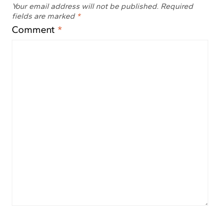
Your email address will not be published.
Required
fields are marked
*
Comment
*