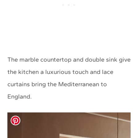
The marble countertop and double sink give
the kitchen a luxurious touch and lace
curtains bring the Mediterranean to
England.