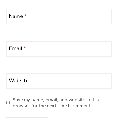
Name
*
Email
*
Website
Save my name, email, and website in this
browser for the next time I comment.