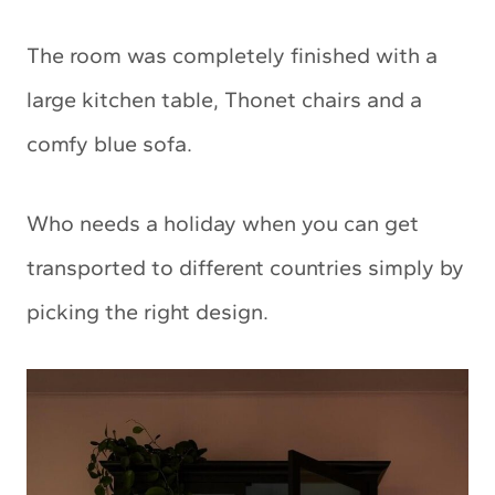
The room was completely finished with a
large kitchen table, Thonet chairs and a
comfy blue sofa.
Who needs a holiday when you can get
transported to different countries simply by
picking the right design.