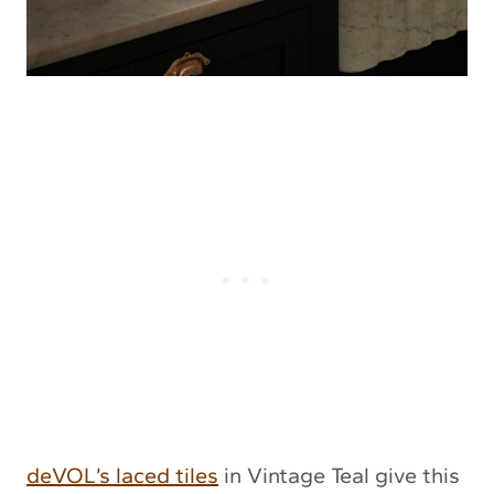
deVOL’s laced tiles
in Vintage Teal give this