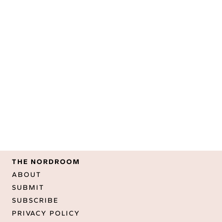
THE NORDROOM
ABOUT
SUBMIT
SUBSCRIBE
PRIVACY POLICY