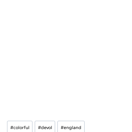
Post
#
colorful
#
devol
#
england