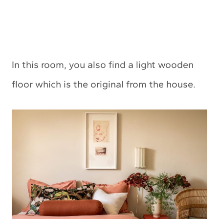
In this room, you also find a light wooden
floor which is the original from the house.