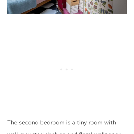
The second bedroom is a tiny room with