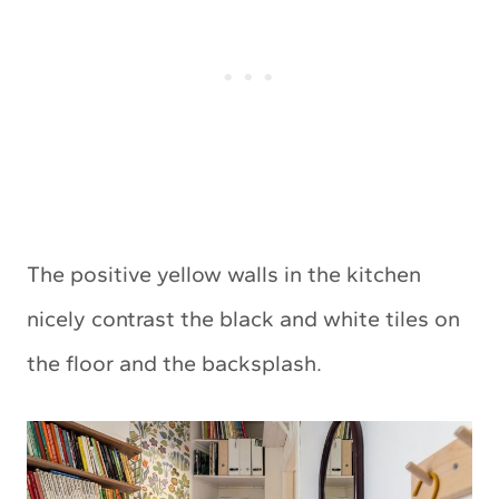
The positive yellow walls in the kitchen
nicely contrast the black and white tiles on
the floor and the backsplash.