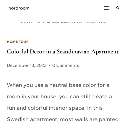
Skip
to
ALL ARTICLES
HOME TOUR
HOME STYLING
DESIGN
TRAVEL
content
HOME TOUR
Colorful Decor in a Scandinavian Apartment
December 13, 2023
0 Comments
When you use a neutral base color for a
room in your house, you can still create a
fun and colorful interior space. In this
Swedish apartment, most walls are painted