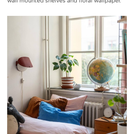
wall mounted shelves and floral wallpaper.