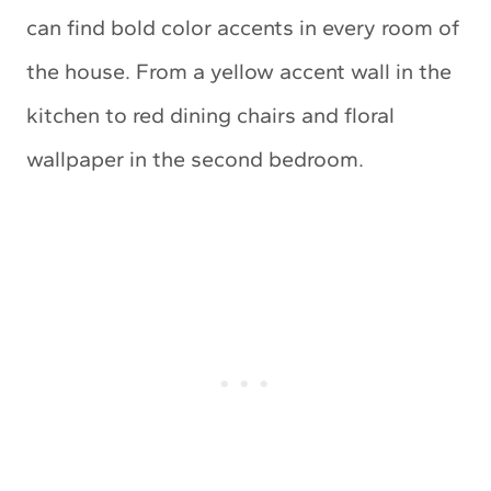
can find bold color accents in every room of
the house. From a yellow accent wall in the
kitchen to red dining chairs and floral
wallpaper in the second bedroom.