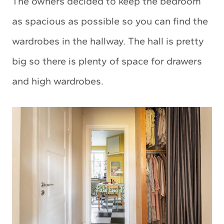
The owners decided to keep the bedroom
as spacious as possible so you can find the
wardrobes in the hallway. The hall is pretty
big so there is plenty of space for drawers
and high wardrobes.