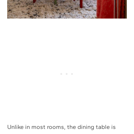
Unlike in most rooms, the dining table is