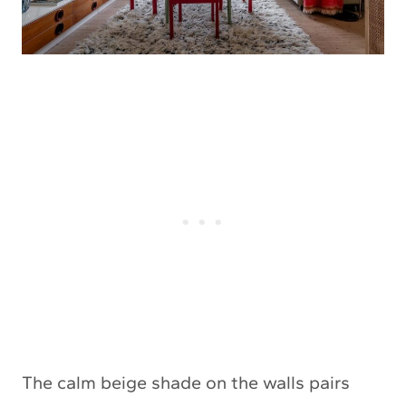
The calm beige shade on the walls pairs