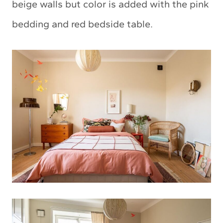
beige walls but color is added with the pink
bedding and red bedside table.