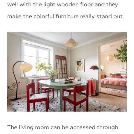
well with the light wooden floor and they
make the colorful furniture really stand out.
The living room can be accessed through