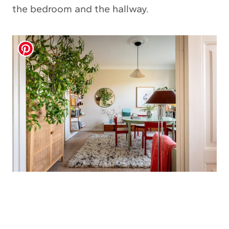
the bedroom and the hallway.