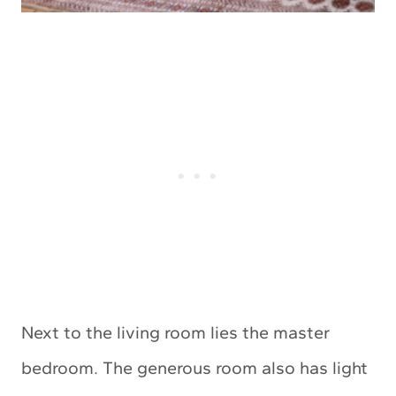
Next to the living room lies the master
bedroom. The generous room also has light