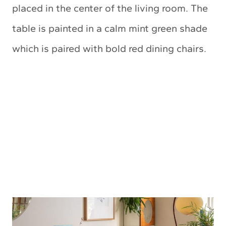
placed in the center of the living room. The
table is painted in a calm mint green shade
which is paired with bold red dining chairs.