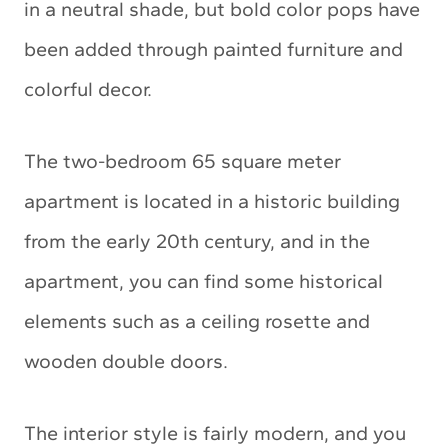
in a neutral shade, but bold color pops have
been added through painted furniture and
colorful decor.
The two-bedroom 65 square meter
apartment is located in a historic building
from the early 20th century, and in the
apartment, you can find some historical
elements such as a ceiling rosette and
wooden double doors.
The interior style is fairly modern, and you