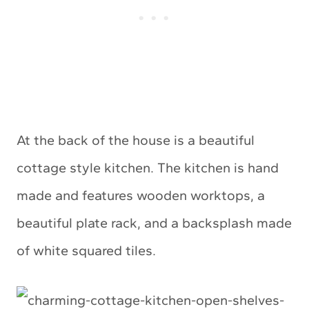
At the back of the house is a beautiful
cottage style kitchen. The kitchen is hand
made and features wooden worktops, a
beautiful plate rack, and a backsplash made
of white squared tiles.