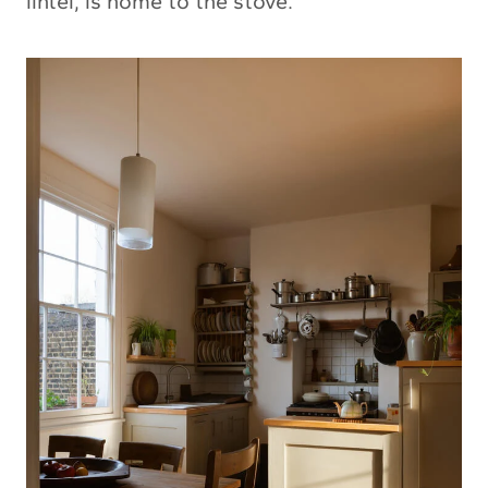
lintel, is home to the stove.