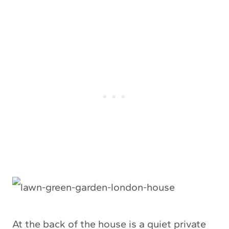
At the back of the house is a quiet private