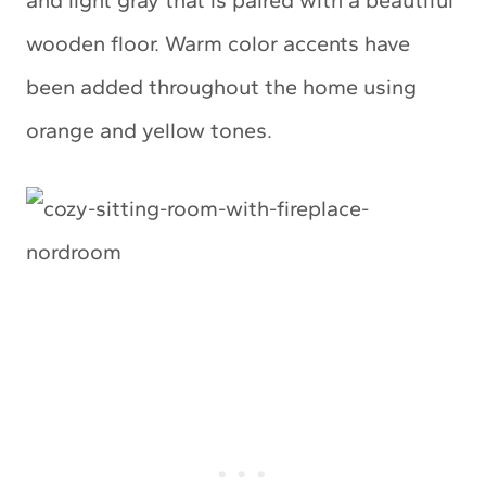
and light gray that is paired with a beautiful
wooden floor. Warm color accents have
been added throughout the home using
orange and yellow tones.