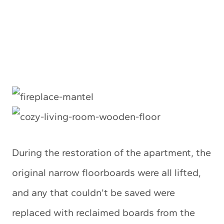
During the restoration of the apartment, the
original narrow floorboards were all lifted,
and any that couldn’t be saved were
replaced with reclaimed boards from the