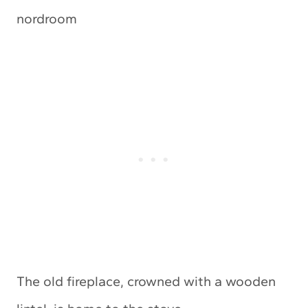
The old fireplace, crowned with a wooden