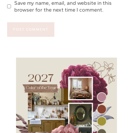
Save my name, email, and website in this
browser for the next time I comment.