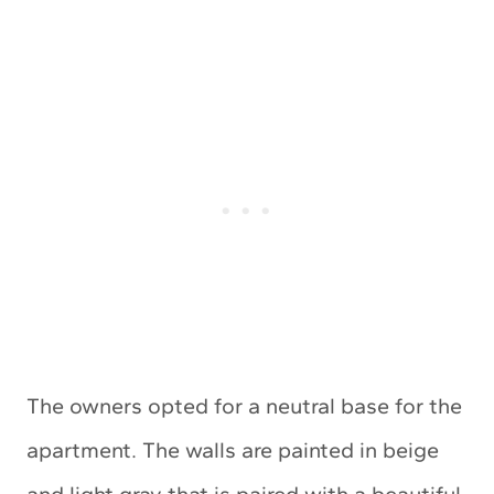
The owners opted for a neutral base for the
apartment. The walls are painted in beige