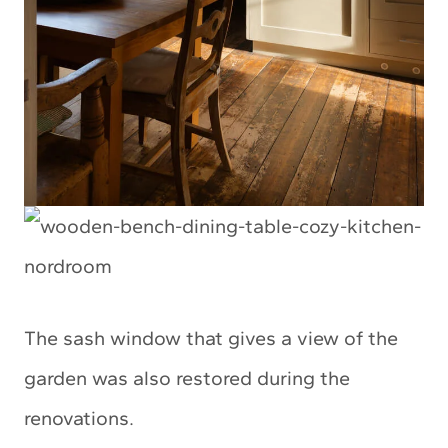
The sash window that gives a view of the
garden was also restored during the
renovations.