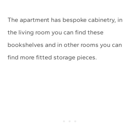
The apartment has bespoke cabinetry, in
the living room you can find these
bookshelves and in other rooms you can
find more fitted storage pieces.