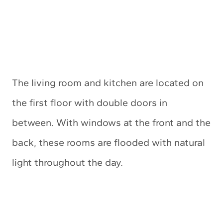
The living room and kitchen are located on
the first floor with double doors in
between. With windows at the front and the
back, these rooms are flooded with natural
light throughout the day.