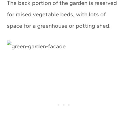
The back portion of the garden is reserved
for raised vegetable beds, with lots of
space for a greenhouse or potting shed.