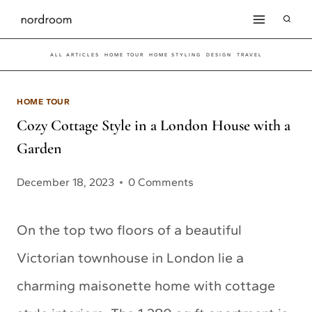
Skip
to
ALL ARTICLES
HOME TOUR
HOME STYLING
DESIGN
TRAVEL
content
HOME TOUR
Cozy Cottage Style in a London House with a
Garden
December 18, 2023
0 Comments
On the top two floors of a beautiful
Victorian townhouse in London lie a
charming maisonette home with cottage