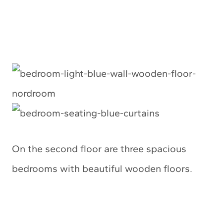
On the second floor are three spacious
bedrooms with beautiful wooden floors.