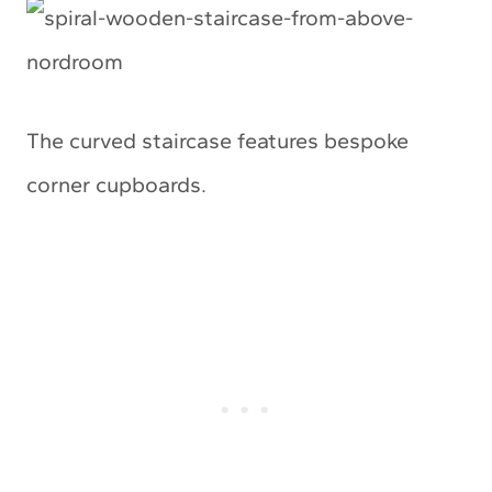
The curved staircase features bespoke
corner cupboards.