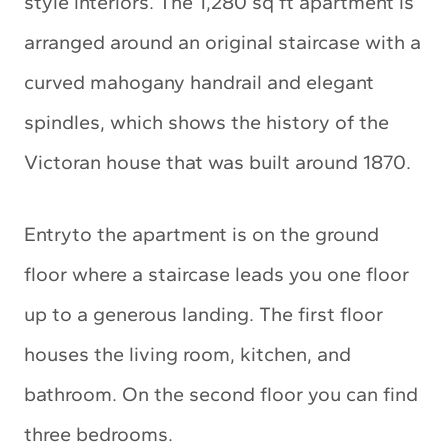
style interiors. The 1,280 sq ft apartment is
arranged around an original staircase with a
curved mahogany handrail and elegant
spindles, which shows the history of the
Victoran house that was built around 1870.
Entryto the apartment is on the ground
floor where a staircase leads you one floor
up to a generous landing. The first floor
houses the living room, kitchen, and
bathroom. On the second floor you can find
three bedrooms.