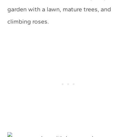
garden with a lawn, mature trees, and
climbing roses.