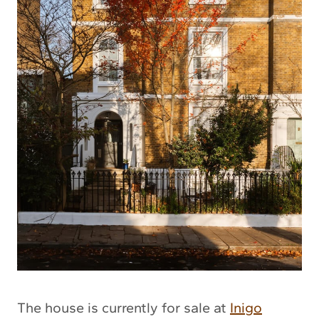
The house is currently for sale at
Inigo