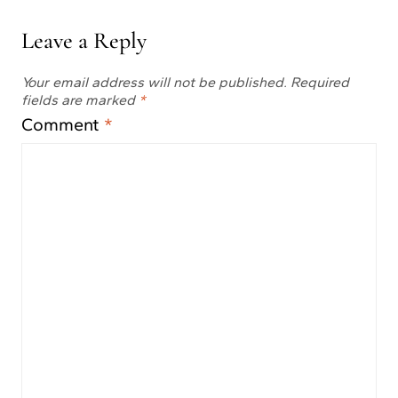
Leave a Reply
Your email address will not be published.
Required
fields are marked
*
Comment
*