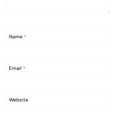
Name
*
Email
*
Website