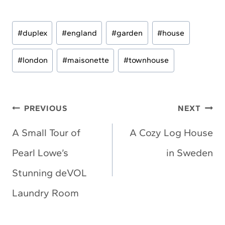
Post
#
duplex
#
england
#
garden
#
house
Tags:
#
london
#
maisonette
#
townhouse
Post
PREVIOUS
NEXT
navigation
A Small Tour of
A Cozy Log House
Pearl Lowe’s
in Sweden
Stunning deVOL
Laundry Room