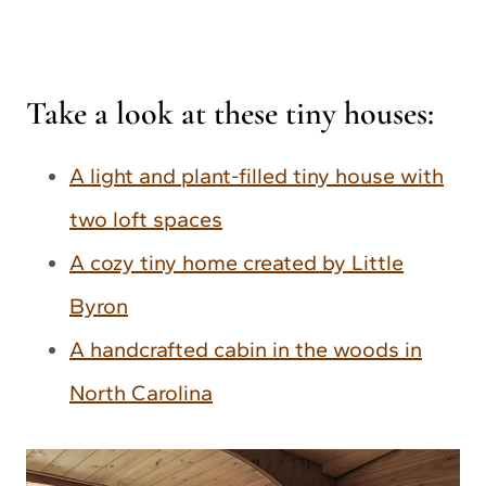
Take a look at these tiny houses:
A light and plant-filled tiny house with
two loft spaces
A cozy tiny home created by Little
Byron
A handcrafted cabin in the woods in
North Carolina