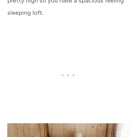
pretty high so you have a spacious feeling
sleeping loft.