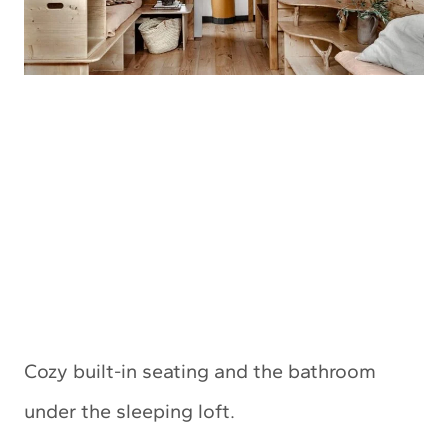
Cozy built-in seating and the bathroom
under the sleeping loft.