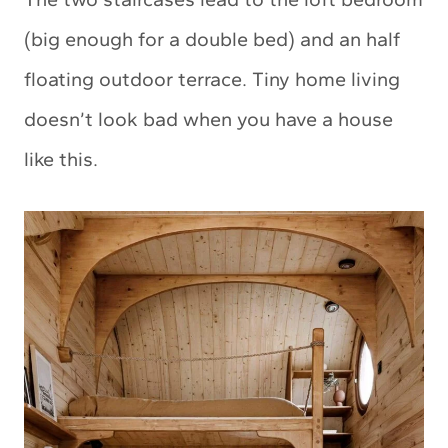
(big enough for a double bed) and an half
floating outdoor terrace. Tiny home living
doesn’t look bad when you have a house
like this.