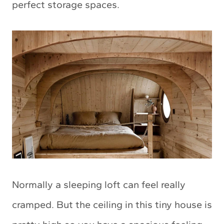
perfect storage spaces.
Normally a sleeping loft can feel really
cramped. But the ceiling in this tiny house is