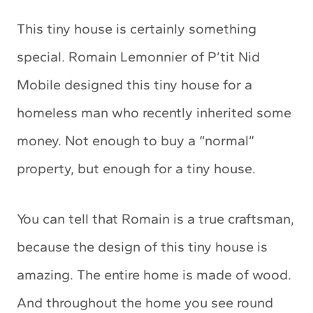
This tiny house is certainly something
special. Romain Lemonnier of P’tit Nid
Mobile designed this tiny house for a
homeless man who recently inherited some
money. Not enough to buy a “normal”
property, but enough for a tiny house.
You can tell that Romain is a true craftsman,
because the design of this tiny house is
amazing. The entire home is made of wood.
And throughout the home you see round