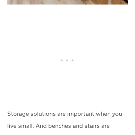
Storage solutions are important when you
live small. And benches and stairs are