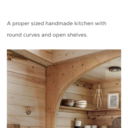
A proper sized handmade kitchen with
round curves and open shelves.