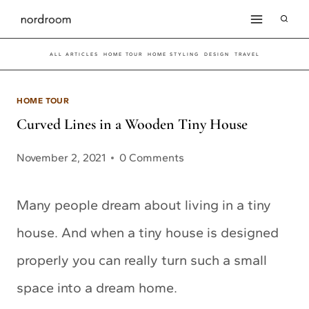
Skip
to
ALL ARTICLES
HOME TOUR
HOME STYLING
DESIGN
TRAVEL
content
HOME TOUR
Curved Lines in a Wooden Tiny House
November 2, 2021
0 Comments
Many people dream about living in a tiny
house. And when a tiny house is designed
properly you can really turn such a small
space into a dream home.