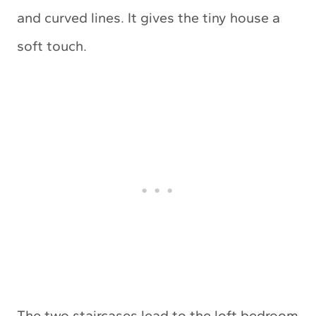
and curved lines. It gives the tiny house a
soft touch.
The two staircases lead to the loft bedroom