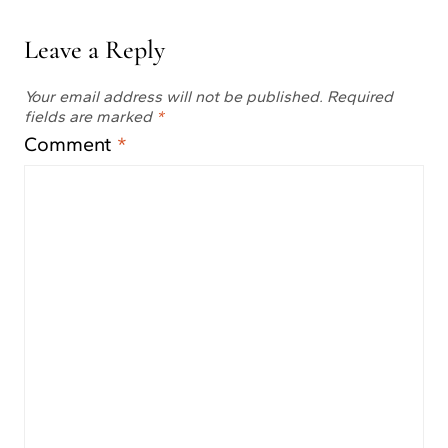
Leave a Reply
Your email address will not be published.
Required
fields are marked
*
Comment
*