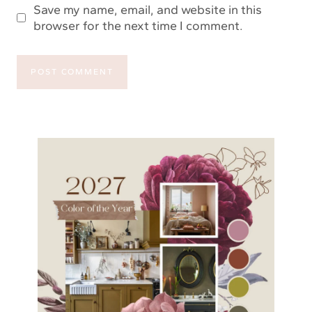
Save my name, email, and website in this
browser for the next time I comment.