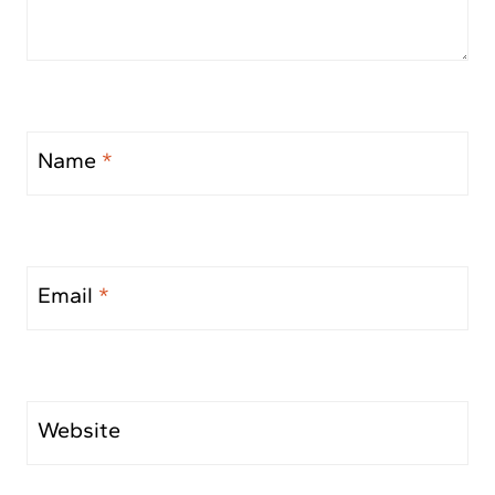
Name
*
Email
*
Website