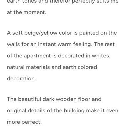
earth tones and therefor perfectly suits me
at the moment.
A soft beige/yellow color is painted on the
walls for an instant warm feeling. The rest
of the apartment is decorated in whites,
natural materials and earth colored
decoration.
The beautiful dark wooden floor and
original details of the building make it even
more perfect.