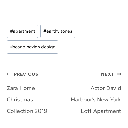
Post
#
apartment
#
earthy tones
Tags:
#
scandinavian design
Post
PREVIOUS
NEXT
navigation
Zara Home
Actor David
Christmas
Harbour’s New York
Collection 2019
Loft Apartment