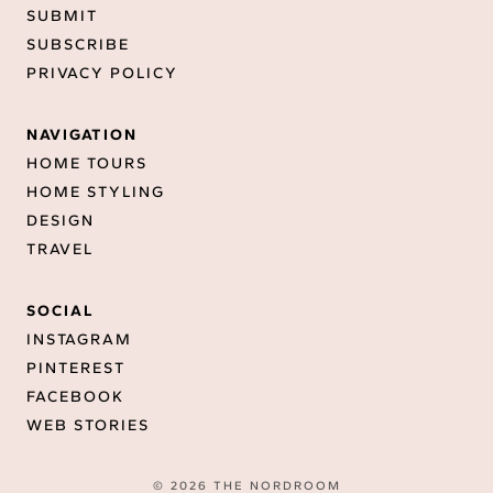
SUBMIT
SUBSCRIBE
PRIVACY POLICY
NAVIGATION
HOME TOURS
HOME STYLING
DESIGN
TRAVEL
SOCIAL
INSTAGRAM
PINTEREST
FACEBOOK
WEB STORIES
© 2026 THE NORDROOM