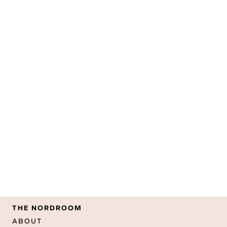
THE NORDROOM
ABOUT