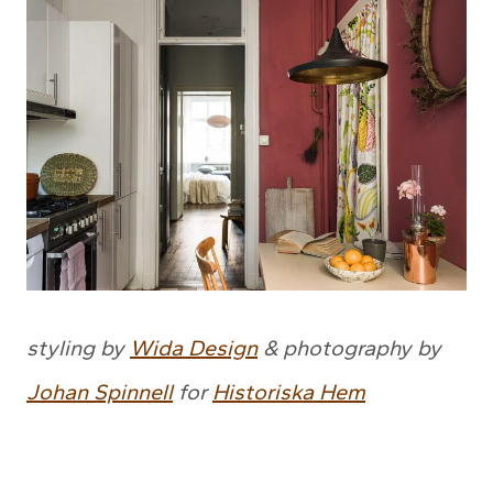
styling by
Wida Design
& photography by
Johan Spinnell
for
Historiska Hem