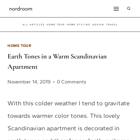
Skip
to
ALL ARTICLES
HOME TOUR
HOME STYLING
DESIGN
TRAVEL
content
HOME TOUR
Earth Tones in a Warm Scandinavian
Apartment
November 14, 2019
0 Comments
With this colder weather I tend to gravitate
towards warmer color tones. This lovely
Scandinavian apartment is decorated in