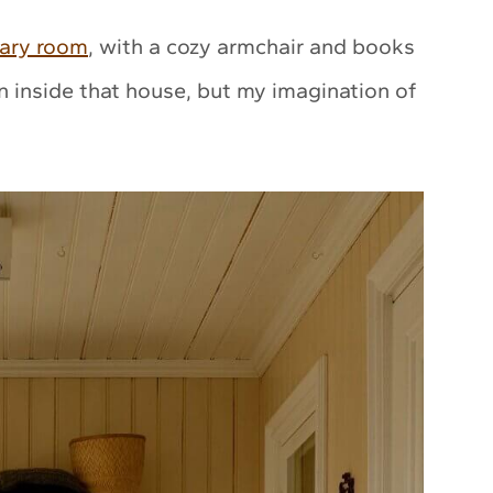
rary room
, with a cozy armchair and books
en inside that house, but my imagination of