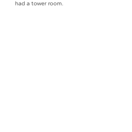
had a tower room.