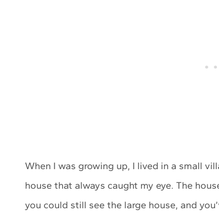
When I was growing up, I lived in a small vi
house that always caught my eye. The house 
you could still see the large house, and you