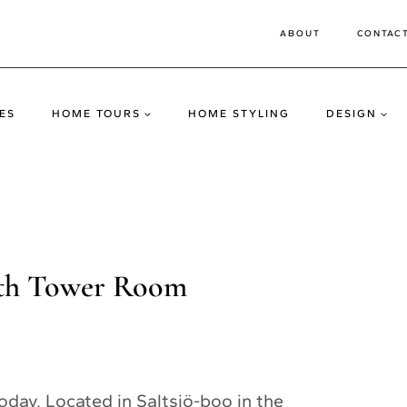
ABOUT
CONTAC
ES
HOME TOURS
HOME STYLING
DESIGN
ith Tower Room
day. Located in Saltsjö-boo in the