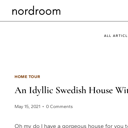
Skip
to
content
ALL ARTICL
HOME TOUR
An Idyllic Swedish House W
May 15, 2021
0 Comments
Oh my do I have a gorgeous house for you to