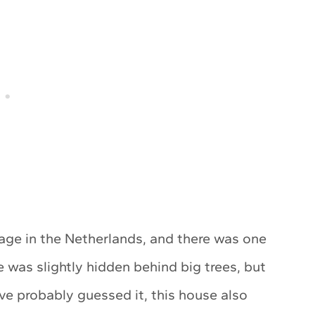
llage in the Netherlands, and there was one
was slightly hidden behind big trees, but
’ve probably guessed it, this house also