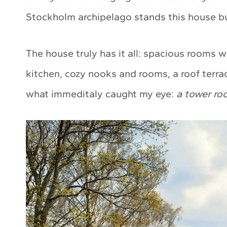
Stockholm archipelago stands this house bui
The house truly has it all: spacious rooms wi
kitchen, cozy nooks and rooms, a roof terra
what immeditaly caught my eye:
a tower ro