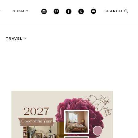
SEARCH
T
SUBMIT
TRAVEL