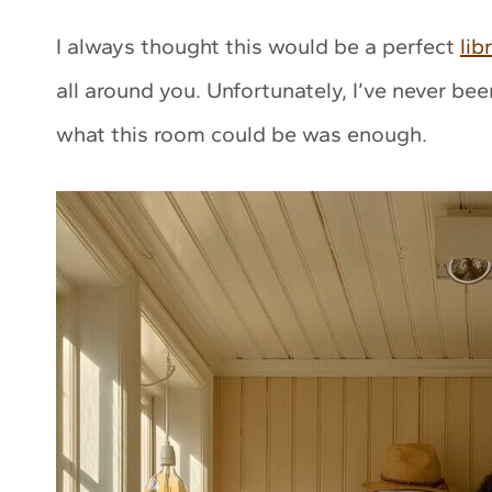
I always thought this would be a perfect
lib
all around you. Unfortunately, I’ve never be
what this room could be was enough.