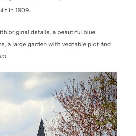
lt in 1909.
th original details, a beautiful blue
ce, a large garden with vegtable plot ánd
om
.