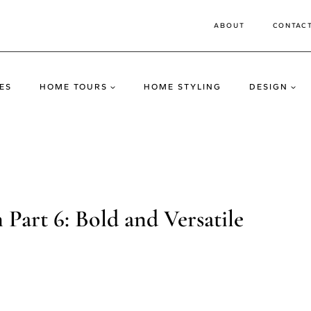
ABOUT
CONTAC
ES
HOME TOURS
HOME STYLING
DESIGN
Part 6: Bold and Versatile