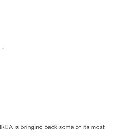
, IKEA is bringing back some of its most