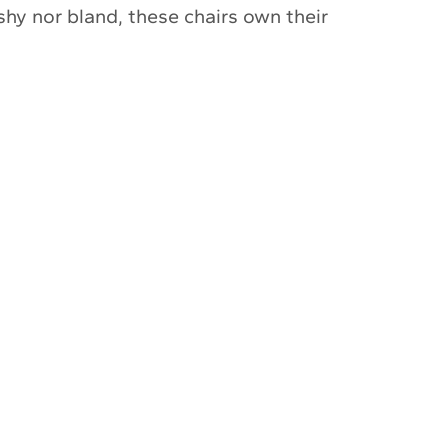
 shy nor bland, these chairs own their