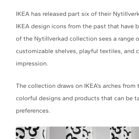
IKEA has released part six of their Nytillver
IKEA design icons from the past that have b
of the Nytillverkad collection sees a range 
customizable shelves, playful textiles, and 
impression.
The collection draws on IKEA’s arches from
colorful designs and products that can be ta
preferences.