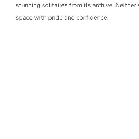
stunning solitaires from its archive. Neither
space with pride and confidence.