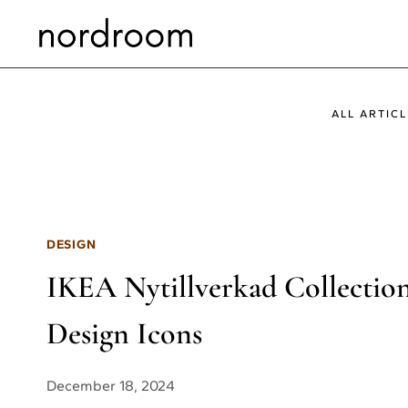
Skip
to
content
ALL ARTICL
DESIGN
IKEA Nytillverkad Collection 
Design Icons
December 18, 2024