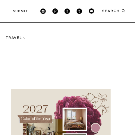
SEARCH
T
SUBMIT
TRAVEL