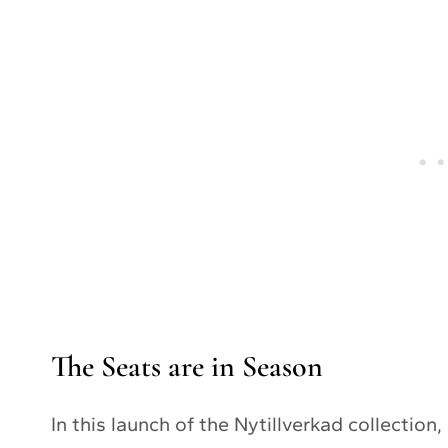
The Seats are in Season
In this launch of the Nytillverkad collection