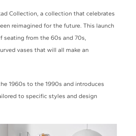
kad Collection, a collection that celebrates
een reimagined for the future. This launch
of seating from the 60s and 70s,
curved vases that will all make an
 the 1960s to the 1990s and introduces
ilored to specific styles and design