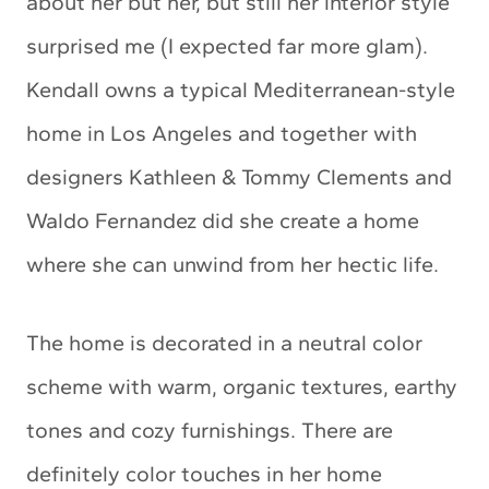
about her but her, but still her interior style
surprised me (I expected far more glam).
Kendall owns a typical Mediterranean-style
home in Los Angeles and together with
designers Kathleen & Tommy Clements and
Waldo Fernandez did she create a home
where she can unwind from her hectic life.
The home is decorated in a neutral color
scheme with warm, organic textures, earthy
tones and cozy furnishings. There are
definitely color touches in her home