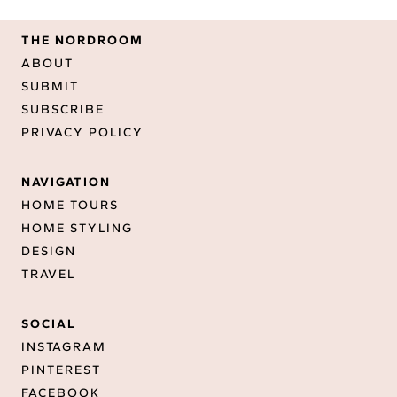
THE NORDROOM
ABOUT
SUBMIT
SUBSCRIBE
PRIVACY POLICY
NAVIGATION
HOME TOURS
HOME STYLING
DESIGN
TRAVEL
SOCIAL
INSTAGRAM
PINTEREST
FACEBOOK