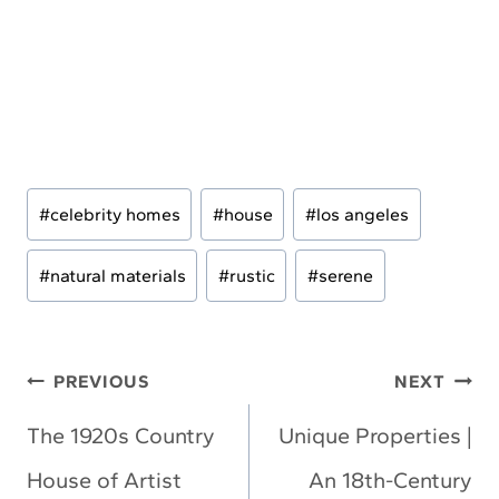
Post
#
celebrity homes
#
house
#
los angeles
Tags:
#
natural materials
#
rustic
#
serene
Post
PREVIOUS
NEXT
navigation
The 1920s Country
Unique Properties |
House of Artist
An 18th-Century