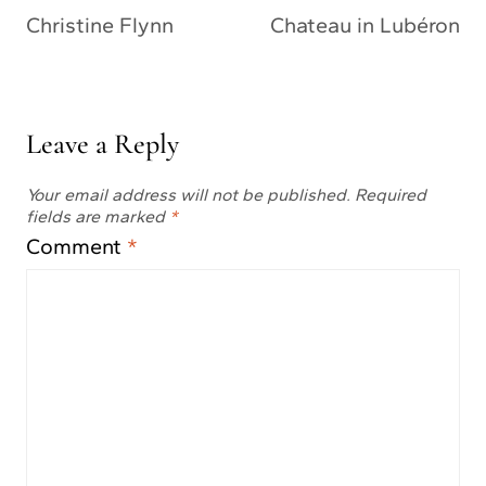
Christine Flynn
Chateau in Lubéron
Leave a Reply
Your email address will not be published.
Required
fields are marked
*
Comment
*