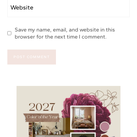
Website
Save my name, email, and website in this
browser for the next time I comment.