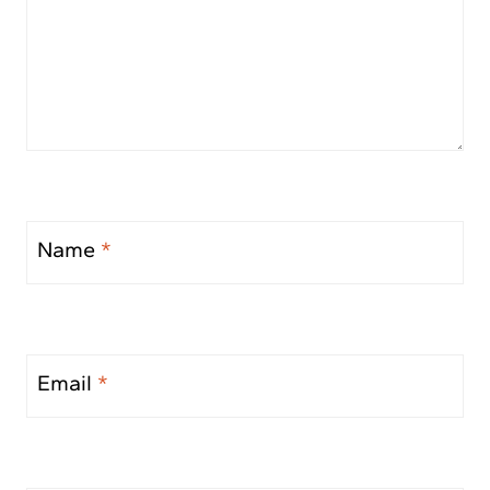
Name
*
Email
*