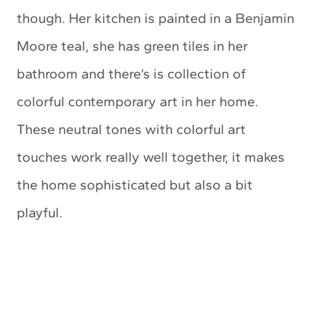
though. Her kitchen is painted in a Benjamin
Moore teal, she has green tiles in her
bathroom and there’s is collection of
colorful contemporary art in her home.
These neutral tones with colorful art
touches work really well together, it makes
the home sophisticated but also a bit
playful.