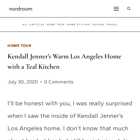
Skip
to
ALL ARTICLES
HOME TOUR
HOME STYLING
DESIGN
TRAVEL
content
HOME TOUR
Kendall Jenner’s Warm Los Angeles Home
with a Teal Kitchen
July 30, 2020
0 Comments
I’ll be honest with you, I was really surprised
when I saw the inside of Kendall Jenner’s
Los Angeles home. I don’t know that much