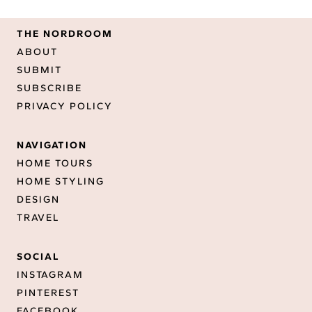
THE NORDROOM
ABOUT
SUBMIT
SUBSCRIBE
PRIVACY POLICY
NAVIGATION
HOME TOURS
HOME STYLING
DESIGN
TRAVEL
SOCIAL
INSTAGRAM
PINTEREST
FACEBOOK