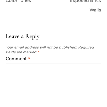
Color Tones
Exposed Brick
Walls
Leave a Reply
Your email address will not be published.
Required
fields are marked
*
Comment
*