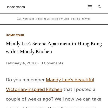
Skip
to
ALL ARTICLES
HOME TOUR
HOME STYLING
DESIGN
TRAVEL
content
HOME TOUR
Mandy Lee’s Serene Apartment in Hong Kong
with a Moody Kitchen
February 4, 2020
0 Comments
Do you remember
Mandy Lee’s beautiful
Victorian-inspired kitchen
that I posted a
couple of weeks ago? Well now we can take