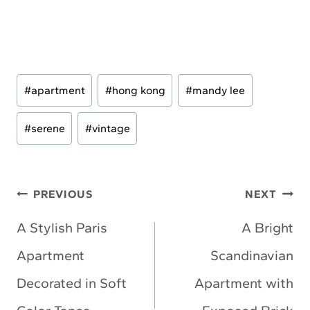
Post
#
apartment
#
hong kong
#
mandy lee
Tags:
#
serene
#
vintage
Post
PREVIOUS
NEXT
navigation
A Stylish Paris
A Bright
Apartment
Scandinavian
Decorated in Soft
Apartment with