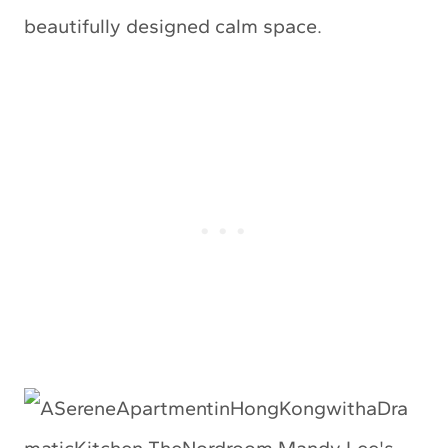
beautifully designed calm space.