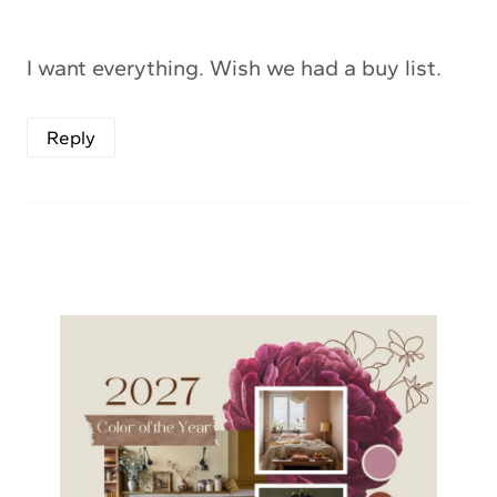
I want everything. Wish we had a buy list.
Reply