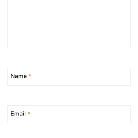
Name
*
Email
*