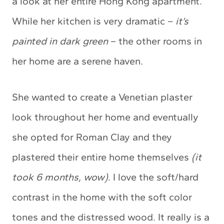
a look at her entire Hong Kong apartment.
While her kitchen is very dramatic –
it’s
painted in dark green
– the other rooms in
her home are a serene haven.
She wanted to create a Venetian plaster
look throughout her home and eventually
she opted for Roman Clay and they
plastered their entire home themselves
(it
took 6 months, wow)
. I love the soft/hard
contrast in the home with the soft color
tones and the distressed wood. It really is a