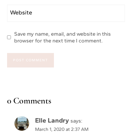
Website
Save my name, email, and website in this
browser for the next time I comment.
0 Comments
Elle Landry
says:
March 1, 2020 at 2:37 AM