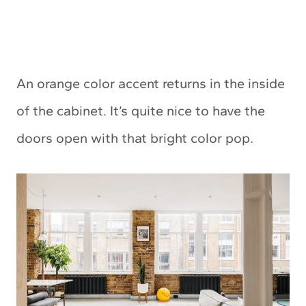
An orange color accent returns in the inside
of the cabinet. It’s quite nice to have the
doors open with that bright color pop.