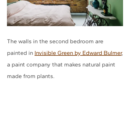
The walls in the second bedroom are
painted in
Invisible Green by Edward Bulmer
,
a paint company that makes natural paint
made from plants.