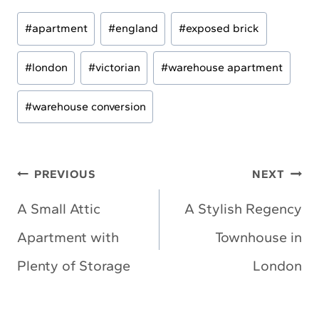
Post
#
apartment
#
england
#
exposed brick
Tags:
#
london
#
victorian
#
warehouse apartment
#
warehouse conversion
Post
PREVIOUS
NEXT
navigation
A Small Attic
A Stylish Regency
Apartment with
Townhouse in
Plenty of Storage
London