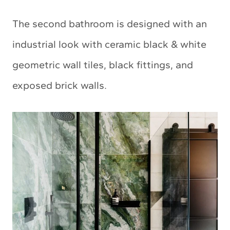
The second bathroom is designed with an
industrial look with ceramic black & white
geometric wall tiles, black fittings, and
exposed brick walls.