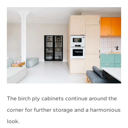
The birch ply cabinets continue around the
corner for further storage and a harmonious
look.