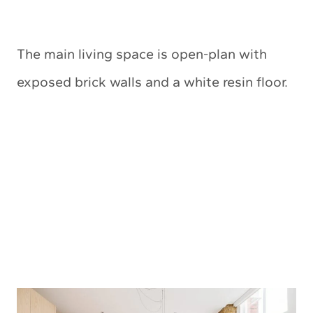
The main living space is open-plan with
exposed brick walls and a white resin floor.