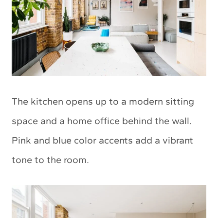
The kitchen opens up to a modern sitting
space and a home office behind the wall.
Pink and blue color accents add a vibrant
tone to the room.