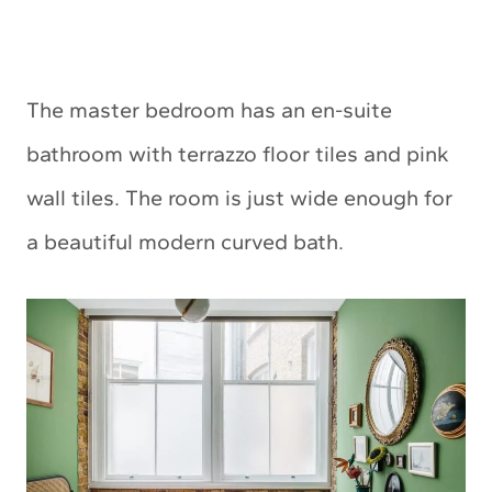
The master bedroom has an en-suite
bathroom with terrazzo floor tiles and pink
wall tiles. The room is just wide enough for
a beautiful modern curved bath.