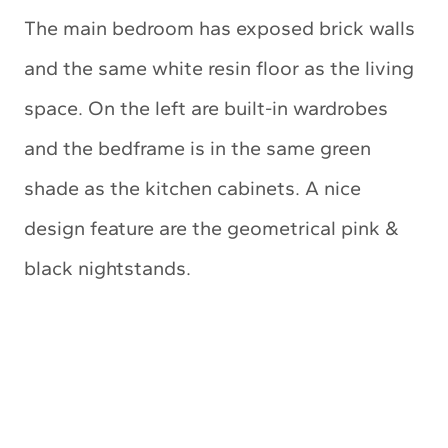
The main bedroom has exposed brick walls
and the same white resin floor as the living
space. On the left are built-in wardrobes
and the bedframe is in the same green
shade as the kitchen cabinets. A nice
design feature are the geometrical pink &
black nightstands.