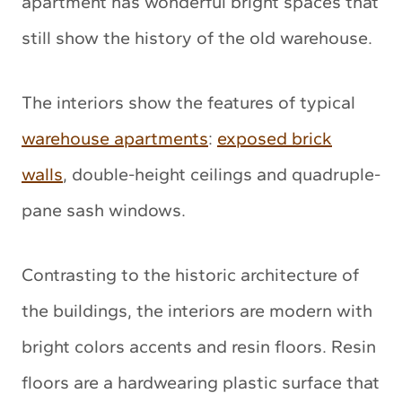
apartment has wonderful bright spaces that
still show the history of the old warehouse.
The interiors show the features of typical
warehouse apartments
:
exposed brick
walls
, double-height ceilings and quadruple-
pane sash windows.
Contrasting to the historic architecture of
the buildings, the interiors are modern with
bright colors accents and resin floors. Resin
floors are a hardwearing plastic surface that