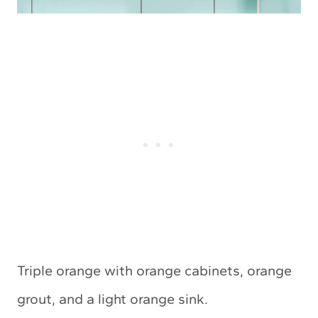
Triple orange with orange cabinets, orange
grout, and a light orange sink.