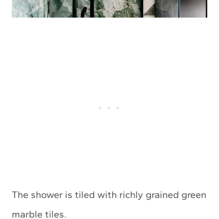
The shower is tiled with richly grained green
marble tiles.