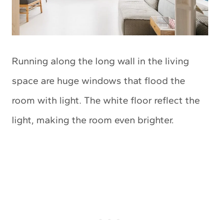
Running along the long wall in the living
space are huge windows that flood the
room with light. The white floor reflect the
light, making the room even brighter.