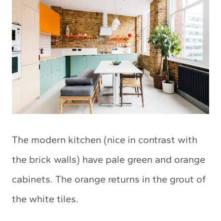
The modern kitchen (nice in contrast with
the brick walls) have pale green and orange
cabinets. The orange returns in the grout of
the white tiles.