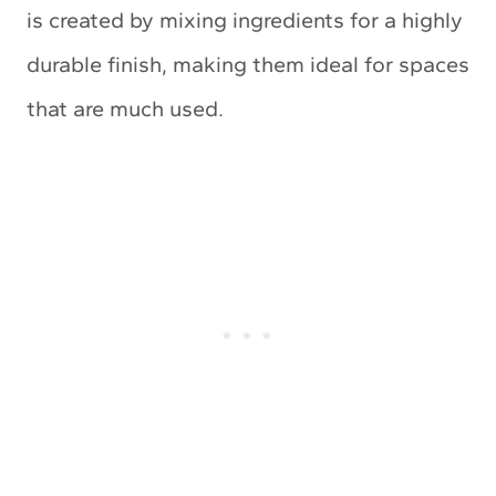
is created by mixing ingredients for a highly
durable finish, making them ideal for spaces
that are much used.