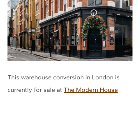
This warehouse conversion in London is
currently for sale at
The Modern House