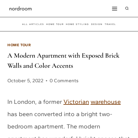
Skip
to
ALL ARTICLES
HOME TOUR
HOME STYLING
DESIGN
TRAVEL
content
HOME TOUR
A Modern Apartment with Exposed Brick
Walls and Color Accents
October 5, 2022
0 Comments
In London, a former
Victorian
warehouse
has been converted into a bright two-
bedroom apartment. The modern