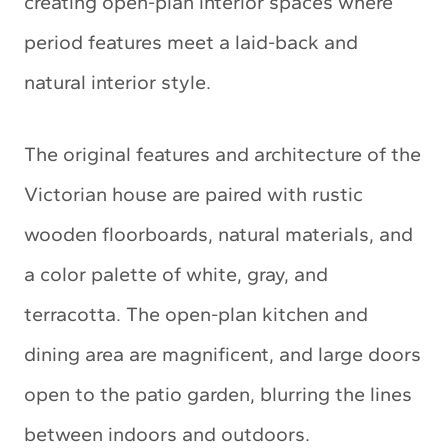
creating open-plan interior spaces where
period features meet a laid-back and
natural interior style.
The original features and architecture of the
Victorian house are paired with rustic
wooden floorboards, natural materials, and
a color palette of white, gray, and
terracotta. The open-plan kitchen and
dining area are magnificent, and large doors
open to the patio garden, blurring the lines
between indoors and outdoors.