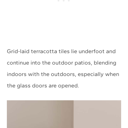
Grid-laid terracotta tiles lie underfoot and
continue into the outdoor patios, blending
indoors with the outdoors, especially when
the glass doors are opened.