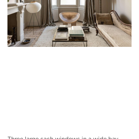
Three large sash windows in a wide bay