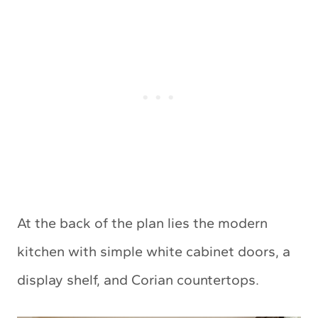
At the back of the plan lies the modern
kitchen with simple white cabinet doors, a
display shelf, and Corian countertops.