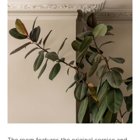
The room features the original cornice and