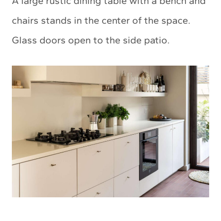
A large rustic dining table with a bench and
chairs stands in the center of the space.
Glass doors open to the side patio.