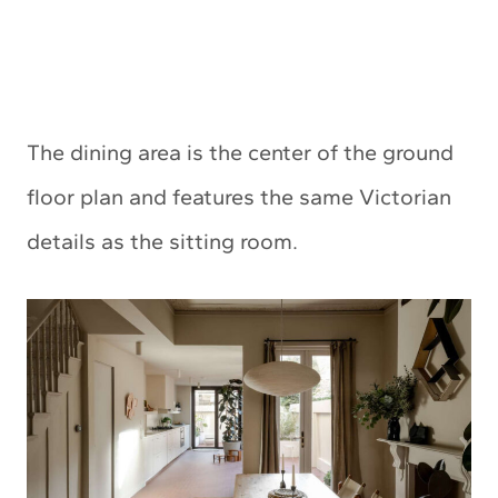
The dining area is the center of the ground
floor plan and features the same Victorian
details as the sitting room.