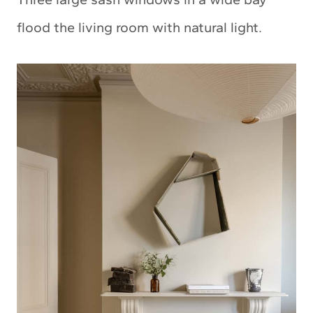
flood the living room with natural light.