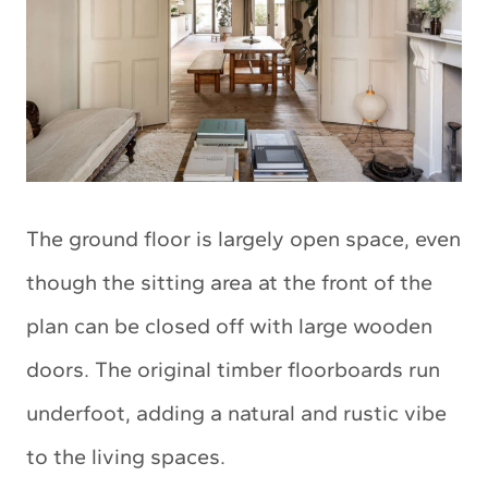
The ground floor is largely open space, even
though the sitting area at the front of the
plan can be closed off with large wooden
doors. The original timber floorboards run
underfoot, adding a natural and rustic vibe
to the living spaces.