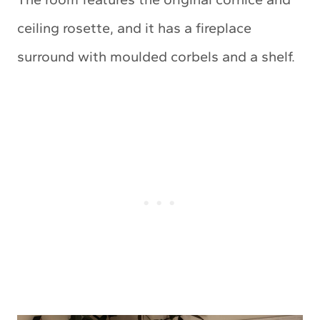
ceiling rosette, and it has a fireplace
surround with moulded corbels and a shelf.