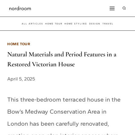
Skip
to
ALL ARTICLES
HOME TOUR
HOME STYLING
DESIGN
TRAVEL
content
HOME TOUR
Natural Materials and Period Features in a
Restored Victorian House
April 5, 2025
This three-bedroom terraced house in the
Bow’s Medway Conservation Area in
London has been carefully renovated,