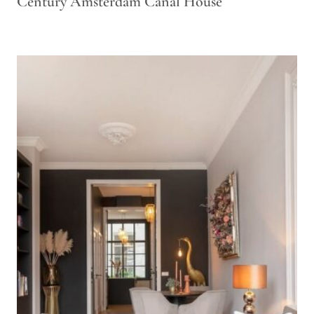
Century Amsterdam Canal House