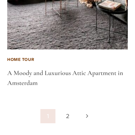
HOME TOUR
A Moody and Luxurious Attic Apartment in
Amsterdam
Page
Next
1
2
navigation
Page