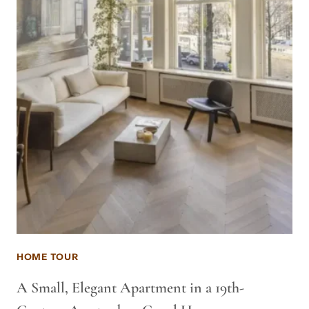
HOME TOUR
A Small, Elegant Apartment in a 19th-