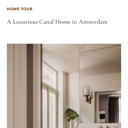
HOME TOUR
A Luxurious Canal Home in Amsterdam