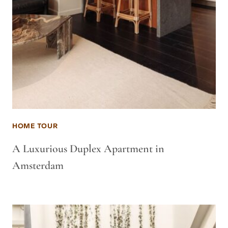
HOME TOUR
A Luxurious Duplex Apartment in
Amsterdam