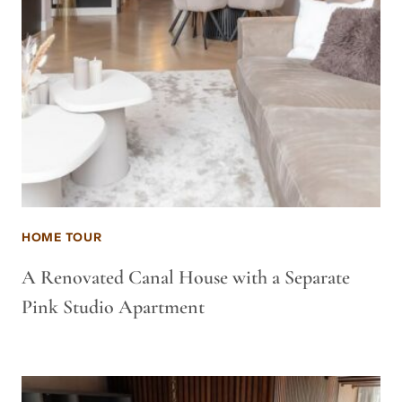
HOME TOUR
A Renovated Canal House with a Separate
Pink Studio Apartment