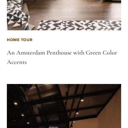
HOME TOUR
An Amsterdam Penthouse with Green Color
Accents