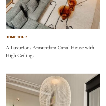
HOME TOUR
A Luxurious Amsterdam Canal House with
High Ceilings