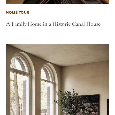
HOME TOUR
A Family Home in a Historic Canal House