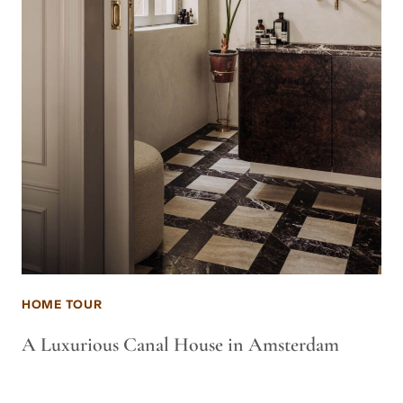
HOME TOUR
A Luxurious Canal House in Amsterdam