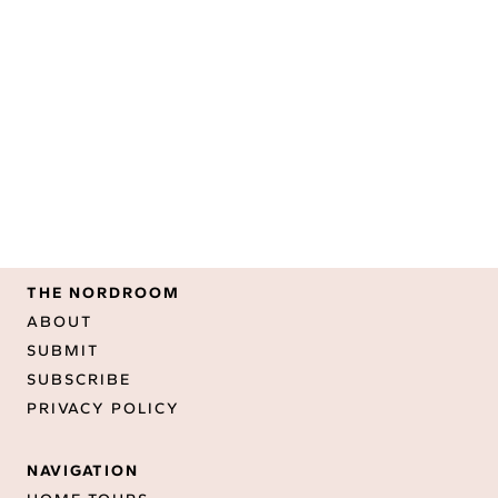
THE NORDROOM
ABOUT
SUBMIT
SUBSCRIBE
PRIVACY POLICY
NAVIGATION