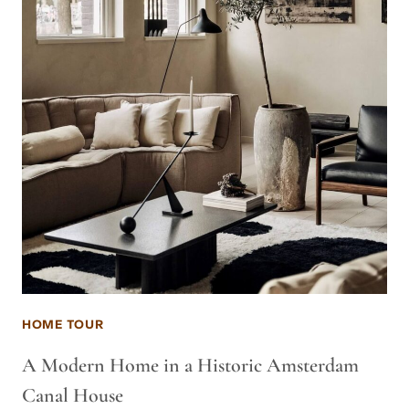
HOME TOUR
A Modern Home in a Historic Amsterdam
Canal House