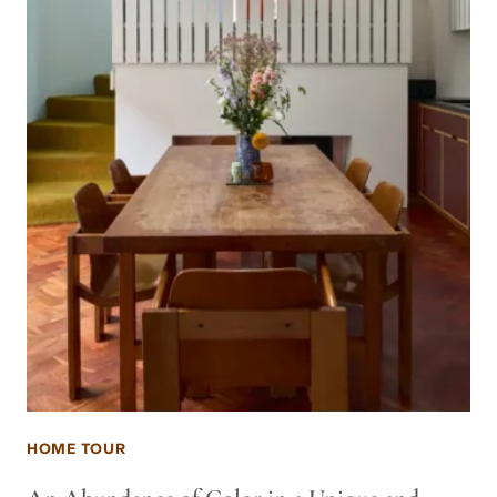
HOME TOUR