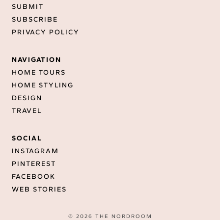
SUBMIT
SUBSCRIBE
PRIVACY POLICY
NAVIGATION
HOME TOURS
HOME STYLING
DESIGN
TRAVEL
SOCIAL
INSTAGRAM
PINTEREST
FACEBOOK
WEB STORIES
© 2026 THE NORDROOM