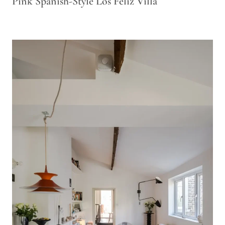
Pink Spanish-Style Los Feliz Villa