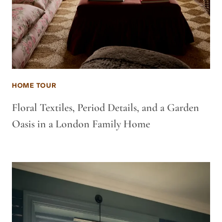
HOME TOUR
Floral Textiles, Period Details, and a Garden
Oasis in a London Family Home