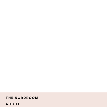
THE NORDROOM
ABOUT