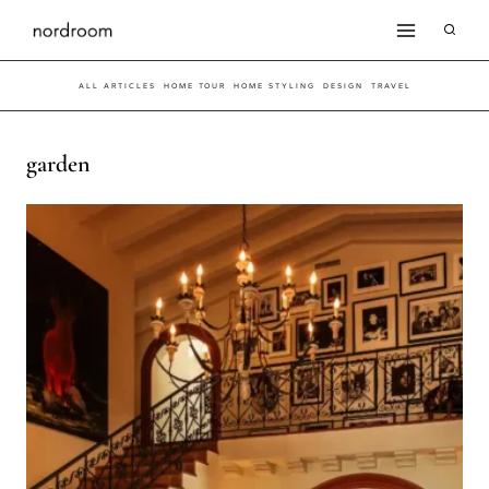
Skip
to
ALL ARTICLES
HOME TOUR
HOME STYLING
DESIGN
TRAVEL
content
garden