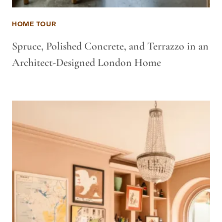
HOME TOUR
Spruce, Polished Concrete, and Terrazzo in an
Architect-Designed London Home