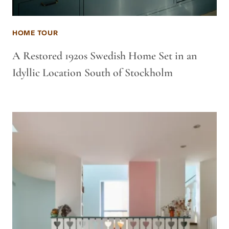
HOME TOUR
A Restored 1920s Swedish Home Set in an
Idyllic Location South of Stockholm