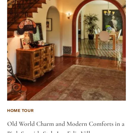
HOME TOUR
Old World Charm and Modern Comforts in a