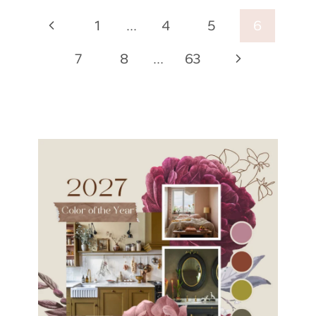
Page
Previous
1
…
4
5
6
navigation
Page
Next
7
8
…
63
Page