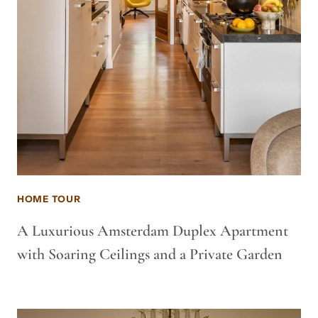
HOME TOUR
A Luxurious Amsterdam Duplex Apartment
with Soaring Ceilings and a Private Garden