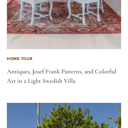
HOME TOUR
Antiques, Josef Frank Patterns, and Colorful
Art in a Light Swedish Villa