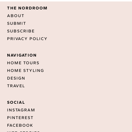
THE NORDROOM
ABOUT
SUBMIT
SUBSCRIBE
PRIVACY POLICY
NAVIGATION
HOME TOURS
HOME STYLING
DESIGN
TRAVEL
SOCIAL
INSTAGRAM
PINTEREST
FACEBOOK