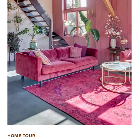
HOME TOUR