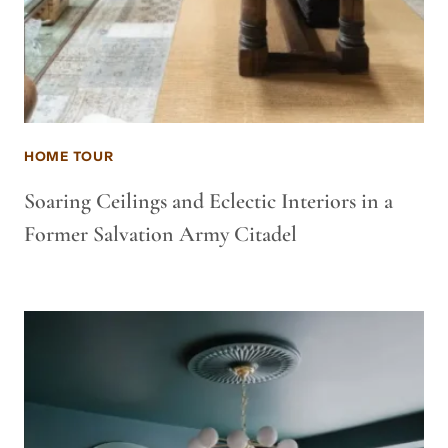
HOME TOUR
Soaring Ceilings and Eclectic Interiors in a
Former Salvation Army Citadel