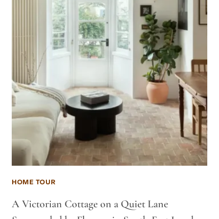
HOME TOUR
A Victorian Cottage on a Quiet Lane