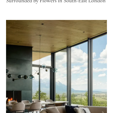
Surrounded by Flowers in South-East London