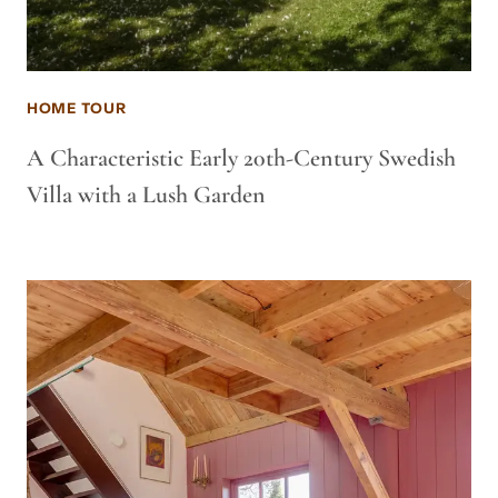
HOME TOUR
A Characteristic Early 20th-Century Swedish
Villa with a Lush Garden