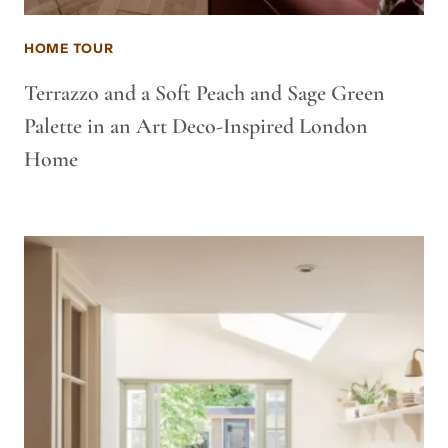
HOME TOUR
Terrazzo and a Soft Peach and Sage Green
Palette in an Art Deco-Inspired London
Home