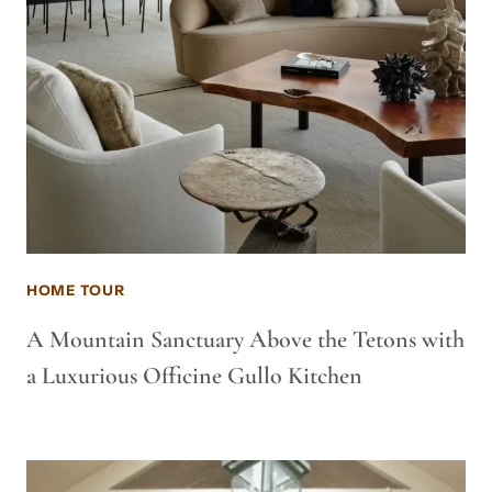
HOME TOUR
A Mountain Sanctuary Above the Tetons with
a Luxurious Officine Gullo Kitchen