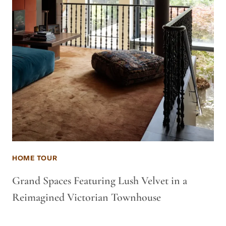
HOME TOUR
Grand Spaces Featuring Lush Velvet in a
Reimagined Victorian Townhouse