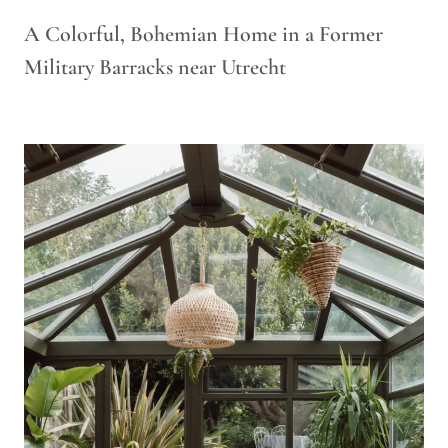
A Colorful, Bohemian Home in a Former
Military Barracks near Utrecht