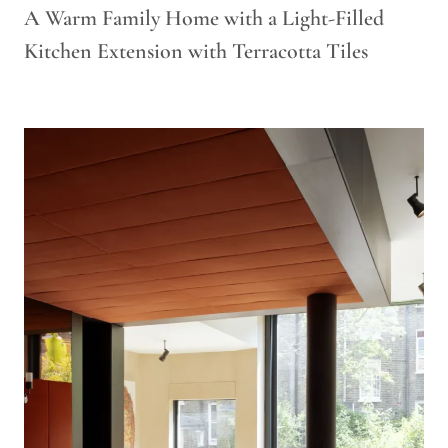
A Warm Family Home with a Light-Filled
Kitchen Extension with Terracotta Tiles