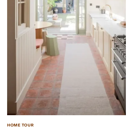
HOME TOUR