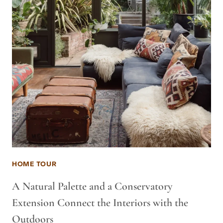
HOME TOUR
A Natural Palette and a Conservatory
Extension Connect the Interiors with the
Outdoors