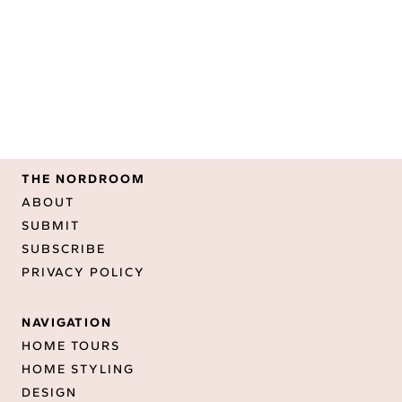
THE NORDROOM
ABOUT
SUBMIT
SUBSCRIBE
PRIVACY POLICY
NAVIGATION
HOME TOURS
HOME STYLING
DESIGN