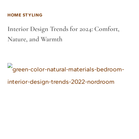
HOME STYLING
Interior Design Trends for 2024: Comfort,
Nature, and Warmth