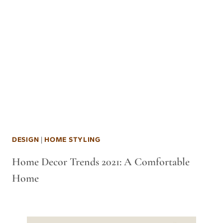
DESIGN
|
HOME STYLING
Home Decor Trends 2021: A Comfortable
Home