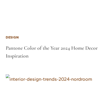
DESIGN
Pantone Color of the Year 2024 Home Decor
Inspiration