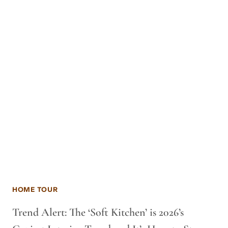
HOME TOUR
Trend Alert: The ‘Soft Kitchen’ is 2026’s