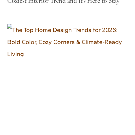
Coziest Interior Trend and It’s Here to Stay