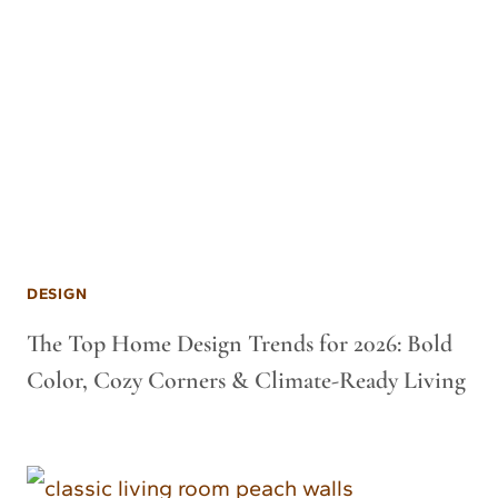
DESIGN
The Top Home Design Trends for 2026: Bold
Color, Cozy Corners & Climate-Ready Living