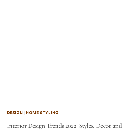
DESIGN
|
HOME STYLING
Interior Design Trends 2022: Styles, Decor and