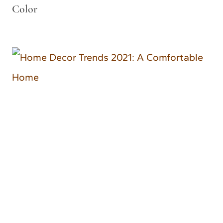
Color