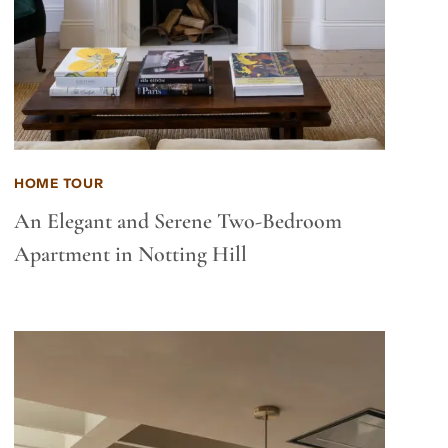
HOME TOUR
An Elegant and Serene Two-Bedroom
Apartment in Notting Hill