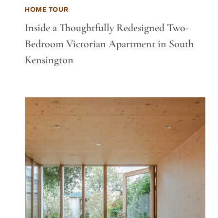
HOME TOUR
Inside a Thoughtfully Redesigned Two-
Bedroom Victorian Apartment in South
Kensington