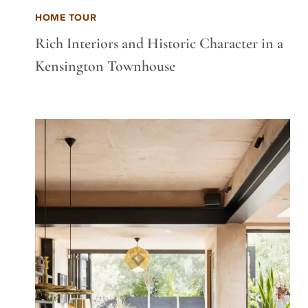
HOME TOUR
Rich Interiors and Historic Character in a
Kensington Townhouse