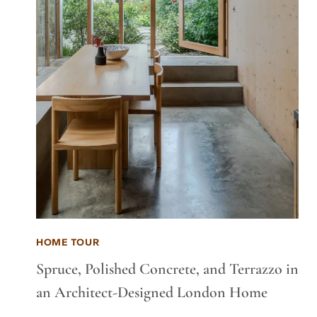
HOME TOUR
Spruce, Polished Concrete, and Terrazzo in
an Architect-Designed London Home