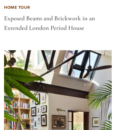
HOME TOUR
Exposed Beams and Brickwork in an
Extended London Period House