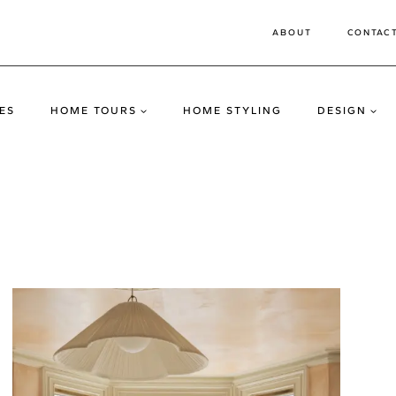
ABOUT
CONTAC
ES
HOME TOURS
HOME STYLING
DESIGN