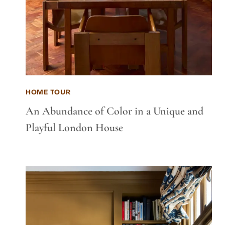
HOME TOUR
An Abundance of Color in a Unique and
Playful London House