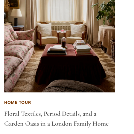
HOME TOUR
Floral Textiles, Period Details, and a
Garden Oasis in a London Family Home