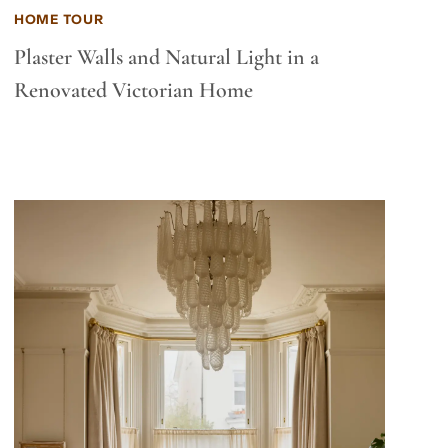
HOME TOUR
Plaster Walls and Natural Light in a
Renovated Victorian Home