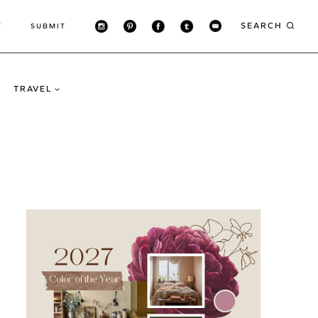
SEARCH
T
SUBMIT
TRAVEL