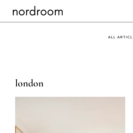
Skip
to
content
ALL ARTICL
london