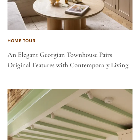
HOME TOUR
An Elegant Georgian Townhouse Pairs
Original Features with Contemporary Living