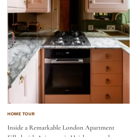
HOME TOUR
Inside a Remarkable London Apartment