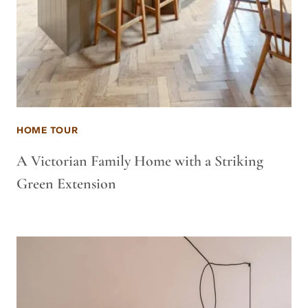
HOME TOUR
A Victorian Family Home with a Striking
Green Extension