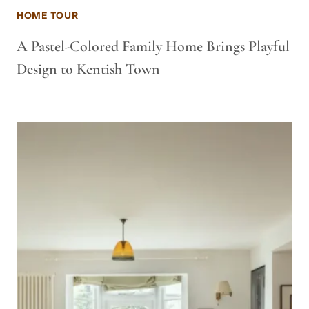
HOME TOUR
A Pastel-Colored Family Home Brings Playful
Design to Kentish Town