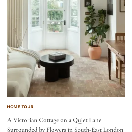
HOME TOUR
A Victorian Cottage on a Quiet Lane
Surrounded by Flowers in South-East London