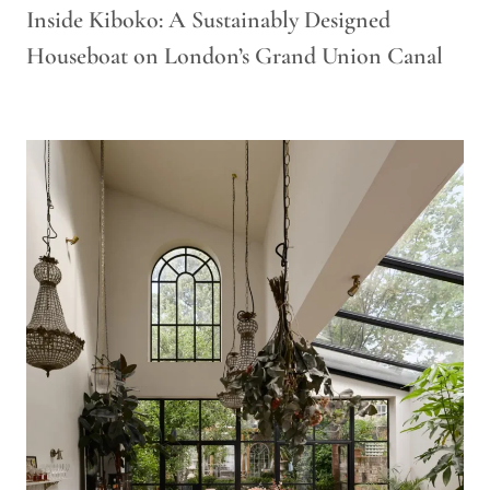
Inside Kiboko: A Sustainably Designed
Houseboat on London’s Grand Union Canal