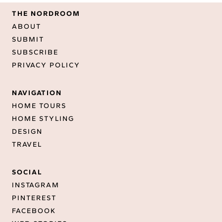
THE NORDROOM
ABOUT
SUBMIT
SUBSCRIBE
PRIVACY POLICY
NAVIGATION
HOME TOURS
HOME STYLING
DESIGN
TRAVEL
SOCIAL
INSTAGRAM
PINTEREST
FACEBOOK