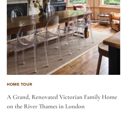
HOME TOUR
A Grand, Renovated Victorian Family Home
on the River Thames in London