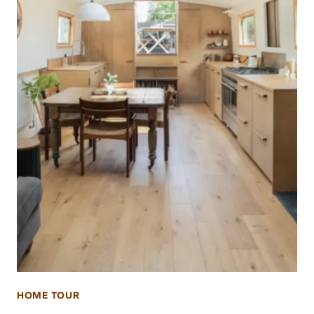
HOME TOUR