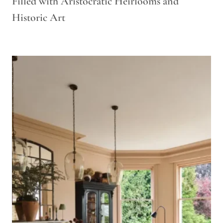
Filled with Aristocratic Heirlooms and
Historic Art