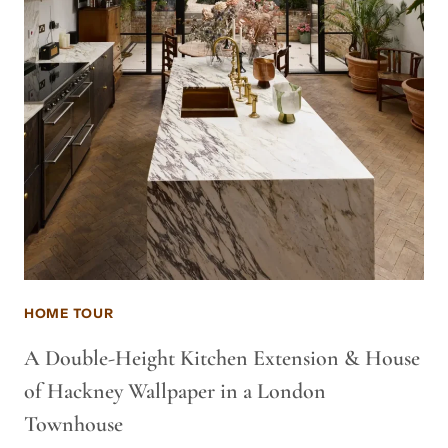
HOME TOUR
A Double-Height Kitchen Extension & House
of Hackney Wallpaper in a London
Townhouse