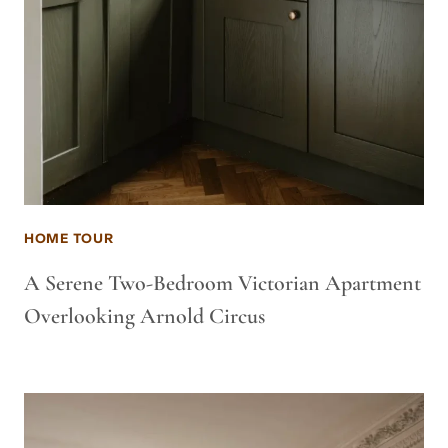
HOME TOUR
A Serene Two-Bedroom Victorian Apartment
Overlooking Arnold Circus