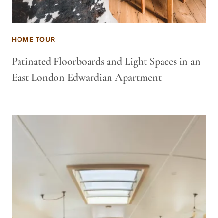
HOME TOUR
Patinated Floorboards and Light Spaces in an
East London Edwardian Apartment