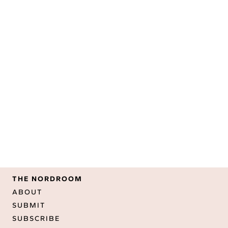
THE NORDROOM
ABOUT
SUBMIT
SUBSCRIBE