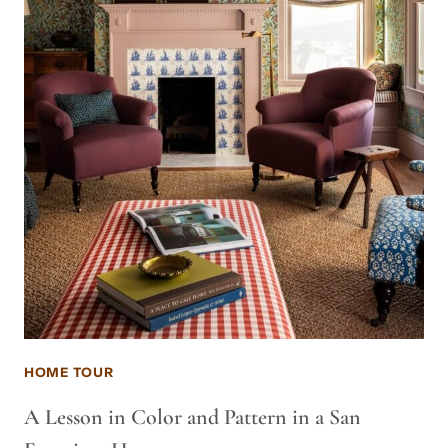
HOME TOUR
A Lesson in Color and Pattern in a San