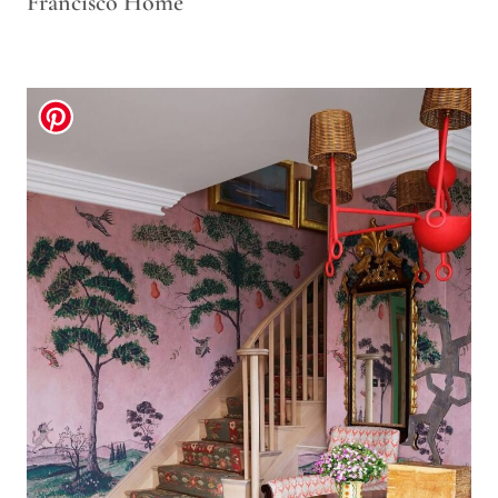
Francisco Home