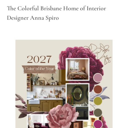
The Colorful Brisbane Home of Interior
Designer Anna Spiro