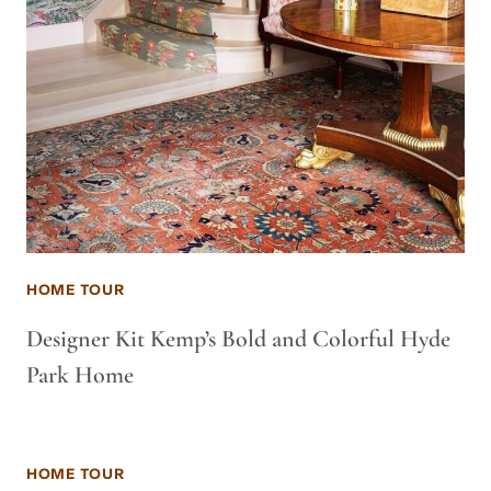
HOME TOUR
Designer Kit Kemp’s Bold and Colorful Hyde
Park Home
HOME TOUR