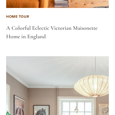
HOME TOUR
A Colorful Eclectic Victorian Maisonette
Home in England