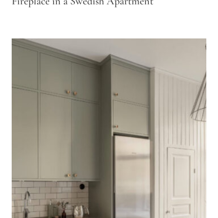
Fireplace in a Swedish Apartment