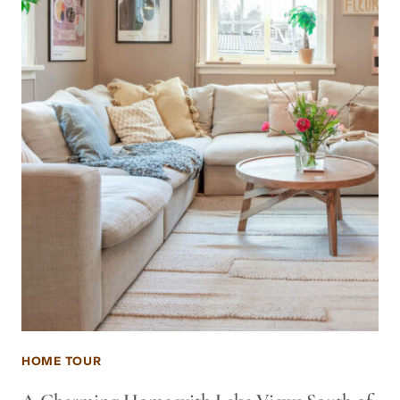
HOME TOUR