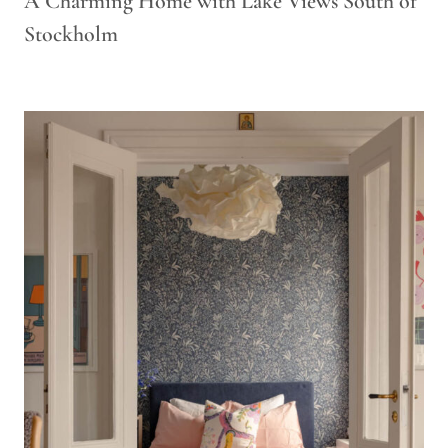
A Charming Home with Lake Views South of
Stockholm