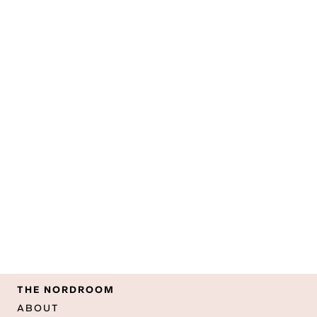
THE NORDROOM
ABOUT