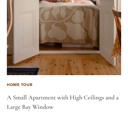
HOME TOUR
A Small Apartment with High Ceilings and a
Large Bay Window