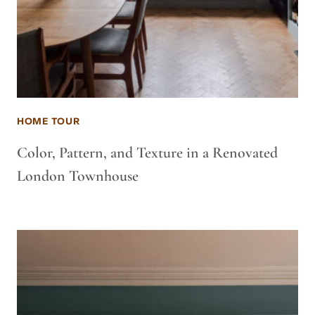
HOME TOUR
Color, Pattern, and Texture in a Renovated
London Townhouse