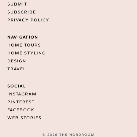
SUBMIT
SUBSCRIBE
PRIVACY POLICY
NAVIGATION
HOME TOURS
HOME STYLING
DESIGN
TRAVEL
SOCIAL
INSTAGRAM
PINTEREST
FACEBOOK
WEB STORIES
© 2026 THE NORDROOM