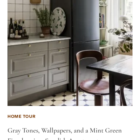
HOME TOUR
Gray Tones, Wallpapers, and a Mint Green