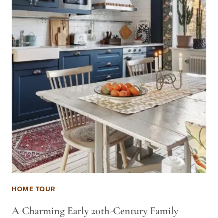
HOME TOUR
A Charming Early 20th-Century Family