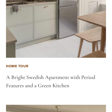
HOME TOUR
A Bright Swedish Apartment with Period
Features and a Green Kitchen