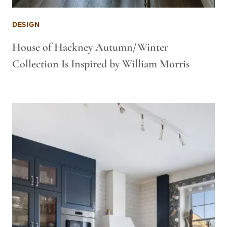
DESIGN
House of Hackney Autumn/Winter
Collection Is Inspired by William Morris