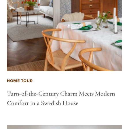
HOME TOUR
Turn-of-the-Century Charm Meets Modern
Comfort in a Swedish House