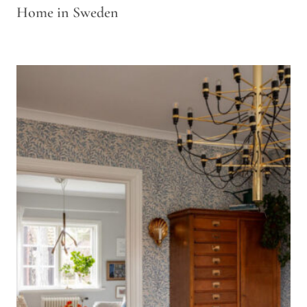
Home in Sweden