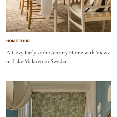
HOME TOUR
A Cozy Early 20th-Century Home with Views
of Lake Mälaren in Sweden