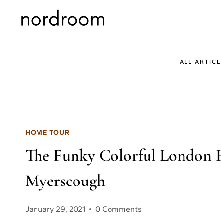
Skip
to
content
ALL ARTICL
HOME TOUR
The Funky Colorful London 
Myerscough
January 29, 2021
0 Comments