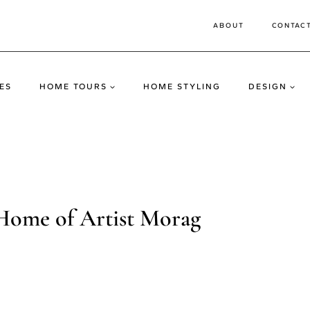
ABOUT
CONTAC
ES
HOME TOURS
HOME STYLING
DESIGN
Home of Artist Morag