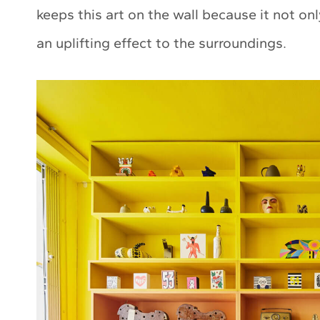
keeps this art on the wall because it not on
an uplifting effect to the surroundings.