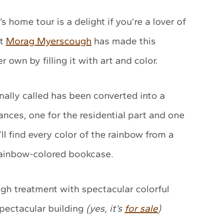
 home tour is a delight if you’re a lover of
st
Morag Myerscough
has made this
own by filling it with art and color.
ally called has been converted into a
ances, one for the residential part and one
’ll find every color of the rainbow from a
 rainbow-colored bookcase.
h treatment with spectacular colorful
spectacular building
(yes, it’s
for sale
)