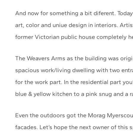
And now for something a bit diferent. Today’s
art, color and uniue design in interiors. Arti
former Victorian public house completely her 
The Weavers Arms as the building was origin
spacious work/living dwelling with two entr
for the work part. In the residential part you
blue & yellow kitchen to a pink snug and a
Even the outdoors got the Morag Myerscoug
facades. Let’s hope the next owner of this 