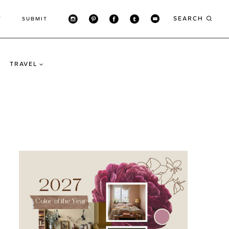
SEARCH
T
SUBMIT
TRAVEL