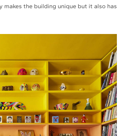
ly makes the building unique but it also has