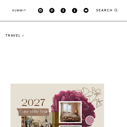
SEARCH
T
SUBMIT
TRAVEL