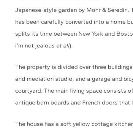
Japanese-style garden by Mohr & Seredin. T
has been carefully converted into a home but 
splits its time between New York and Boston 
i’m not jealous
at all
).
The property is divided over three buildings
and mediation studio, and a garage and bicy
courtyard. The main living space consists o
antique barn boards and French doors that 
The house has a soft yellow cottage kitchen 