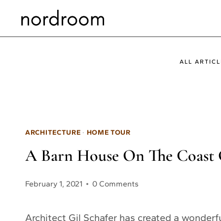
Skip
to
content
ALL ARTICL
ARCHITECTURE
·
HOME TOUR
A Barn House On The Coast O
February 1, 2021
0 Comments
Architect Gil Schafer has created a wonder