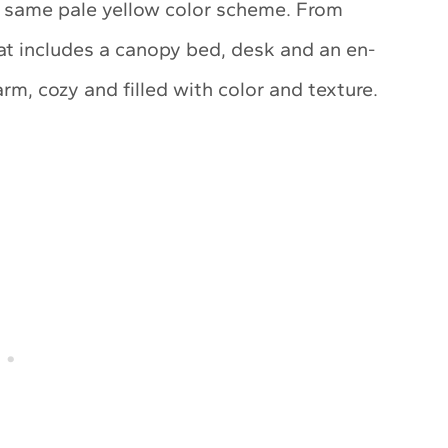
e same pale yellow color scheme. From
hat includes a canopy bed, desk and an en-
rm, cozy and filled with color and texture.