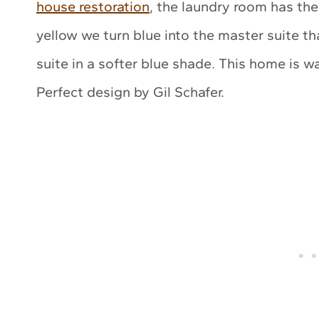
house restoration
, the laundry room has th
yellow we turn blue into the master suite t
suite in a softer blue shade. This home is wa
Perfect design by Gil Schafer.