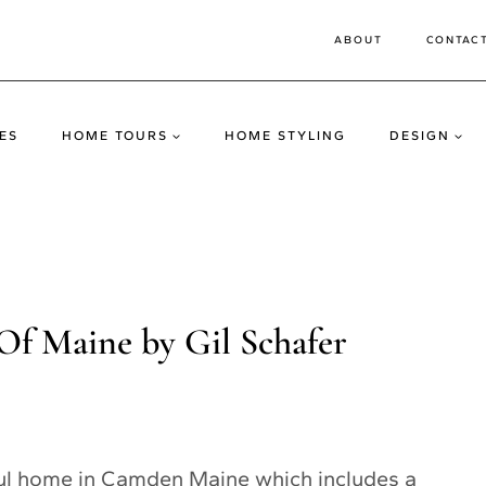
ABOUT
CONTAC
ES
HOME TOURS
HOME STYLING
DESIGN
f Maine by Gil Schafer
ful home in Camden Maine which includes a