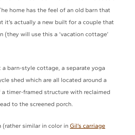
he home has the feel of an old barn that
it’s actually a new built for a couple that
(they will use this a ‘vacation cottage’
: a barn-style cottage, a separate yoga
cle shed which are all located around a
f a timer-framed structure with reclaimed
lead to the screened porch.
(rather similar in color in
Gil’s carriage