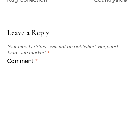
Leave a Reply
Your email address will not be published.
Required
fields are marked
*
Comment
*