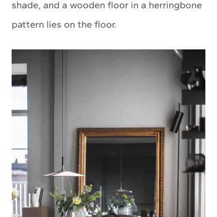
shade, and a wooden floor in a herringbone
pattern lies on the floor.