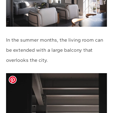
In the summer months, the living room can
be extended with a large balcony that
overlooks the city.