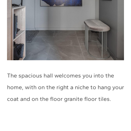
The spacious hall welcomes you into the
home, with on the right a niche to hang your
coat and on the floor granite floor tiles.