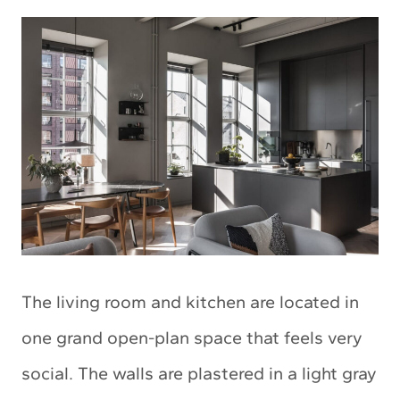
The living room and kitchen are located in
one grand open-plan space that feels very
social. The walls are plastered in a light gray