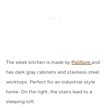
The sleek kitchen is made by
Poliform
and
has dark gray cabinets and stainless steel
worktops. Perfect for an industrial-style
home. On the right, the stairs lead to a
sleeping loft.