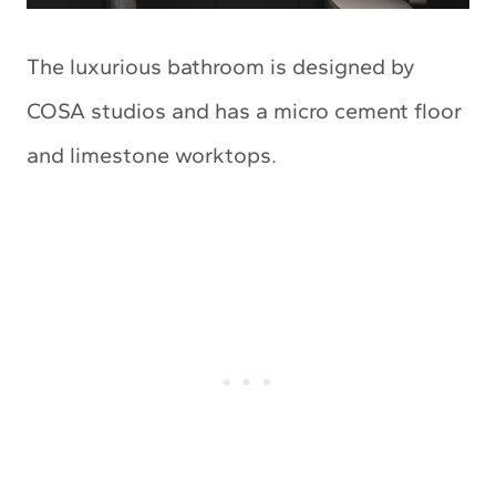
The luxurious bathroom is designed by
COSA studios and has a micro cement floor
and limestone worktops.