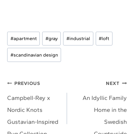
Post
#
apartment
#
gray
#
industrial
#
loft
Tags:
#
scandinavian design
Post
PREVIOUS
NEXT
navigation
Campbell-Rey x
An Idyllic Family
Nordic Knots
Home in the
Gustavian-Inspired
Swedish
Rug Collection
Countryside