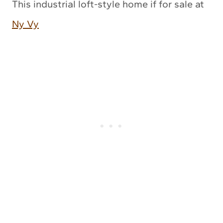
This industrial loft-style home if for sale at
Ny Vy