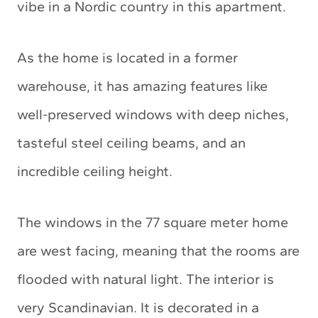
vibe in a Nordic country in this apartment.
As the home is located in a former
warehouse, it has amazing features like
well-preserved windows with deep niches,
tasteful steel ceiling beams, and an
incredible ceiling height.
The windows in the 77 square meter home
are west facing, meaning that the rooms are
flooded with natural light. The interior is
very Scandinavian. It is decorated in a