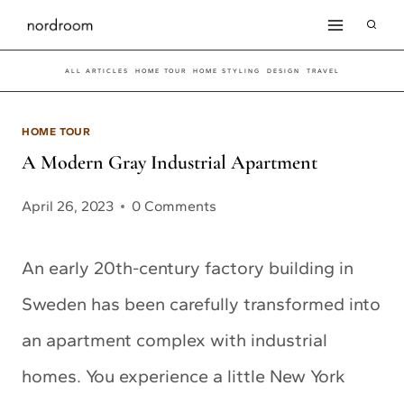
Skip
to
ALL ARTICLES
HOME TOUR
HOME STYLING
DESIGN
TRAVEL
content
HOME TOUR
A Modern Gray Industrial Apartment
April 26, 2023
0 Comments
An early 20th-century factory building in
Sweden has been carefully transformed into
an apartment complex with industrial
homes. You experience a little New York