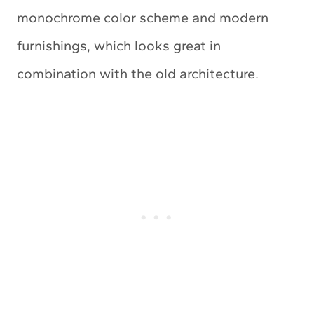
monochrome color scheme and modern
furnishings, which looks great in
combination with the old architecture.