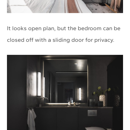
It looks open plan, but the bedroom can be
closed off with a sliding door for privacy.