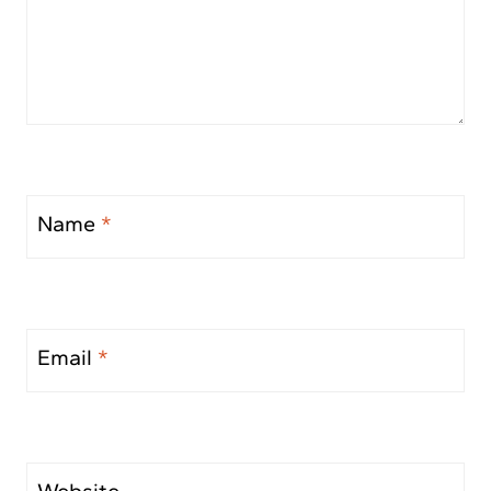
Name
*
Email
*