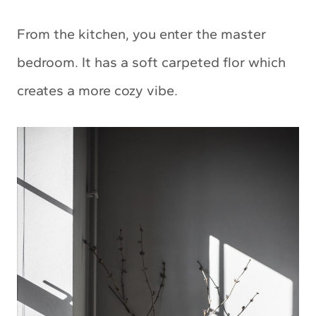
From the kitchen, you enter the master
bedroom. It has a soft carpeted flor which
creates a more cozy vibe.