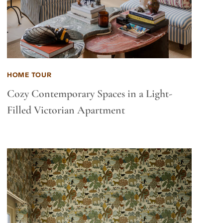
HOME TOUR
Cozy Contemporary Spaces in a Light-
Filled Victorian Apartment