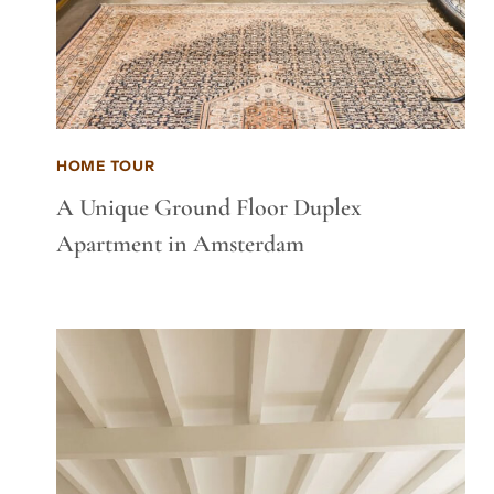
HOME TOUR
A Unique Ground Floor Duplex
Apartment in Amsterdam