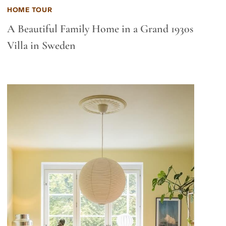
HOME TOUR
A Beautiful Family Home in a Grand 1930s
Villa in Sweden