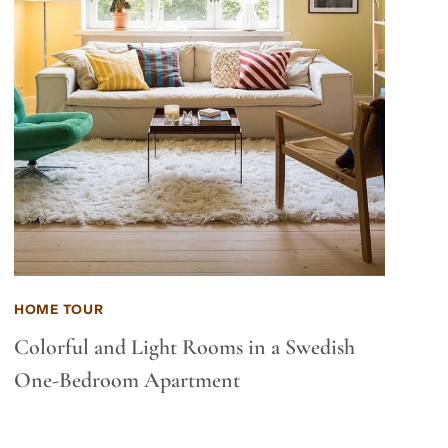
HOME TOUR
Colorful and Light Rooms in a Swedish
One-Bedroom Apartment