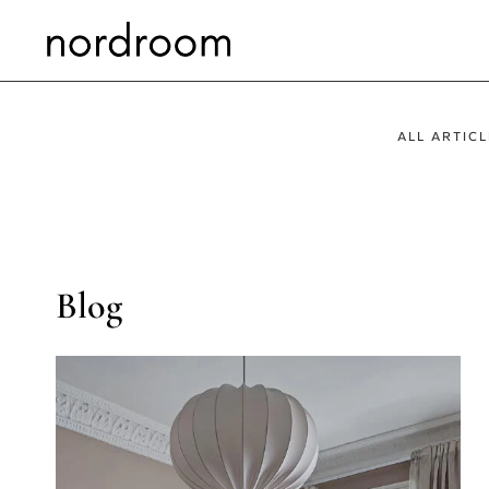
Skip
to
content
ALL ARTICL
Blog