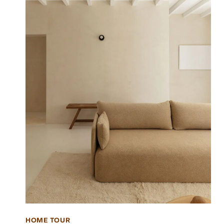
HOME TOUR