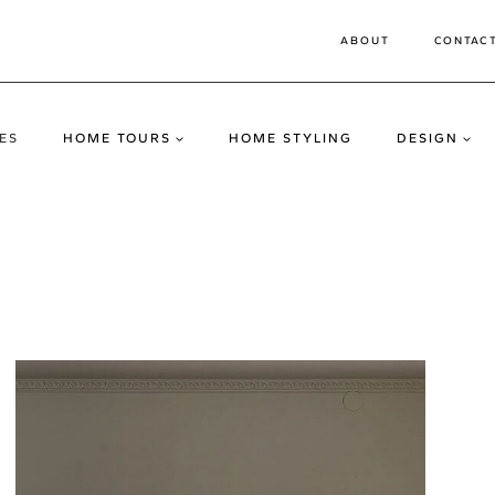
ABOUT
CONTAC
ES
HOME TOURS
HOME STYLING
DESIGN