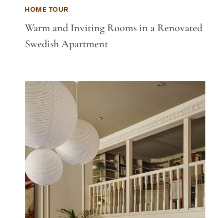
HOME TOUR
Warm and Inviting Rooms in a Renovated
Swedish Apartment