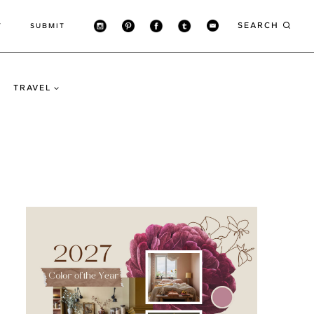
SEARCH
T
SUBMIT
TRAVEL