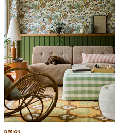
DESIGN