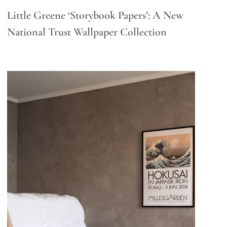
Little Greene ‘Storybook Papers’: A New
National Trust Wallpaper Collection