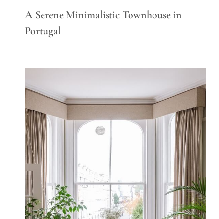
A Serene Minimalistic Townhouse in
Portugal