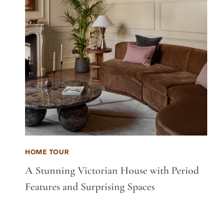
HOME TOUR
A Stunning Victorian House with Period
Features and Surprising Spaces